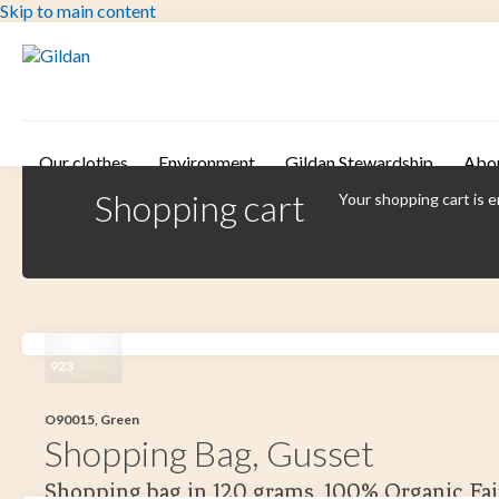
Skip to main content
Our clothes
Environment
Gildan Stewardship
Abo
Shopping cart
Your shopping cart is 
923
O90015, Green
Shopping Bag, Gusset
Shopping bag in 120 grams. 100% Organic Fai