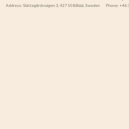
Address: Slättegårdsvägen 3, 427 50 Billdal, Sweden
Phone: +46 