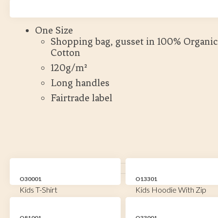
Kort leveranstid
One Size
Shopping bag, gusset in 100% Organic
Cotton
120g/m²
Long handles
Fairtrade label
O30001
O13301
Kids T-Shirt
Kids Hoodie With Zip
O81001
O33001