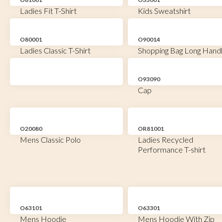
Ladies Fit T-Shirt
Kids Sweatshirt
O80001
O90014
Ladies Classic T-Shirt
Shopping Bag Long Hand
O93090
Cap
O20080
OR81001
Mens Classic Polo
Ladies Recycled
Performance T-shirt
O63101
O63301
Mens Hoodie
Mens Hoodie With Zip