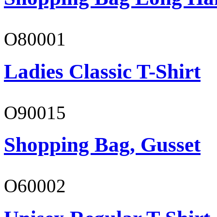
O80001
Ladies Classic T-Shirt
O90015
Shopping Bag, Gusset
O60002