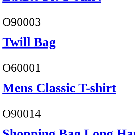
O90003
Twill Bag
O60001
Mens Classic T-shirt
O90014
Shopping Bag Long Ha