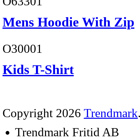
O63301
Mens Hoodie With Zip
O30001
Kids T-Shirt
Copyright 2026
Trendmark
Trendmark Fritid AB