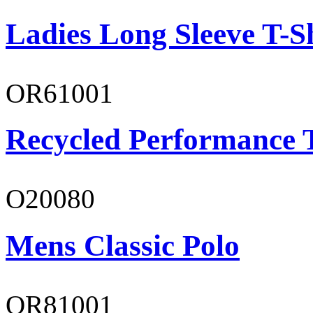
Ladies Long Sleeve T-S
OR61001
Recycled Performance T
O20080
Mens Classic Polo
OR81001