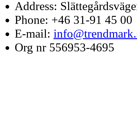
Address: Slättegårdsväge
Phone: +46 31-91 45 00
E-mail:
info@trendmark.
Org nr 556953-4695