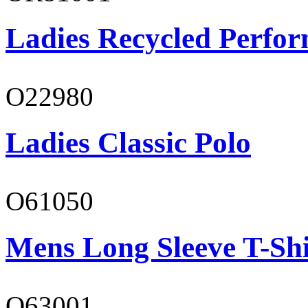
Ladies Recycled Perfor
O22980
Ladies Classic Polo
O61050
Mens Long Sleeve T-Shi
O63001