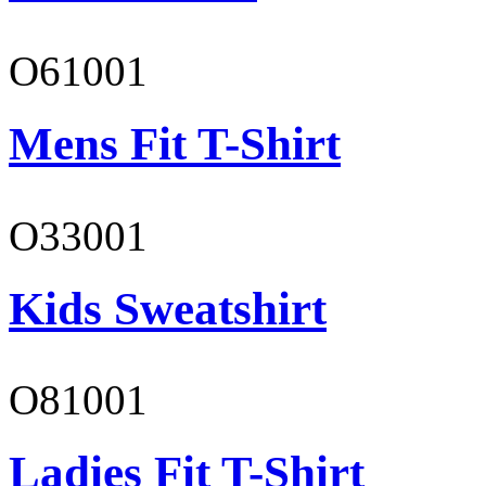
O61001
Mens Fit T-Shirt
O33001
Kids Sweatshirt
O81001
Ladies Fit T-Shirt