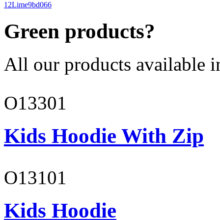
12
Lime
9bd066
Green products?
All our products available i
O13301
Kids Hoodie With Zip
O13101
Kids Hoodie