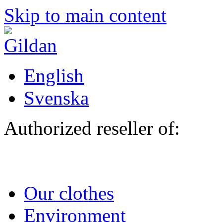
Skip to main content
English
Svenska
Authorized reseller of:
Our clothes
Environment