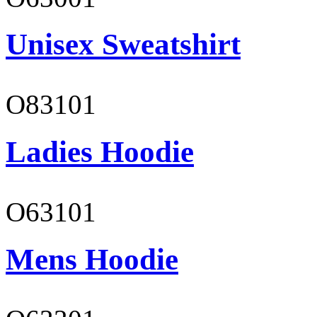
Unisex Sweatshirt
O83101
Ladies Hoodie
O63101
Mens Hoodie