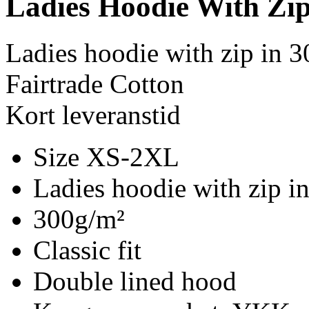
Ladies Hoodie With Zi
Ladies hoodie with zip in 
Fairtrade Cotton
Kort leveranstid
Size XS-2XL
Ladies hoodie with zip i
300g/m²
Classic fit
Double lined hood