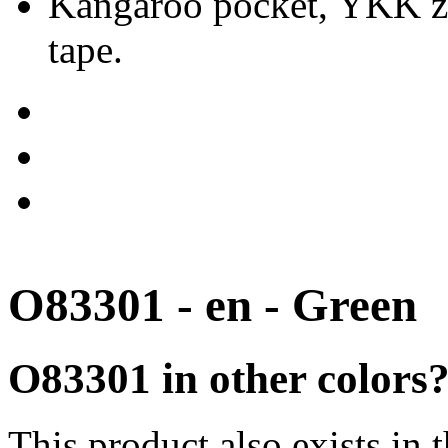
Kangaroo pocket, YKK zip
tape.
O83301 - en - Green
O83301 in other colors
This product also exists in 