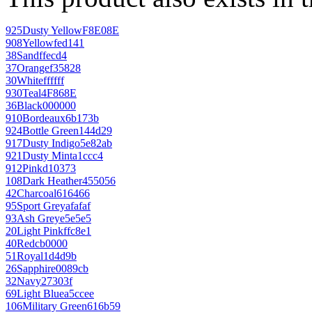
925
Dusty Yellow
F8E08E
908
Yellow
fed141
38
Sand
ffecd4
37
Orange
f35828
30
White
ffffff
930
Teal
4F868E
36
Black
000000
910
Bordeaux
6b173b
924
Bottle Green
144d29
917
Dusty Indigo
5e82ab
921
Dusty Mint
a1ccc4
912
Pink
d10373
108
Dark Heather
455056
42
Charcoal
616466
95
Sport Grey
afafaf
93
Ash Grey
e5e5e5
20
Light Pink
ffc8e1
40
Red
cb0000
51
Royal
1d4d9b
26
Sapphire
0089cb
32
Navy
27303f
69
Light Blue
a5ccee
106
Military Green
616b59