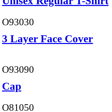
Unisex Regular T-Shirt
O93030
3 Layer Face Cover
O93090
Cap
O81050