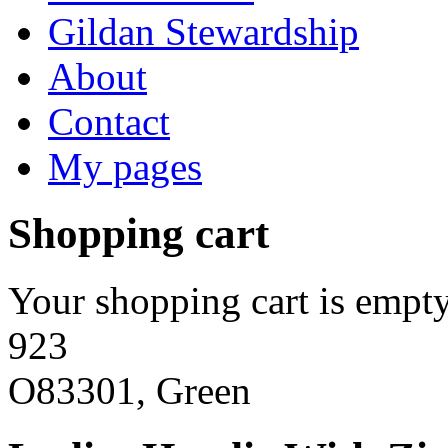
Gildan Stewardship
About
Contact
My pages
Shopping cart
Your shopping cart is empty
923
O83301, Green