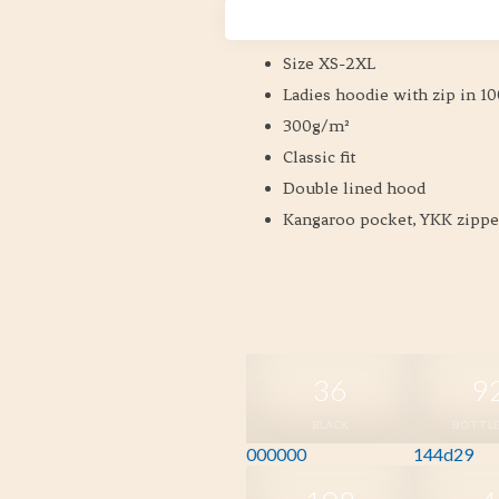
Kort leveranstid
Size XS-2XL
Ladies hoodie with zip in 1
300g/m²
Classic fit
Double lined hood
Kangaroo pocket, YKK zipper,
36
9
BLACK
BOTTLE
000000
144d29