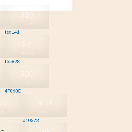
908
YELLOW
fed141
37
ORANGE
f35828
930
TEAL
4F868E
23
912
EEN
PINK
d10373