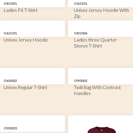
O81001
O62301
Ladies Fit T-Shirt
Unisex Jersey Hoodie With
Zip
O62101
O81006
Unisex Jersey Hoodie
Ladies three Quarter
Sleeve T-Shirt
O60002
O90002
Unisex Regular T-Shirt
Twill Bag With Contrast
Handles
O90020