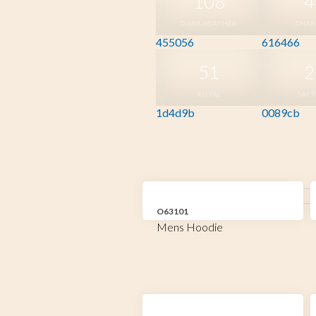
108
4
DARK HEATHER
CHAR
455056
616466
51
2
ROYAL
SAPP
1d4d9b
0089cb
O63101
Mens Hoodie