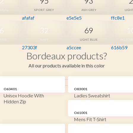
2
95
93
COAL
SPORT GREY
ASH GREY
LIGH
afafaf
e5e5e5
ffc8e1
6
32
69
1
HIRE
NAVY
LIGHT BLUE
MILITA
27303f
a5ccee
616b59
Bordeaux products?
All our products available in this color
O63401
O83001
Unisex Hoodie With
Ladies Sweatshirt
Hidden Zip
O61001
Mens Fit T-Shirt