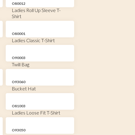
O80012
Ladies Roll Up Sleeve T-
Shirt
O80001
Ladies Classic T-Shirt
O90003
Twill Bag
O93060
Bucket Hat
O81003
Ladies Loose Fit T-Shirt
O93050