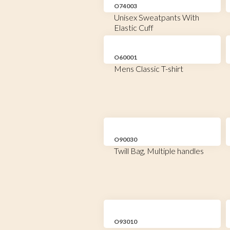
O74003
Unisex Sweatpants With
Elastic Cuff
O60001
Mens Classic T-shirt
O90030
Twill Bag, Multiple handles
O93010