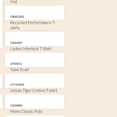
Hat
OR61001
Recycled Performance T-
shirts
O81029
Ladies Interlock T-Shirt
O93011
Tube Scarf
OT61001
Unisex Tiger Cotton T-shirt
O20080
Mens Classic Polo