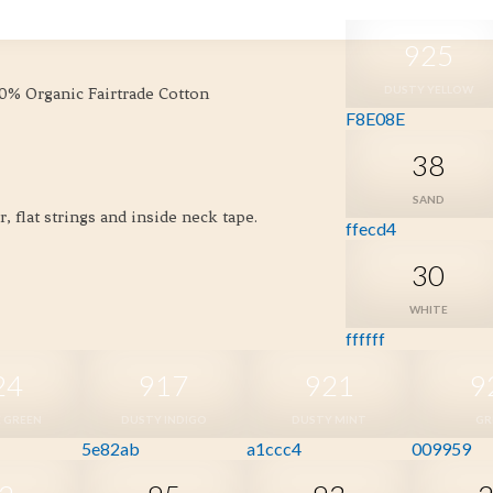
925
DUSTY YELLOW
00% Organic Fairtrade Cotton
F8E08E
38
SAND
 flat strings and inside neck tape.
ffecd4
30
WHITE
ffffff
24
917
921
9
 GREEN
DUSTY INDIGO
DUSTY MINT
GR
5e82ab
a1ccc4
009959