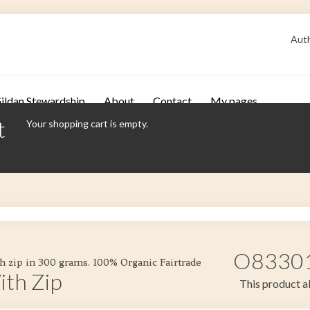
Auth
ildan Stewardship
About
Contact
My pages
t
Your shopping cart is empty.
O83301 
h zip in 300 grams. 100% Organic Fairtrade
ith Zip
This product al