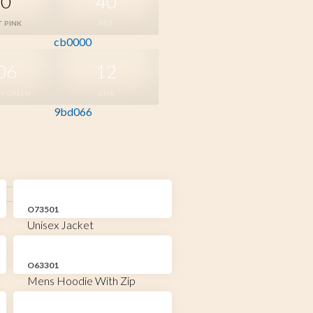
20
40
T PINK
RED
cb0000
06
12
RY GREEN
LIME
9bd066
O73501
Unisex Jacket
O63301
Mens Hoodie With Zip