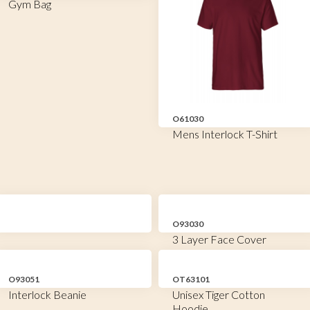
Gym Bag
O61030
Mens Interlock T-Shirt
O93030
3 Layer Face Cover
O93051
OT63101
Interlock Beanie
Unisex Tiger Cotton
Hoodie