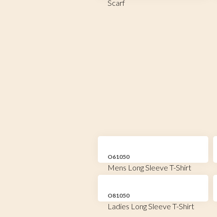
Scarf
O61050
Mens Long Sleeve T-Shirt
O81050
Ladies Long Sleeve T-Shirt