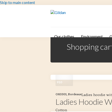
Skip to main content
Our clothes
Environment
G
Shopping car
910
O83301, Bordeaux
Ladies hoodie wit
Ladies Hoodie W
Cotton