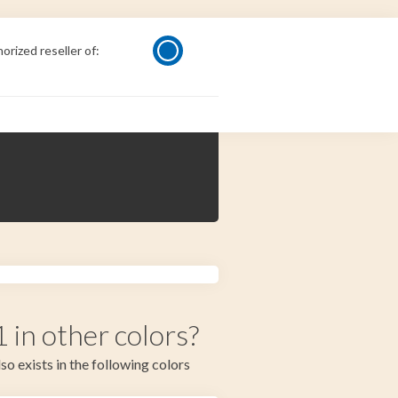
orized reseller of:
in other colors?
so exists in the following colors