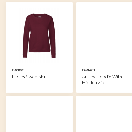
O83001
O63401
Ladies Sweatshirt
Unisex Hoodie With
Hidden Zip