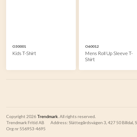
O30001
O60012
Kids T-Shirt
Mens Roll Up Sleeve T-
Shirt
Copyright 2026
Trendmark
. All rights reserved.
Trendmark Fritid AB
Address: Slättegårdsvägen 3, 427 50 Billdal,
Org nr 556953-4695