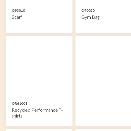
O93010
O90020
Scarf
Gym Bag
OR61001
Recycled Performance T-
shirts