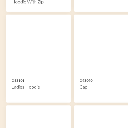
Hoodie With Zip
O83101
O93090
Ladies Hoodie
Cap