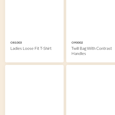
O81003
O90002
Ladies Loose Fit T-Shirt
Twill Bag With Contrast
Handles