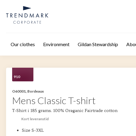
Skip to main content
Our clothes
Environment
Gildan Stewardship
Abo
910
O60001, Bordeaux
Mens Classic T-shirt
T-Shirt i 185 grams. 100% Oraganic Fairtrade cotton
Kort leveranstid
Size S-3XL