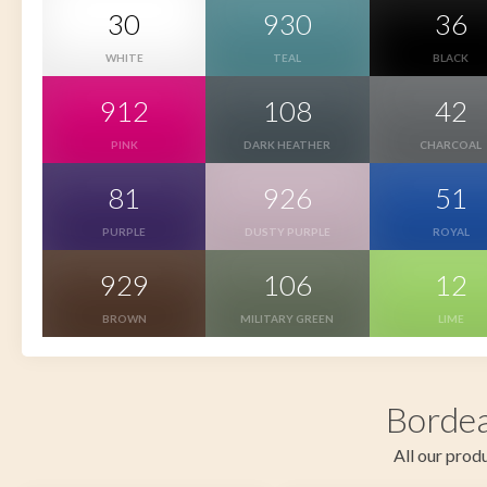
30
930
36
WHITE
TEAL
BLACK
912
108
42
PINK
DARK HEATHER
CHARCOAL
81
926
51
PURPLE
DUSTY PURPLE
ROYAL
929
106
12
BROWN
MILITARY GREEN
LIME
Bordea
All our produ