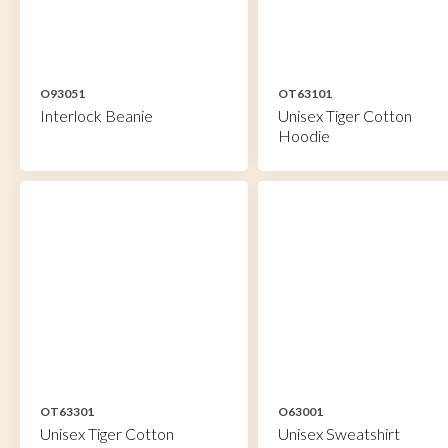
O93051
OT63101
Interlock Beanie
Unisex Tiger Cotton
Hoodie
OT63301
O63001
Unisex Tiger Cotton
Unisex Sweatshirt