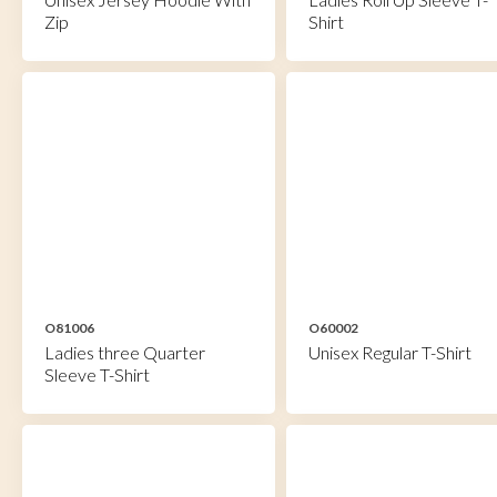
Zip
Shirt
O81006
O60002
Ladies three Quarter
Unisex Regular T-Shirt
Sleeve T-Shirt