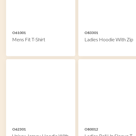
O61001
O83301
Mens Fit T-Shirt
Ladies Hoodie With Zip
O62301
O80012
Unisex Jersey Hoodie With
Ladies Roll Up Sleeve T-