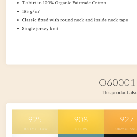
T-shirt in 100% Organic Fairtrade Cotton
185 g/m²
Classic fitted with round neck and inside neck tape
Single jersey knit
O60001 i
This product also
925
908
927
DUSTY YELLOW
YELLOW
OKAY ORANG