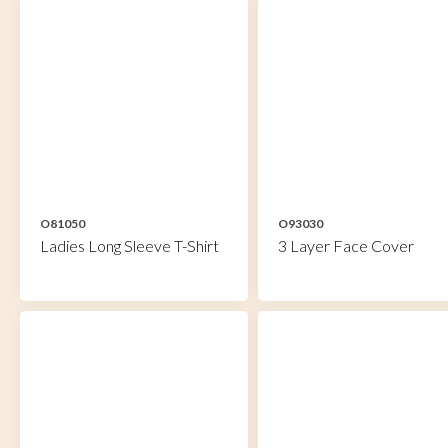
O81050
O93030
Ladies Long Sleeve T-Shirt
3 Layer Face Cover