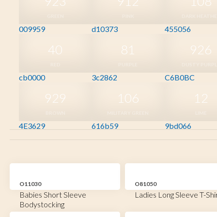
923
912
108
GREEN
PINK
DARK HEATH
009959
d10373
455056
40
81
926
RED
PURPLE
DUSTY PURPL
cb0000
3c2862
C6B0BC
929
106
12
BROWN
MILITARY GREEN
LIME
4E3629
616b59
9bd066
O11030
O81050
Babies Short Sleeve
Ladies Long Sleeve T-Shi
Bodystocking