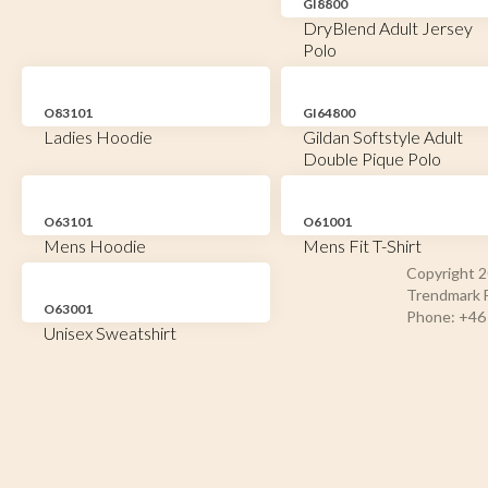
GI8800
DryBlend Adult Jersey
Polo
O83101
GI64800
Ladies Hoodie
Gildan Softstyle Adult
Double Pique Polo
O63101
O61001
Mens Hoodie
Mens Fit T-Shirt
Copyright 
Trendmark F
O63001
Phone: +46 
Unisex Sweatshirt