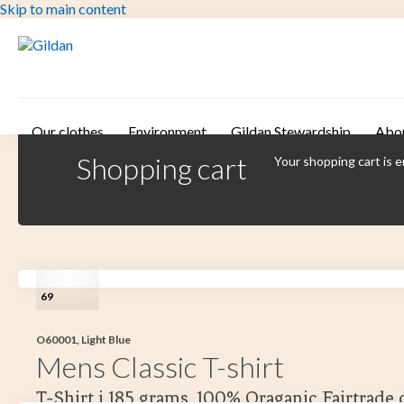
Skip to main content
Our clothes
Environment
Gildan Stewardship
Abo
Shopping cart
Your shopping cart is 
69
O60001, Light Blue
Mens Classic T-shirt
T-Shirt i 185 grams. 100% Oraganic Fairtrade 