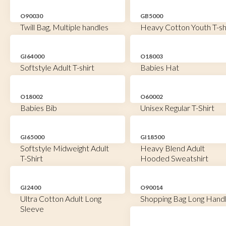
O90030
GB5000
Twill Bag, Multiple handles
Heavy Cotton Youth T-sh
GI64000
O18003
Softstyle Adult T-shirt
Babies Hat
O18002
O60002
Babies Bib
Unisex Regular T-Shirt
GI65000
GI18500
Softstyle Midweight Adult
Heavy Blend Adult
T-Shirt
Hooded Sweatshirt
GI2400
O90014
Ultra Cotton Adult Long
Shopping Bag Long Hand
Sleeve