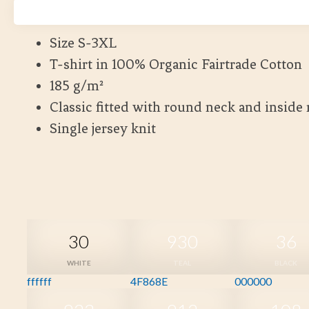
Kort leveranstid
Size S-3XL
T-shirt in 100% Organic Fairtrade Cotton
185 g/m²
Classic fitted with round neck and inside
Single jersey knit
30
930
36
WHITE
TEAL
BLACK
ffffff
4F868E
000000