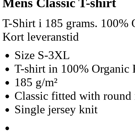
Mens Classic T-shirt
T-Shirt i 185 grams. 100% O
Kort leveranstid
Size S-3XL
T-shirt in 100% Organic 
185 g/m²
Classic fitted with round
Single jersey knit