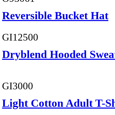
Reversible Bucket Hat
GI12500
Dryblend Hooded Sweat
GI3000
Light Cotton Adult T-Sh