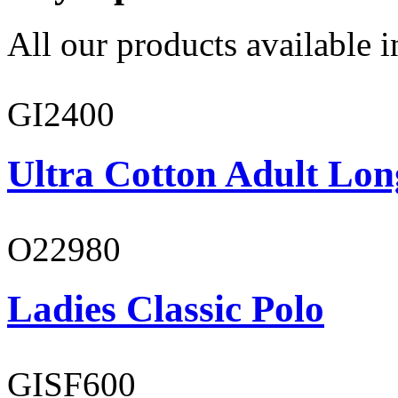
All our products available i
GI2400
Ultra Cotton Adult Lon
O22980
Ladies Classic Polo
GISF600