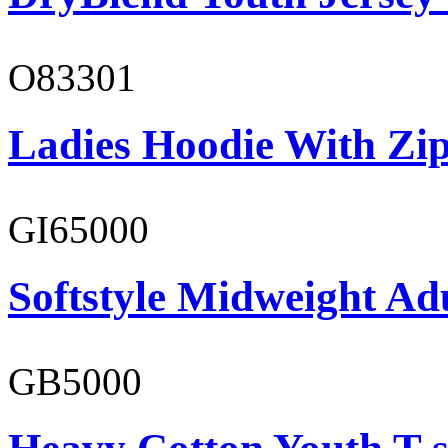
O83301
Ladies Hoodie With Zi
GI65000
Softstyle Midweight Adu
GB5000