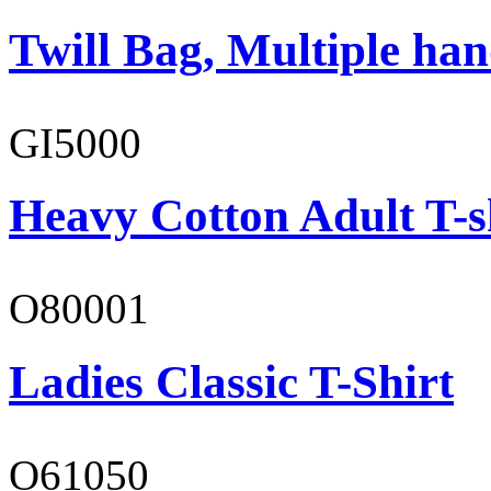
Twill Bag, Multiple han
GI5000
Heavy Cotton Adult T-s
O80001
Ladies Classic T-Shirt
O61050