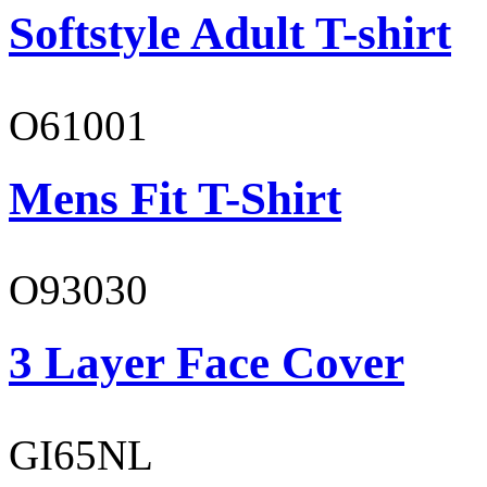
Softstyle Adult T-shirt
O61001
Mens Fit T-Shirt
O93030
3 Layer Face Cover
GI65NL