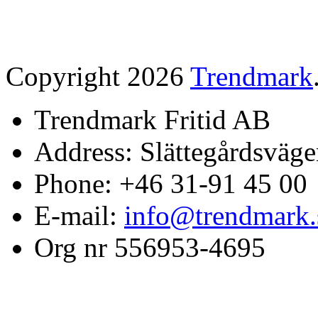
Copyright 2026
Trendmark
Trendmark Fritid AB
Address: Slättegårdsväge
Phone: +46 31-91 45 00
E-mail:
info@trendmark.
Org nr 556953-4695