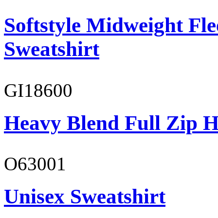
Softstyle Midweight Fl
Sweatshirt
GI18600
Heavy Blend Full Zip H
O63001
Unisex Sweatshirt