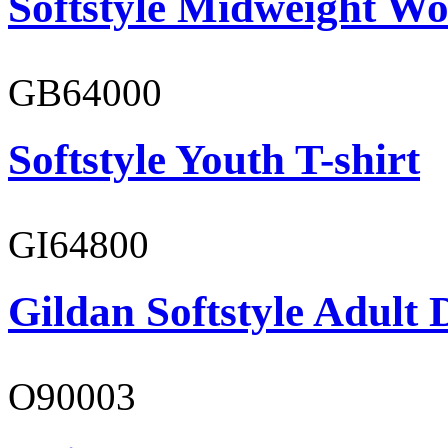
Softstyle Midweight Wo
GB64000
Softstyle Youth T-shirt
GI64800
Gildan Softstyle Adult 
O90003