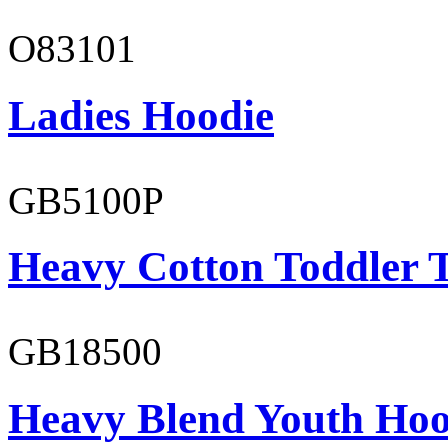
O83101
Ladies Hoodie
GB5100P
Heavy Cotton Toddler T
GB18500
Heavy Blend Youth Hoo