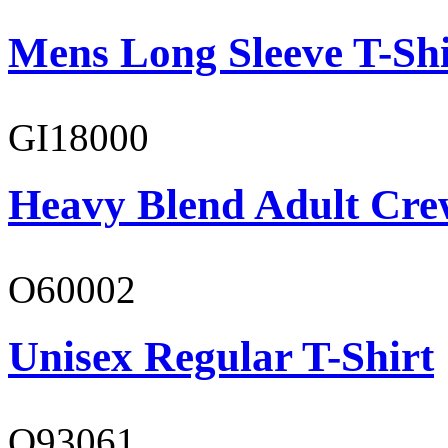
Mens Long Sleeve T-Shi
GI18000
Heavy Blend Adult Cre
O60002
Unisex Regular T-Shirt
O93061