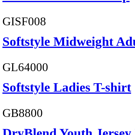
GISF008
Softstyle Midweight Adu
GL64000
Softstyle Ladies T-shirt
GB8800
DryBlend Youth Jersey