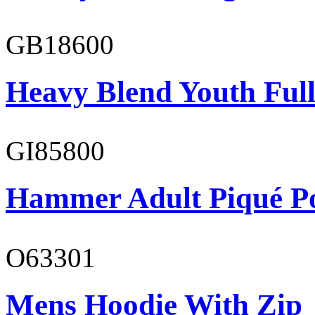
GB18600
Heavy Blend Youth Full
GI85800
Hammer Adult Piqué P
O63301
Mens Hoodie With Zip