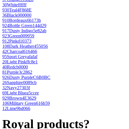
30
White
ffffff
930
Teal
4F868E
36
Black
000000
910
Bordeaux
6b173b
924
Bottle Green
144d29
917
Dusty Indigo
5e82ab
923
Green
009959
912
Pink
d10373
108
Dark Heather
455056
42
Charcoal
616466
95
Sport Grey
afafaf
20
Light Pink
ffc8e1
40
Red
cb0000
81
Purple
3c2862
926
Dusty Purple
C6B0BC
26
Sapphire
0089cb
32
Navy
27303f
69
Light Blue
a5ccee
929
Brown
4E3629
106
Military Green
616b59
12
Lime
9bd066
Royal products?