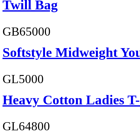
Twill Bag
GB65000
Softstyle Midweight You
GL5000
Heavy Cotton Ladies T-
GL64800