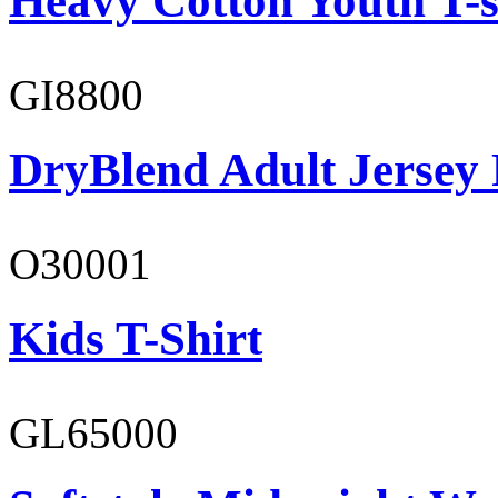
Heavy Cotton Youth T-s
GI8800
DryBlend Adult Jersey 
O30001
Kids T-Shirt
GL65000