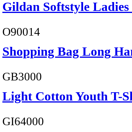
Gildan Softstyle Ladies
O90014
Shopping Bag Long Ha
GB3000
Light Cotton Youth T-S
GI64000