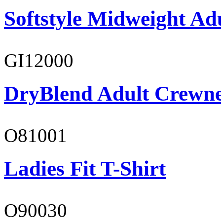
Softstyle Midweight Ad
GI12000
DryBlend Adult Crewne
O81001
Ladies Fit T-Shirt
O90030