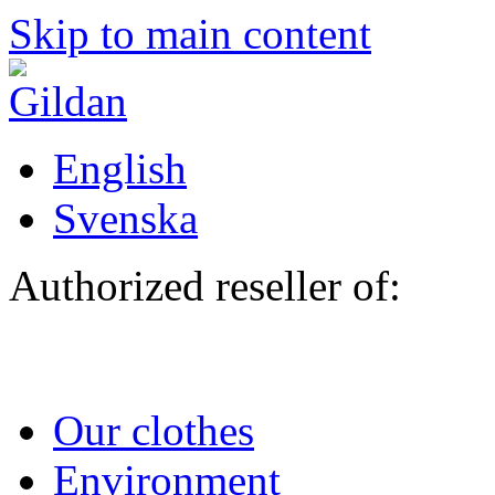
Skip to main content
English
Svenska
Authorized reseller of:
Our clothes
Environment