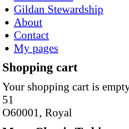
Gildan Stewardship
About
Contact
My pages
Shopping cart
Your shopping cart is empty
51
O60001, Royal