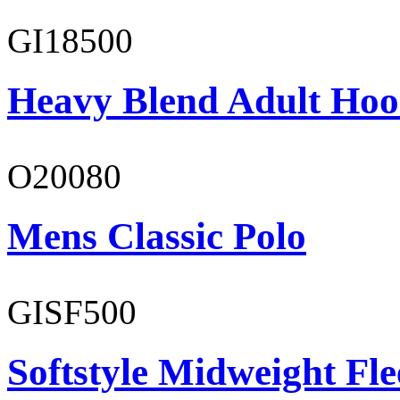
GI18500
Heavy Blend Adult Hoo
O20080
Mens Classic Polo
GISF500
Softstyle Midweight Fl