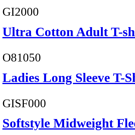
GI2000
Ultra Cotton Adult T-sh
O81050
Ladies Long Sleeve T-S
GISF000
Softstyle Midweight Fl