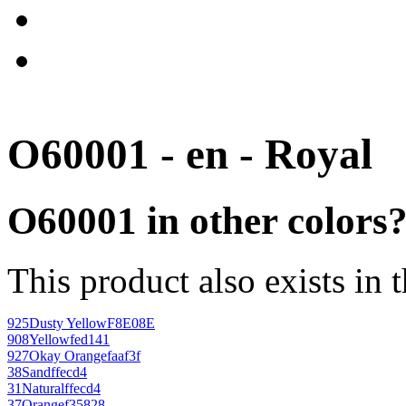
O60001 - en - Royal
O60001 in other colors
This product also exists in 
925
Dusty Yellow
F8E08E
908
Yellow
fed141
927
Okay Orange
faaf3f
38
Sand
ffecd4
31
Natural
ffecd4
37
Orange
f35828