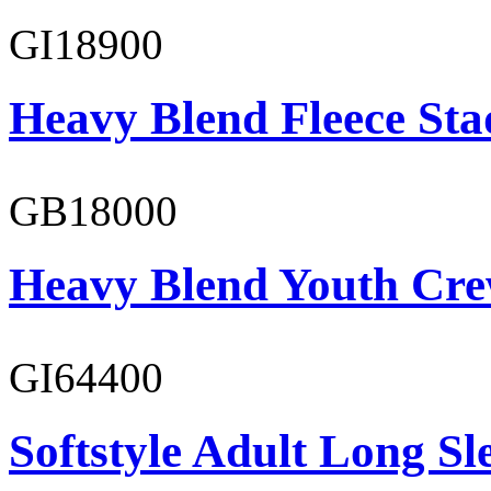
GI18900
Heavy Blend Fleece St
GB18000
Heavy Blend Youth Cre
GI64400
Softstyle Adult Long Sle