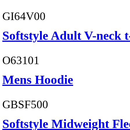
GI64V00
Softstyle Adult V-neck t
O63101
Mens Hoodie
GBSF500
Softstyle Midweight Fl