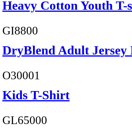
Heavy Cotton Youth T-s
GI8800
DryBlend Adult Jersey 
O30001
Kids T-Shirt
GL65000