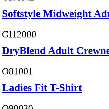
Softstyle Midweight Ad
GI12000
DryBlend Adult Crewne
O81001
Ladies Fit T-Shirt
O90030