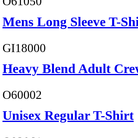
O61050
Mens Long Sleeve T-Shi
GI18000
Heavy Blend Adult Cre
O60002
Unisex Regular T-Shirt