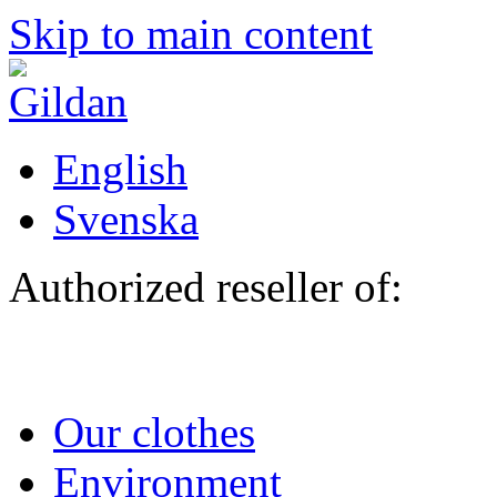
Skip to main content
English
Svenska
Authorized reseller of:
Our clothes
Environment