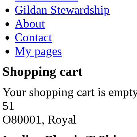
Gildan Stewardship
About
Contact
My pages
Shopping cart
Your shopping cart is empty
51
O80001, Royal