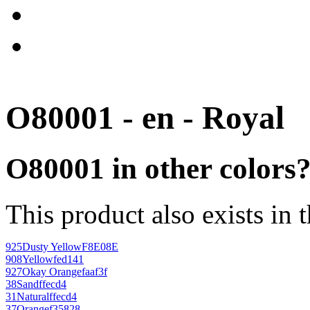
O80001 - en - Royal
O80001 in other colors
This product also exists in 
925
Dusty Yellow
F8E08E
908
Yellow
fed141
927
Okay Orange
faaf3f
38
Sand
ffecd4
31
Natural
ffecd4
37
Orange
f35828