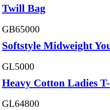
Twill Bag
GB65000
Softstyle Midweight You
GL5000
Heavy Cotton Ladies T-
GL64800