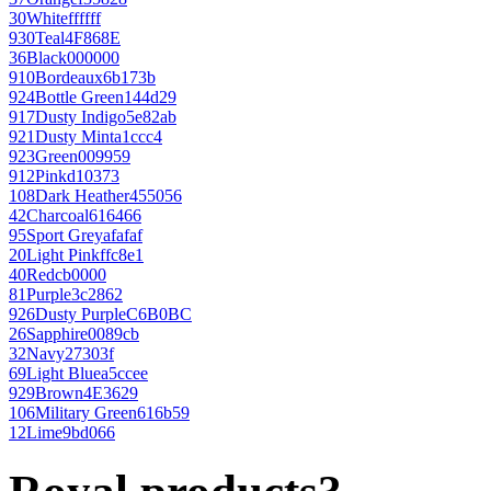
30
White
ffffff
930
Teal
4F868E
36
Black
000000
910
Bordeaux
6b173b
924
Bottle Green
144d29
917
Dusty Indigo
5e82ab
921
Dusty Mint
a1ccc4
923
Green
009959
912
Pink
d10373
108
Dark Heather
455056
42
Charcoal
616466
95
Sport Grey
afafaf
20
Light Pink
ffc8e1
40
Red
cb0000
81
Purple
3c2862
926
Dusty Purple
C6B0BC
26
Sapphire
0089cb
32
Navy
27303f
69
Light Blue
a5ccee
929
Brown
4E3629
106
Military Green
616b59
12
Lime
9bd066