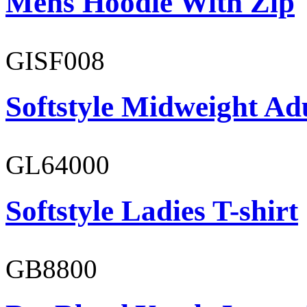
Mens Hoodie With Zip
GISF008
Softstyle Midweight Adu
GL64000
Softstyle Ladies T-shirt
GB8800