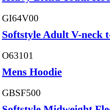
GI64V00
Softstyle Adult V-neck t
O63101
Mens Hoodie
GBSF500
Softstyle Midweight Fl