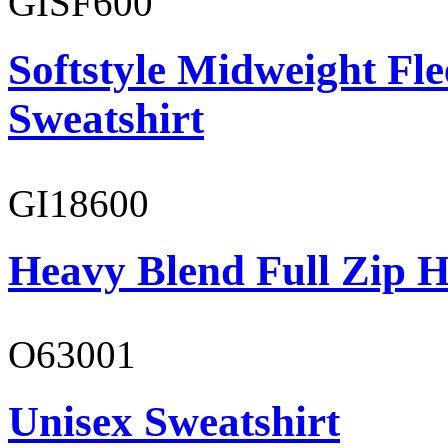
GISF600
Softstyle Midweight Fl
Sweatshirt
GI18600
Heavy Blend Full Zip H
O63001
Unisex Sweatshirt