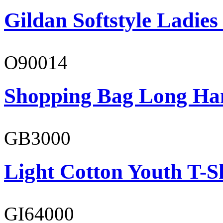
Gildan Softstyle Ladies
O90014
Shopping Bag Long Ha
GB3000
Light Cotton Youth T-S
GI64000