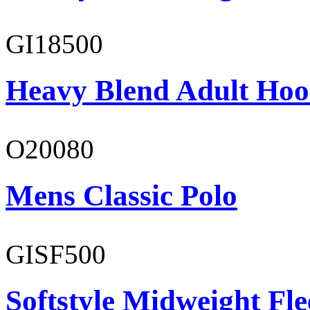
GI18500
Heavy Blend Adult Hoo
O20080
Mens Classic Polo
GISF500
Softstyle Midweight Fl