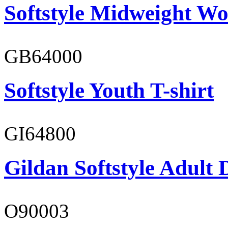
Softstyle Midweight Wo
GB64000
Softstyle Youth T-shirt
GI64800
Gildan Softstyle Adult 
O90003