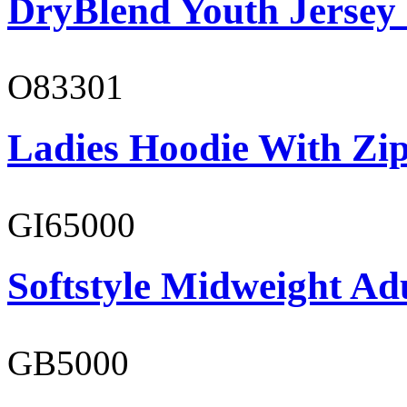
DryBlend Youth Jersey
O83301
Ladies Hoodie With Zi
GI65000
Softstyle Midweight Adu
GB5000