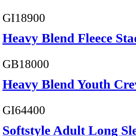
GI18900
Heavy Blend Fleece St
GB18000
Heavy Blend Youth Cre
GI64400
Softstyle Adult Long Sle