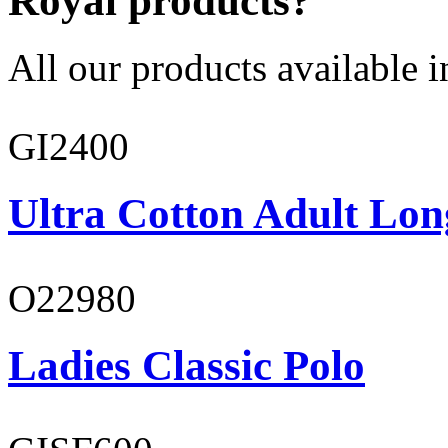
Royal products?
All our products available i
GI2400
Ultra Cotton Adult Lon
O22980
Ladies Classic Polo