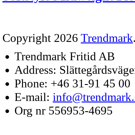
Copyright 2026
Trendmark
Trendmark Fritid AB
Address: Slättegårdsväge
Phone: +46 31-91 45 00
E-mail:
info@trendmark.
Org nr 556953-4695