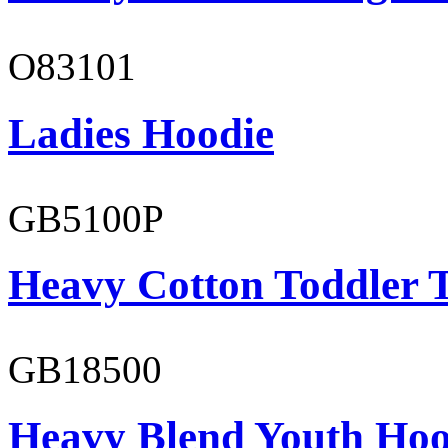
O83101
Ladies Hoodie
GB5100P
Heavy Cotton Toddler T
GB18500
Heavy Blend Youth Hoo