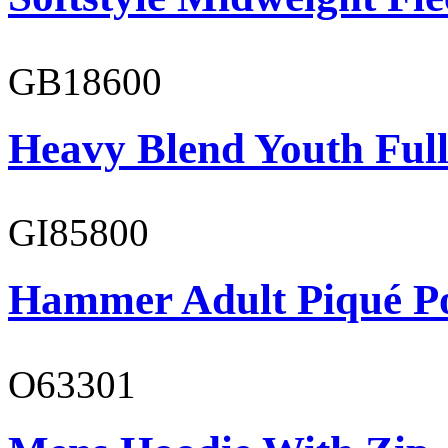
GB18600
Heavy Blend Youth Full
GI85800
Hammer Adult Piqué P
O63301