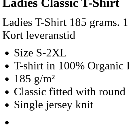
Ladies Classic T-Shirt
Ladies T-Shirt 185 grams. 
Kort leveranstid
Size S-2XL
T-shirt in 100% Organic 
185 g/m²
Classic fitted with round
Single jersey knit