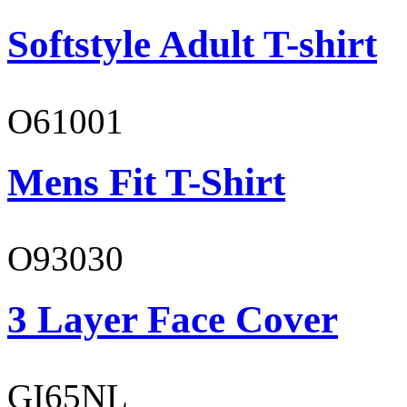
Softstyle Adult T-shirt
O61001
Mens Fit T-Shirt
O93030
3 Layer Face Cover
GI65NL