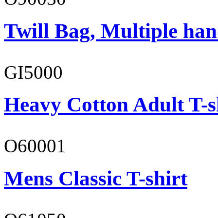
Twill Bag, Multiple han
GI5000
Heavy Cotton Adult T-s
O60001
Mens Classic T-shirt