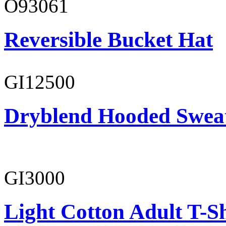
O93061
Reversible Bucket Hat
GI12500
Dryblend Hooded Sweat
GI3000
Light Cotton Adult T-Sh