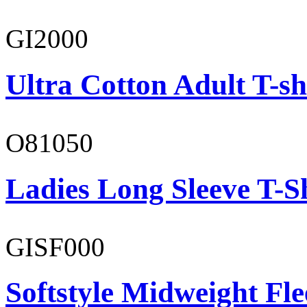
GI2000
Ultra Cotton Adult T-sh
O81050
Ladies Long Sleeve T-S
GISF000
Softstyle Midweight Fl