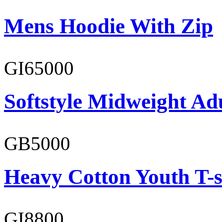
Mens Hoodie With Zip
GI65000
Softstyle Midweight Adu
GB5000
Heavy Cotton Youth T-s
GI8800