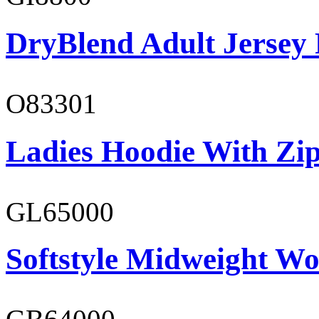
DryBlend Adult Jersey 
O83301
Ladies Hoodie With Zi
GL65000
Softstyle Midweight Wo