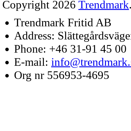
Copyright 2026
Trendmark
Trendmark Fritid AB
Address: Slättegårdsväge
Phone: +46 31-91 45 00
E-mail:
info@trendmark.
Org nr 556953-4695