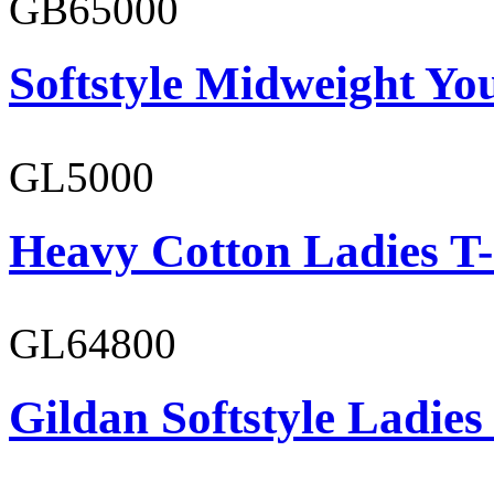
GB65000
Softstyle Midweight You
GL5000
Heavy Cotton Ladies T-
GL64800
Gildan Softstyle Ladies