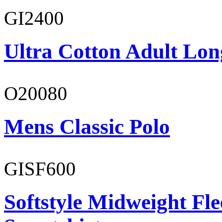
GI2400
Ultra Cotton Adult Lon
O20080
Mens Classic Polo
GISF600
Softstyle Midweight Fl