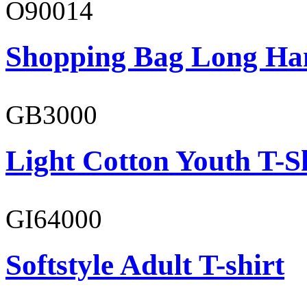
O90014
Shopping Bag Long Ha
GB3000
Light Cotton Youth T-S
GI64000
Softstyle Adult T-shirt