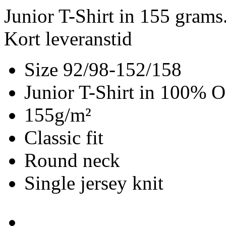
Junior T-Shirt in 155 gram
Kort leveranstid
Size 92/98-152/158
Junior T-Shirt in 100% O
155g/m²
Classic fit
Round neck
Single jersey knit