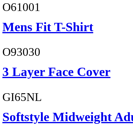
O61001
Mens Fit T-Shirt
O93030
3 Layer Face Cover
GI65NL
Softstyle Midweight Ad