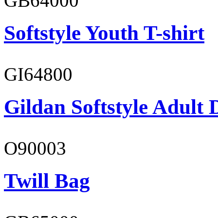
GB64000
Softstyle Youth T-shirt
GI64800
Gildan Softstyle Adult 
O90003
Twill Bag