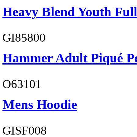
Heavy Blend Youth Full
GI85800
Hammer Adult Piqué P
O63101
Mens Hoodie
GISF008