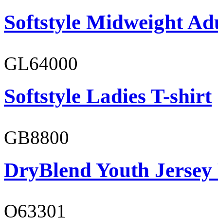
Softstyle Midweight Adu
GL64000
Softstyle Ladies T-shirt
GB8800
DryBlend Youth Jersey
O63301