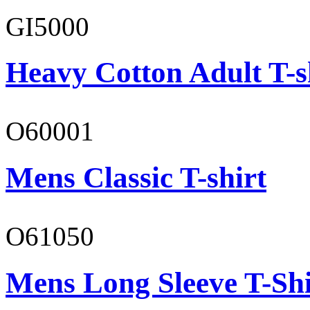
GI5000
Heavy Cotton Adult T-s
O60001
Mens Classic T-shirt
O61050
Mens Long Sleeve T-Shi