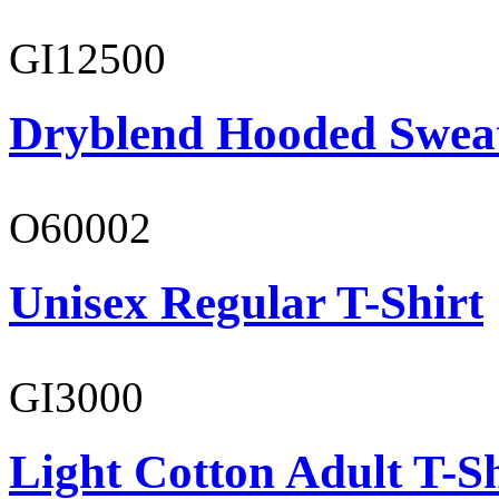
GI12500
Dryblend Hooded Sweat
O60002
Unisex Regular T-Shirt
GI3000
Light Cotton Adult T-Sh