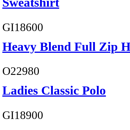
Sweatshirt
GI18600
Heavy Blend Full Zip H
O22980
Ladies Classic Polo
GI18900