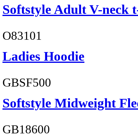
Softstyle Adult V-neck t
O83101
Ladies Hoodie
GBSF500
Softstyle Midweight Fl
GB18600