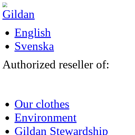
Skip to main content
English
Svenska
Authorized reseller of:
Our clothes
Environment
Gildan Stewardship