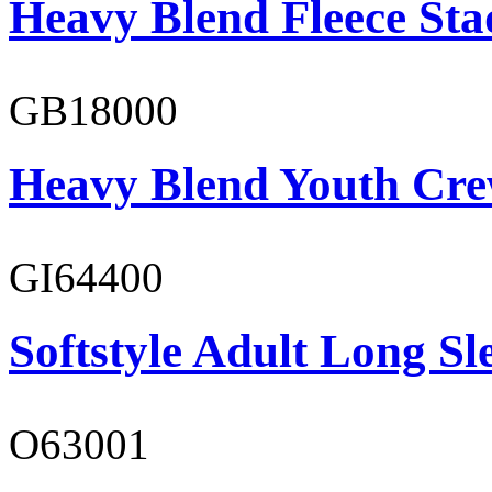
Heavy Blend Fleece St
GB18000
Heavy Blend Youth Cre
GI64400
Softstyle Adult Long Sle
O63001