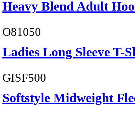
Heavy Blend Adult Hoo
O81050
Ladies Long Sleeve T-S
GISF500
Softstyle Midweight Fl