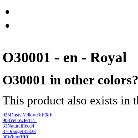
O30001 - en - Royal
O30001 in other colors
This product also exists in 
925
Dusty Yellow
F8E08E
908
Yellow
fed141
31
Natural
ffecd4
37
Orange
f35828
30
White
ffffff