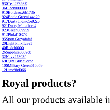
930
Teal
4F868E
36
Black
000000
910
Bordeaux
6b173b
924
Bottle Green
144d29
917
Dusty Indigo
5e82ab
921
Dusty Mint
a1ccc4
923
Green
009959
912
Pink
d10373
95
Sport Grey
afafaf
20
Light Pink
ffc8e1
40
Red
cb0000
26
Sapphire
0089cb
32
Navy
27303f
69
Light Blue
a5ccee
106
Military Green
616b59
12
Lime
9bd066
Royal products?
All our products available i