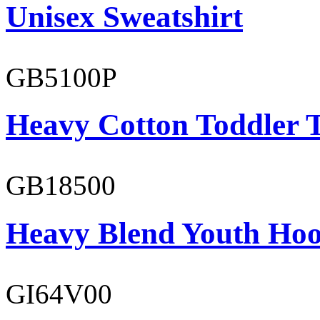
Unisex Sweatshirt
GB5100P
Heavy Cotton Toddler T
GB18500
Heavy Blend Youth Hoo
GI64V00