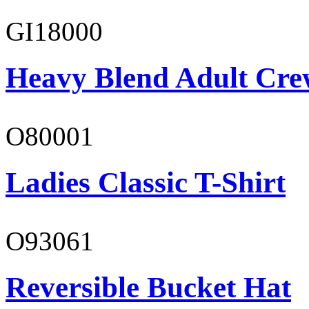
GI18000
Heavy Blend Adult Cre
O80001
Ladies Classic T-Shirt
O93061
Reversible Bucket Hat