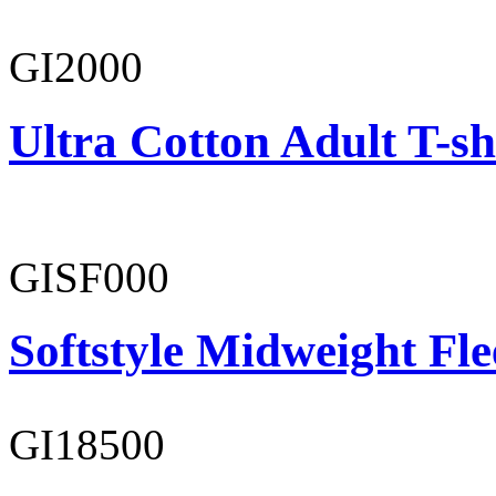
GI2000
Ultra Cotton Adult T-sh
GISF000
Softstyle Midweight Fl
GI18500