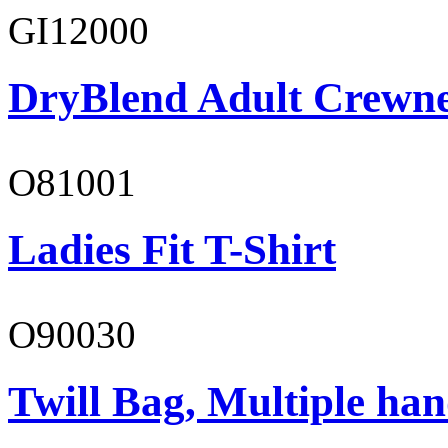
GI12000
DryBlend Adult Crewne
O81001
Ladies Fit T-Shirt
O90030
Twill Bag, Multiple han