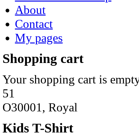
About
Contact
My pages
Shopping cart
Your shopping cart is empty
51
O30001, Royal
Kids T-Shirt