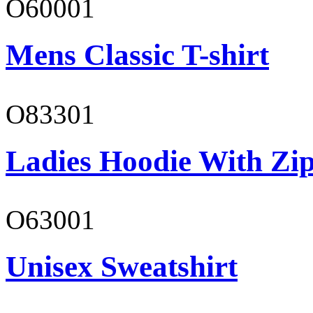
O60001
Mens Classic T-shirt
O83301
Ladies Hoodie With Zi
O63001
Unisex Sweatshirt