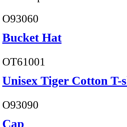
O93060
Bucket Hat
OT61001
Unisex Tiger Cotton T-s
O93090
Cap