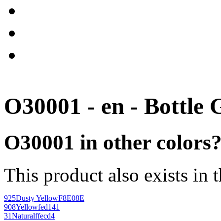
O30001 - en - Bottle 
O30001 in other colors
This product also exists in 
925
Dusty Yellow
F8E08E
908
Yellow
fed141
31
Natural
ffecd4