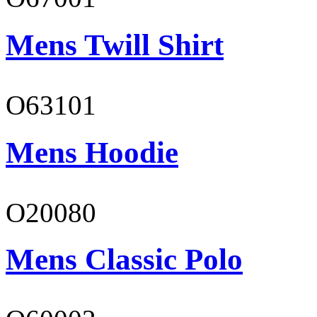
Mens Twill Shirt
O63101
Mens Hoodie
O20080
Mens Classic Polo