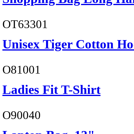
OT63301
Unisex Tiger Cotton Ho
O81001
Ladies Fit T-Shirt
O90040