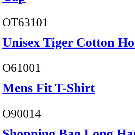
OT63101
Unisex Tiger Cotton Ho
O61001
Mens Fit T-Shirt
O90014
Shopping Bag Long Ha