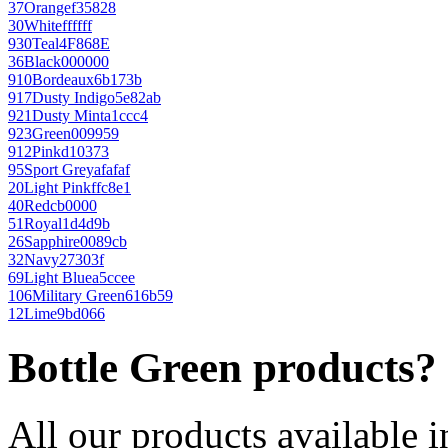
37
Orange
f35828
30
White
ffffff
930
Teal
4F868E
36
Black
000000
910
Bordeaux
6b173b
917
Dusty Indigo
5e82ab
921
Dusty Mint
a1ccc4
923
Green
009959
912
Pink
d10373
95
Sport Grey
afafaf
20
Light Pink
ffc8e1
40
Red
cb0000
51
Royal
1d4d9b
26
Sapphire
0089cb
32
Navy
27303f
69
Light Blue
a5ccee
106
Military Green
616b59
12
Lime
9bd066
Bottle Green products?
All our products available i