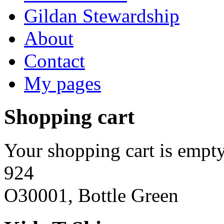
Gildan Stewardship
About
Contact
My pages
Shopping cart
Your shopping cart is empty
924
O30001, Bottle Green