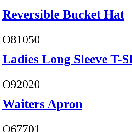
Reversible Bucket Hat
O81050
Ladies Long Sleeve T-S
O92020
Waiters Apron
O67701