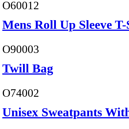
O60012
Mens Roll Up Sleeve T-
O90003
Twill Bag
O74002
Unisex Sweatpants Wit