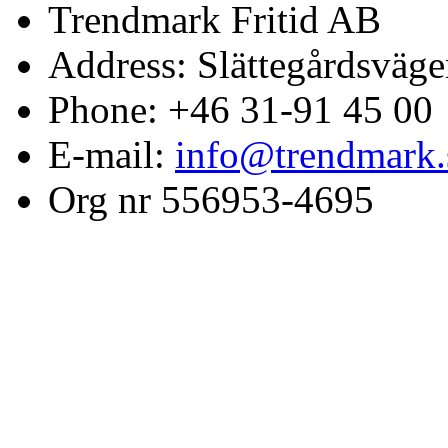
Trendmark Fritid AB
Address: Slättegårdsväge
Phone: +46 31-91 45 00
E-mail:
info@trendmark.
Org nr 556953-4695