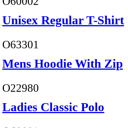
O60002
Unisex Regular T-Shirt
O63301
Mens Hoodie With Zip
O22980
Ladies Classic Polo