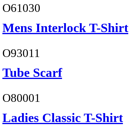
O61030
Mens Interlock T-Shirt
O93011
Tube Scarf
O80001
Ladies Classic T-Shirt