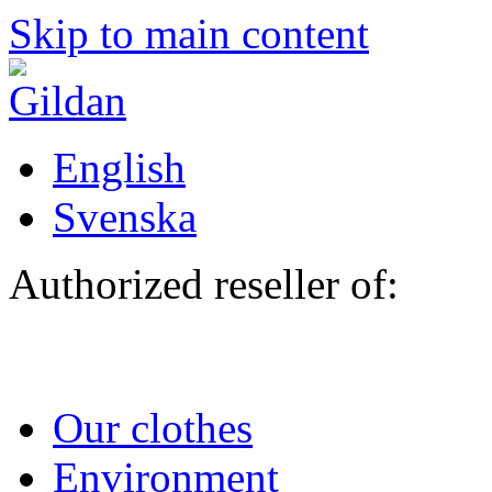
Skip to main content
English
Svenska
Authorized reseller of:
Our clothes
Environment