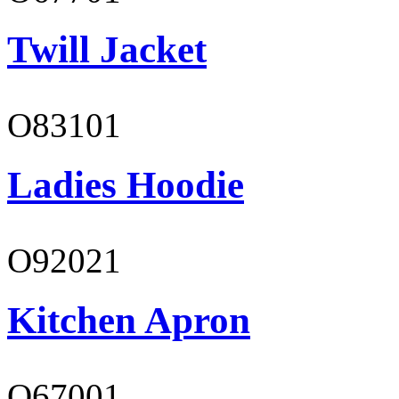
Twill Jacket
O83101
Ladies Hoodie
O92021
Kitchen Apron
O67001