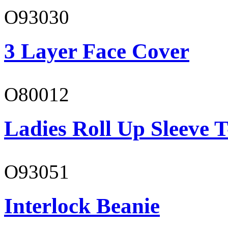
O93030
3 Layer Face Cover
O80012
Ladies Roll Up Sleeve T
O93051
Interlock Beanie