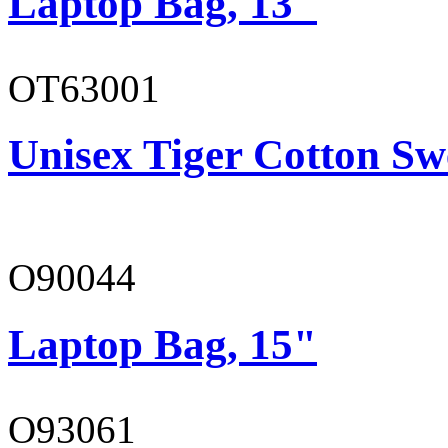
Laptop Bag, 13"
OT63001
Unisex Tiger Cotton Sw
O90044
Laptop Bag, 15"
O93061