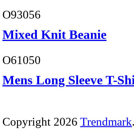
O93056
Mixed Knit Beanie
O61050
Mens Long Sleeve T-Shi
Copyright 2026
Trendmark