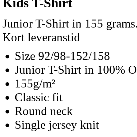
Kids T-Shirt
Junior T-Shirt in 155 gram
Kort leveranstid
Size 92/98-152/158
Junior T-Shirt in 100% O
155g/m²
Classic fit
Round neck
Single jersey knit