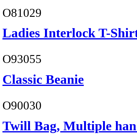
O81029
Ladies Interlock T-Shir
O93055
Classic Beanie
O90030
Twill Bag, Multiple han