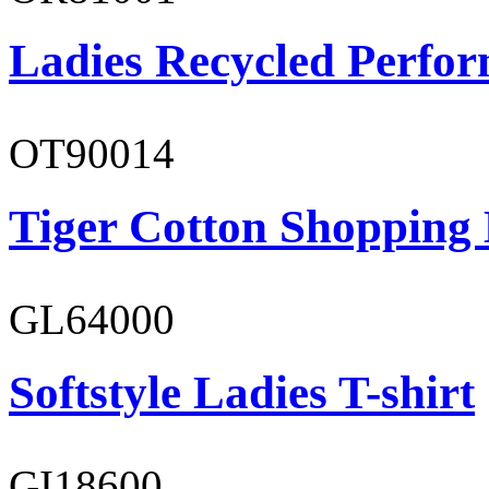
Ladies Recycled Perfor
OT90014
Tiger Cotton Shopping
GL64000
Softstyle Ladies T-shirt
GI18600