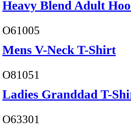
Heavy Blend Adult Hoo
O61005
Mens V-Neck T-Shirt
O81051
Ladies Granddad T-Shi
O63301