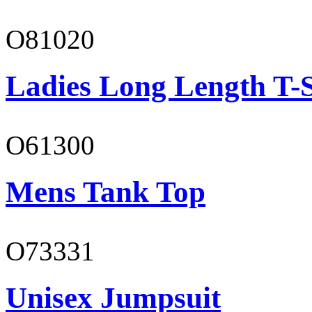
O81020
Ladies Long Length T-S
O61300
Mens Tank Top
O73331
Unisex Jumpsuit