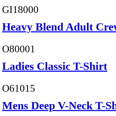
GI18000
Heavy Blend Adult Cre
O80001
Ladies Classic T-Shirt
O61015
Mens Deep V-Neck T-Sh