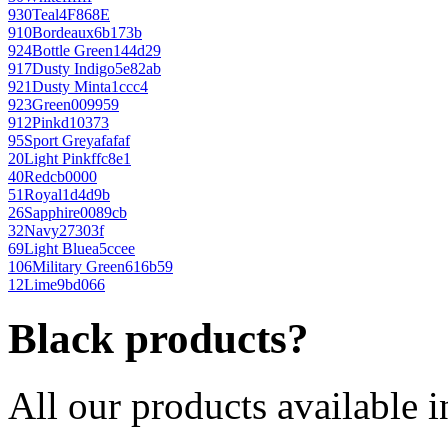
930
Teal
4F868E
910
Bordeaux
6b173b
924
Bottle Green
144d29
917
Dusty Indigo
5e82ab
921
Dusty Mint
a1ccc4
923
Green
009959
912
Pink
d10373
95
Sport Grey
afafaf
20
Light Pink
ffc8e1
40
Red
cb0000
51
Royal
1d4d9b
26
Sapphire
0089cb
32
Navy
27303f
69
Light Blue
a5ccee
106
Military Green
616b59
12
Lime
9bd066
Black products?
All our products available i