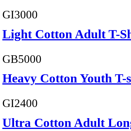
GI3000
Light Cotton Adult T-Sh
GB5000
Heavy Cotton Youth T-s
GI2400
Ultra Cotton Adult Lon