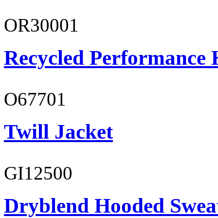
OR30001
Recycled Performance K
O67701
Twill Jacket
GI12500
Dryblend Hooded Sweat