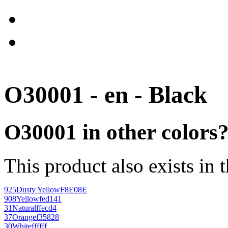
O30001 - en - Black
O30001 in other colors
This product also exists in 
925
Dusty Yellow
F8E08E
908
Yellow
fed141
31
Natural
ffecd4
37
Orange
f35828
30
White
ffffff