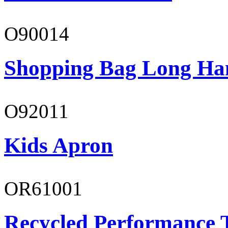
O90014
Shopping Bag Long Ha
O92011
Kids Apron
OR61001
Recycled Performance T