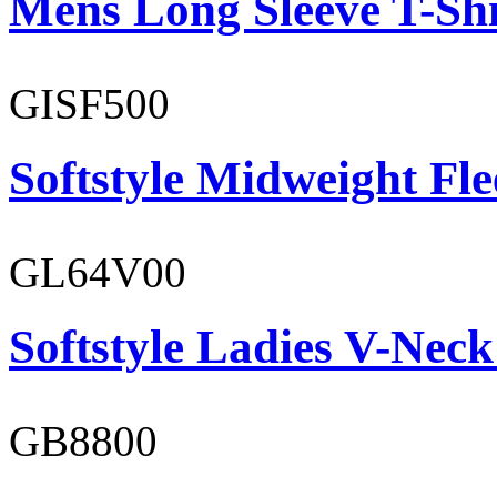
Mens Long Sleeve T-Shi
GISF500
Softstyle Midweight Fl
GL64V00
Softstyle Ladies V-Neck
GB8800