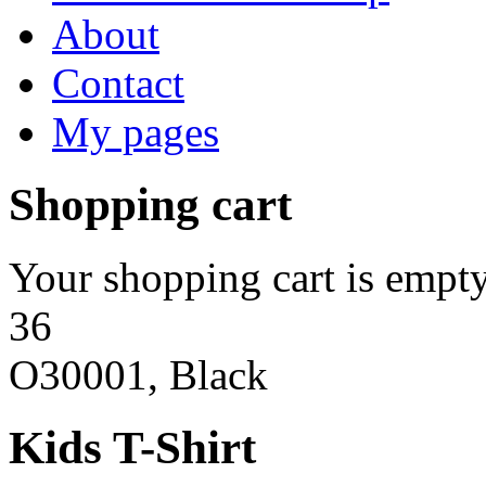
About
Contact
My pages
Shopping cart
Your shopping cart is empty
36
O30001, Black
Kids T-Shirt