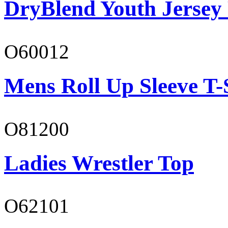
DryBlend Youth Jersey
O60012
Mens Roll Up Sleeve T-
O81200
Ladies Wrestler Top
O62101