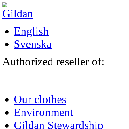
Skip to main content
English
Svenska
Authorized reseller of:
Our clothes
Environment
Gildan Stewardship