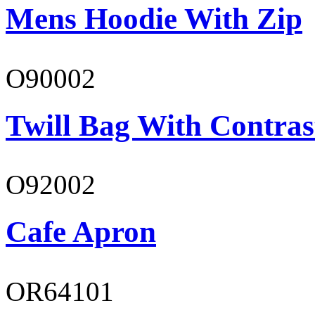
Mens Hoodie With Zip
O90002
Twill Bag With Contras
O92002
Cafe Apron
OR64101