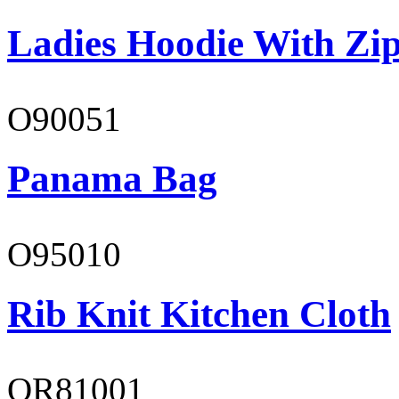
Ladies Hoodie With Zi
O90051
Panama Bag
O95010
Rib Knit Kitchen Cloth
OR81001