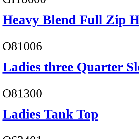
Heavy Blend Full Zip H
O81006
Ladies three Quarter Sl
O81300
Ladies Tank Top