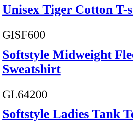
Unisex Tiger Cotton T-s
GISF600
Softstyle Midweight Fl
Sweatshirt
GL64200
Softstyle Ladies Tank T