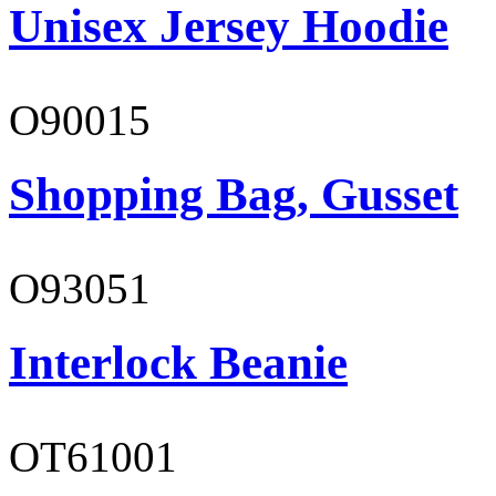
Unisex Jersey Hoodie
O90015
Shopping Bag, Gusset
O93051
Interlock Beanie
OT61001