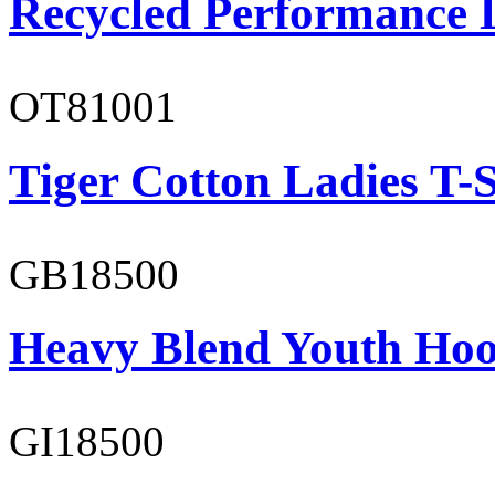
Recycled Performance L
OT81001
Tiger Cotton Ladies T-S
GB18500
Heavy Blend Youth Hoo
GI18500