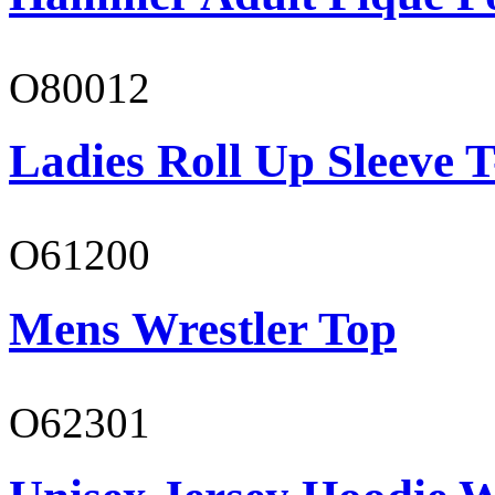
O80012
Ladies Roll Up Sleeve T
O61200
Mens Wrestler Top
O62301