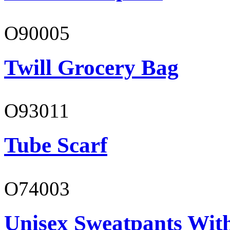
O90005
Twill Grocery Bag
O93011
Tube Scarf
O74003
Unisex Sweatpants With