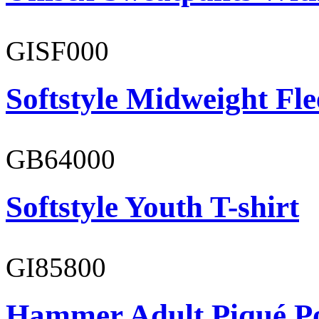
GISF000
Softstyle Midweight Fl
GB64000
Softstyle Youth T-shirt
GI85800
Hammer Adult Piqué P