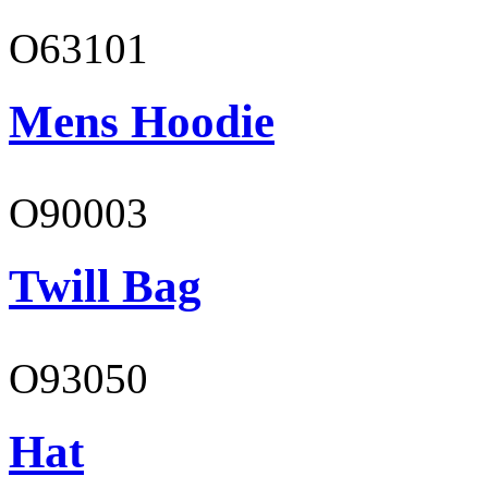
O63101
Mens Hoodie
O90003
Twill Bag
O93050
Hat