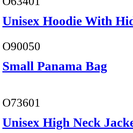
O63401
Unisex Hoodie With Hi
O90050
Small Panama Bag
O73601
Unisex High Neck Jack