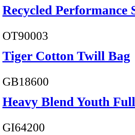
Recycled Performance 
OT90003
Tiger Cotton Twill Bag
GB18600
Heavy Blend Youth Full
GI64200