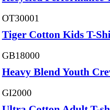
OT30001
Tiger Cotton Kids T-Shi
GB18000
Heavy Blend Youth Cre
GI2000
Ultra Cotton Adult T-sh