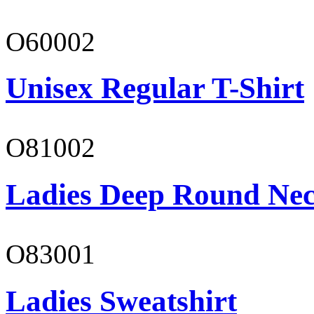
O60002
Unisex Regular T-Shirt
O81002
Ladies Deep Round Nec
O83001
Ladies Sweatshirt