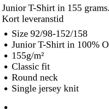
Junior T-Shirt in 155 gram
Kort leveranstid
Size 92/98-152/158
Junior T-Shirt in 100% O
155g/m²
Classic fit
Round neck
Single jersey knit