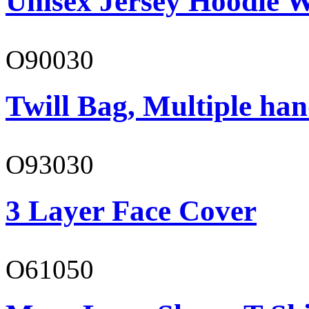
Unisex Jersey Hoodie W
O90030
Twill Bag, Multiple han
O93030
3 Layer Face Cover
O61050