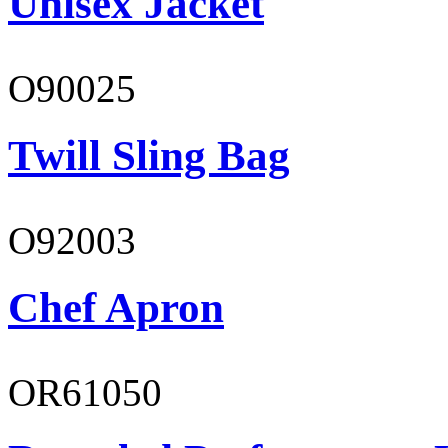
Unisex Jacket
O90025
Twill Sling Bag
O92003
Chef Apron
OR61050