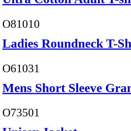
O81010
Ladies Roundneck T-Sh
O61031
Mens Short Sleeve Gra
O73501