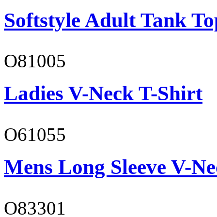
Softstyle Adult Tank To
O81005
Ladies V-Neck T-Shirt
O61055
Mens Long Sleeve V-Ne
O83301