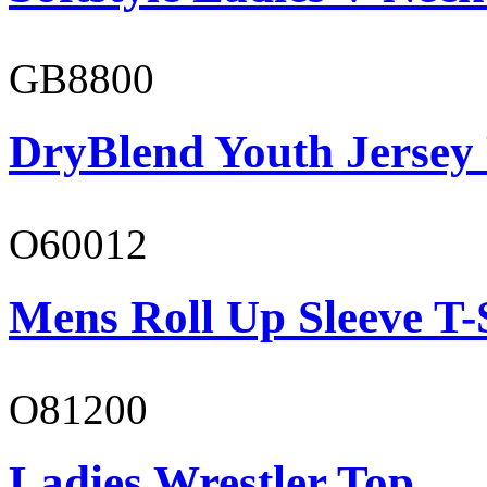
GB8800
DryBlend Youth Jersey
O60012
Mens Roll Up Sleeve T-
O81200
Ladies Wrestler Top