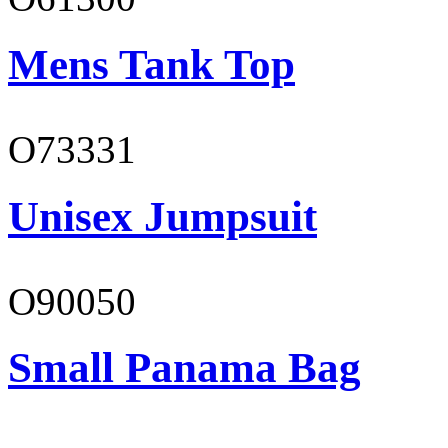
Mens Tank Top
O73331
Unisex Jumpsuit
O90050
Small Panama Bag