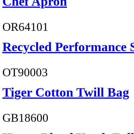
Chef Apron
OR64101
Recycled Performance 
OT90003
Tiger Cotton Twill Bag
GB18600