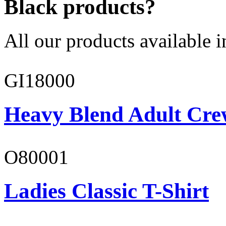
Black products?
All our products available i
GI18000
Heavy Blend Adult Cre
O80001
Ladies Classic T-Shirt