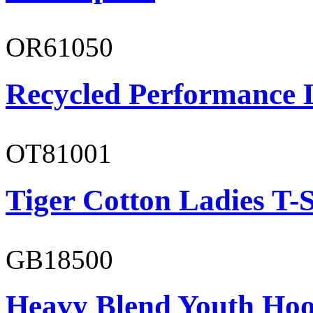
OR61050
Recycled Performance L
OT81001
Tiger Cotton Ladies T-S
GB18500
Heavy Blend Youth Hoo