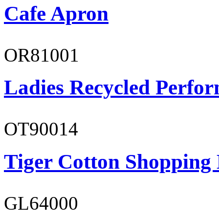
Cafe Apron
OR81001
Ladies Recycled Perfor
OT90014
Tiger Cotton Shopping
GL64000