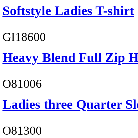
Softstyle Ladies T-shirt
GI18600
Heavy Blend Full Zip H
O81006
Ladies three Quarter Sl
O81300