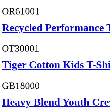
OR61001
Recycled Performance T
OT30001
Tiger Cotton Kids T-Shi
GB18000
Heavy Blend Youth Cre