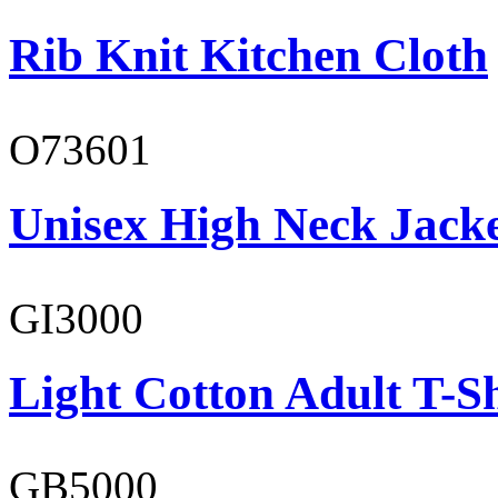
Rib Knit Kitchen Cloth
O73601
Unisex High Neck Jack
GI3000
Light Cotton Adult T-Sh
GB5000