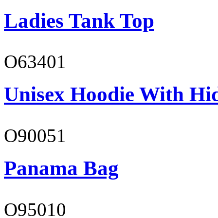
Ladies Tank Top
O63401
Unisex Hoodie With Hi
O90051
Panama Bag
O95010