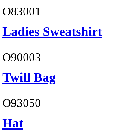
O83001
Ladies Sweatshirt
O90003
Twill Bag
O93050
Hat