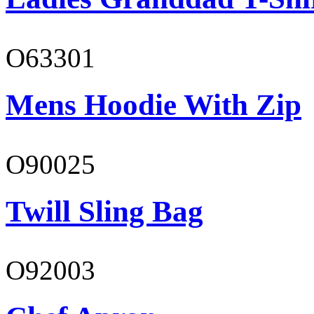
O63301
Mens Hoodie With Zip
O90025
Twill Sling Bag
O92003