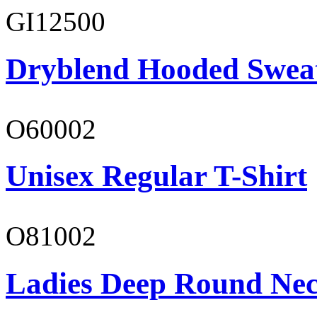
GI12500
Dryblend Hooded Sweat
O60002
Unisex Regular T-Shirt
O81002
Ladies Deep Round Nec