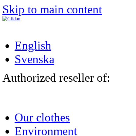
Skip to main content
English
Svenska
Authorized reseller of:
Our clothes
Environment