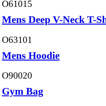
O61015
Mens Deep V-Neck T-Sh
O63101
Mens Hoodie
O90020
Gym Bag