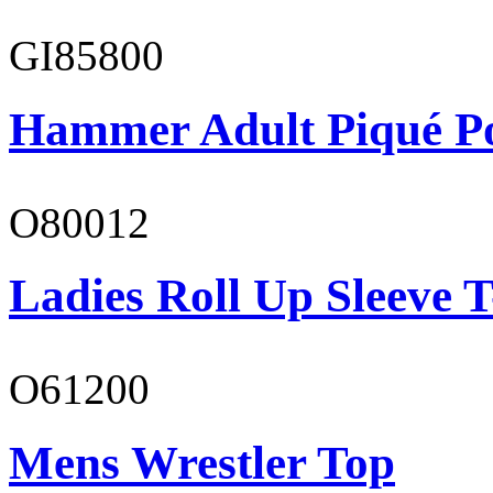
GI85800
Hammer Adult Piqué P
O80012
Ladies Roll Up Sleeve T
O61200
Mens Wrestler Top