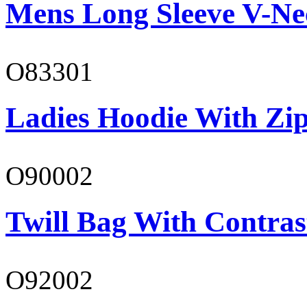
Mens Long Sleeve V-Ne
O83301
Ladies Hoodie With Zi
O90002
Twill Bag With Contras
O92002