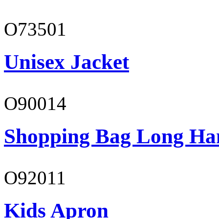
O73501
Unisex Jacket
O90014
Shopping Bag Long Ha
O92011
Kids Apron