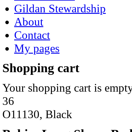
Gildan Stewardship
About
Contact
My pages
Shopping cart
Your shopping cart is empty
36
O11130, Black