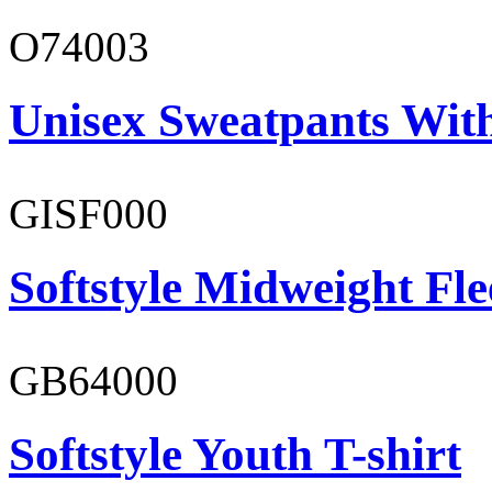
O74003
Unisex Sweatpants With
GISF000
Softstyle Midweight Fl
GB64000
Softstyle Youth T-shirt