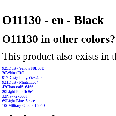
O11130 - en - Black
O11130 in other colors?
This product also exists in 
925
Dusty Yellow
F8E08E
30
White
ffffff
917
Dusty Indigo
5e82ab
921
Dusty Mint
a1ccc4
42
Charcoal
616466
20
Light Pink
ffc8e1
32
Navy
27303f
69
Light Blue
a5ccee
106
Military Green
616b59