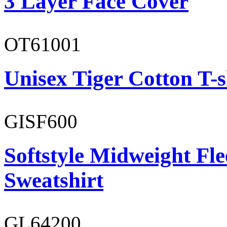
3 Layer Face Cover
OT61001
Unisex Tiger Cotton T-s
GISF600
Softstyle Midweight Fl
Sweatshirt
GL64200