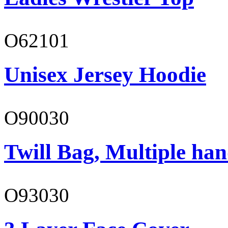
O62101
Unisex Jersey Hoodie
O90030
Twill Bag, Multiple han
O93030