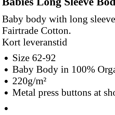
Babies Long Sleeve Bod
Baby body with long sleev
Fairtrade Cotton.
Kort leveranstid
Size 62-92
Baby Body in 100% Organ
220g/m²
Metal press buttons at s