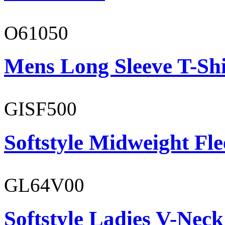
O61050
Mens Long Sleeve T-Shi
GISF500
Softstyle Midweight Fl
GL64V00
Softstyle Ladies V-Neck