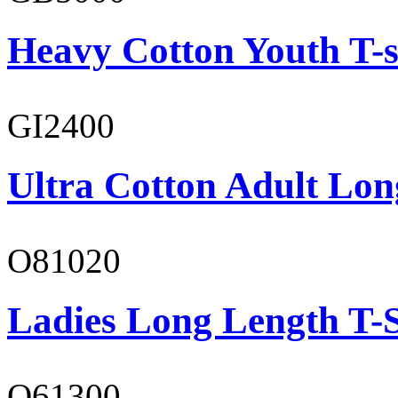
Heavy Cotton Youth T-s
GI2400
Ultra Cotton Adult Lon
O81020
Ladies Long Length T-S
O61300