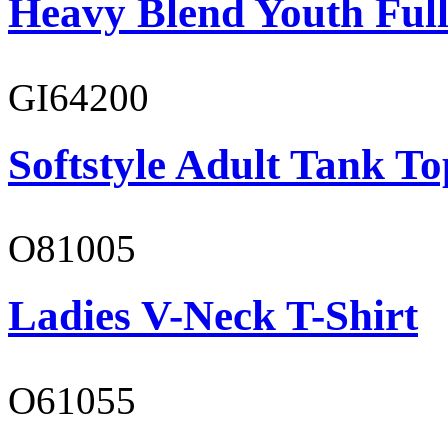
Heavy Blend Youth Full
GI64200
Softstyle Adult Tank To
O81005
Ladies V-Neck T-Shirt
O61055