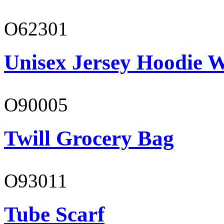
O62301
Unisex Jersey Hoodie W
O90005
Twill Grocery Bag
O93011
Tube Scarf