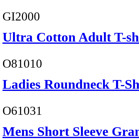
GI2000
Ultra Cotton Adult T-sh
O81010
Ladies Roundneck T-Sh
O61031
Mens Short Sleeve Gra