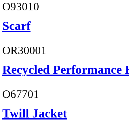
O93010
Scarf
OR30001
Recycled Performance K
O67701
Twill Jacket