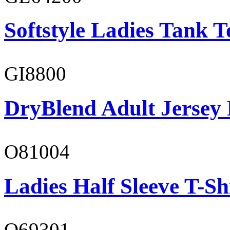
Softstyle Ladies Tank T
GI8800
DryBlend Adult Jersey 
O81004
Ladies Half Sleeve T-Sh
O69301