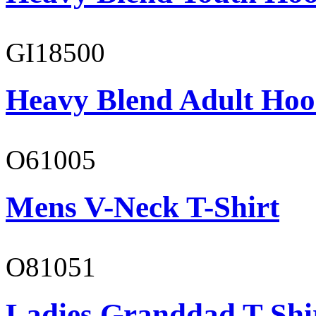
GI18500
Heavy Blend Adult Hoo
O61005
Mens V-Neck T-Shirt
O81051
Ladies Granddad T-Shi