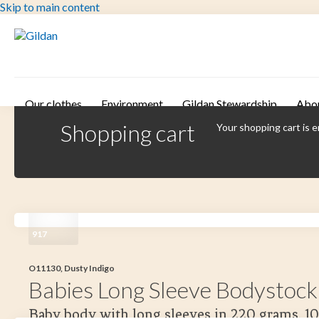
Skip to main content
Our clothes
Environment
Gildan Stewardship
Abo
Shopping cart
Your shopping cart is 
917
O11130, Dusty Indigo
Babies Long Sleeve Bodystock
Baby body with long sleeves in 220 grams. 