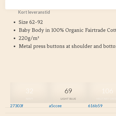
Fairtrade Cotton.
Kort leveranstid
Size 62-92
Baby Body in 100% Organic Fairtrade Cot
220g/m²
Metal press buttons at shoulder and bott
32
69
106
NAVY
LIGHT BLUE
MILITARY GRE
27303f
a5ccee
616b59