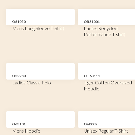
O61050
OR81001
Mens Long Sleeve T-Shirt
Ladies Recycled
Performance T-shirt
O22980
OT63111
Ladies Classic Polo
Tiger Cotton Oversized
Hoodie
O63101
O60002
Mens Hoodie
Unisex Regular T-Shirt