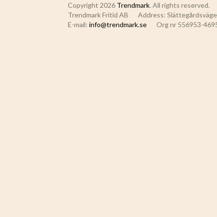
Copyright 2026
Trendmark
. All rights reserved.
Trendmark Fritid AB
Address: Slättegårdsvägen
E-mail:
info@trendmark.se
Org nr 556953-469