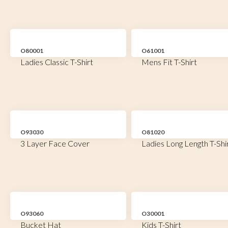
O80001
O61001
Ladies Classic T-Shirt
Mens Fit T-Shirt
O93030
O81020
3 Layer Face Cover
Ladies Long Length T-Shi
O93060
O30001
Bucket Hat
Kids T-Shirt