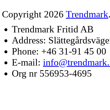
Copyright 2026
Trendmark
Trendmark Fritid AB
Address: Slättegårdsväge
Phone: +46 31-91 45 00
E-mail:
info@trendmark.
Org nr 556953-4695