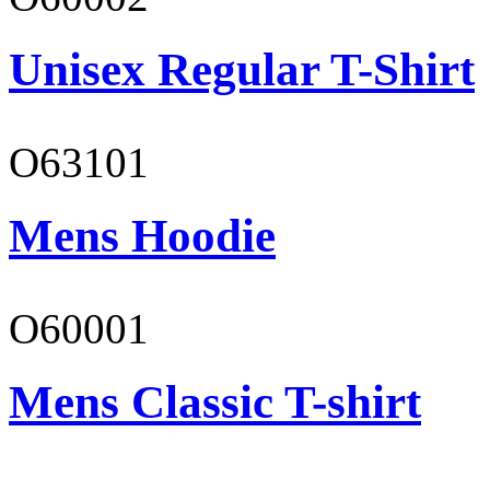
Unisex Regular T-Shirt
O63101
Mens Hoodie
O60001
Mens Classic T-shirt