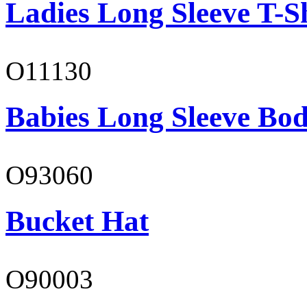
Ladies Long Sleeve T-S
O11130
Babies Long Sleeve Bod
O93060
Bucket Hat
O90003