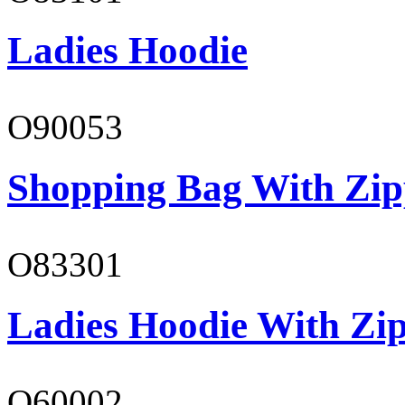
Ladies Hoodie
O90053
Shopping Bag With Zip
O83301
Ladies Hoodie With Zi
O60002