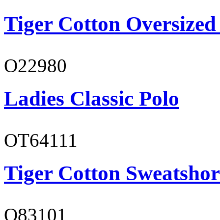
Tiger Cotton Oversized
O22980
Ladies Classic Polo
OT64111
Tiger Cotton Sweatshor
O83101