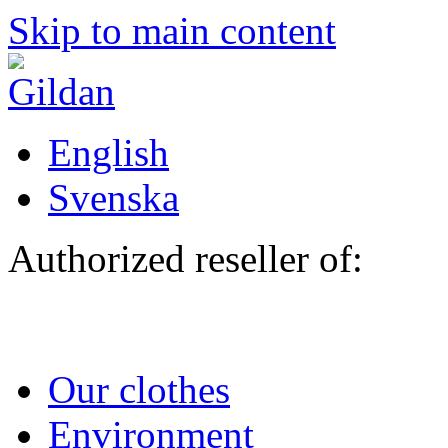
Skip to main content
English
Svenska
Authorized reseller of:
Our clothes
Environment