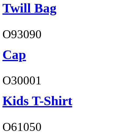
Twill Bag
O93090
Cap
O30001
Kids T-Shirt
O61050