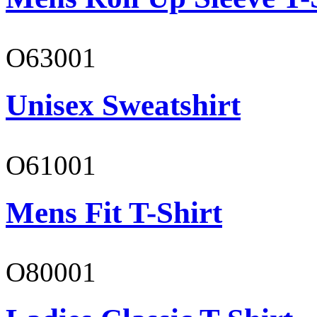
O63001
Unisex Sweatshirt
O61001
Mens Fit T-Shirt
O80001