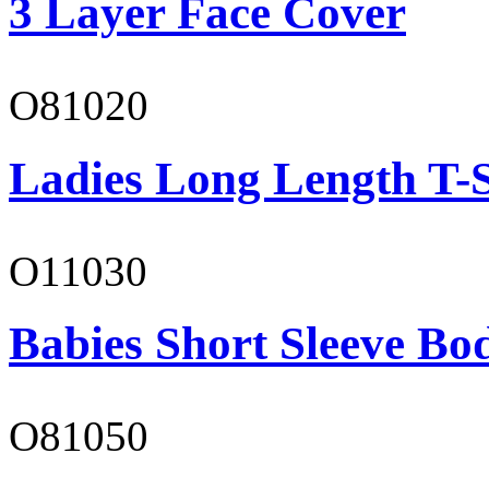
3 Layer Face Cover
O81020
Ladies Long Length T-S
O11030
Babies Short Sleeve Bo
O81050