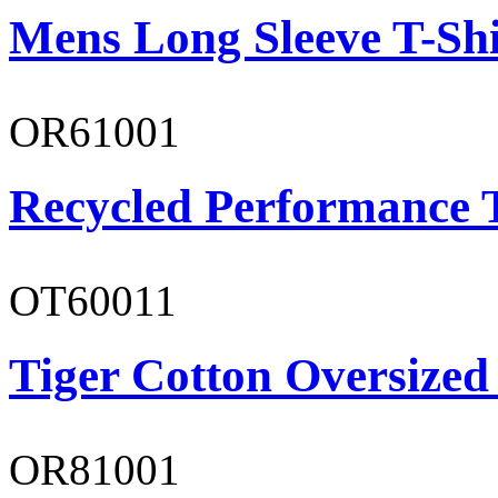
Mens Long Sleeve T-Shi
OR61001
Recycled Performance T
OT60011
Tiger Cotton Oversized
OR81001