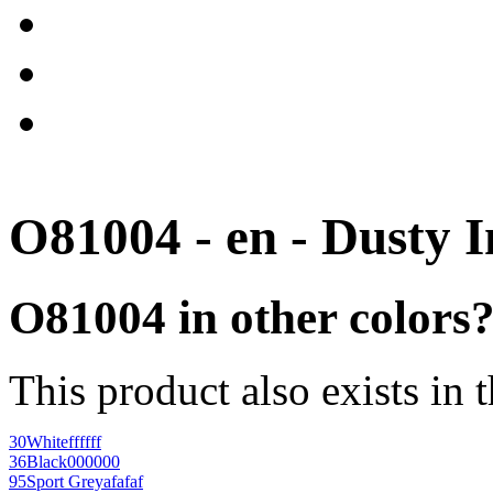
O81004 - en - Dusty 
O81004 in other colors
This product also exists in 
30
White
ffffff
36
Black
000000
95
Sport Grey
afafaf