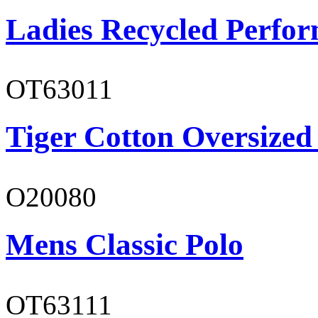
Ladies Recycled Perfor
OT63011
Tiger Cotton Oversized
O20080
Mens Classic Polo
OT63111