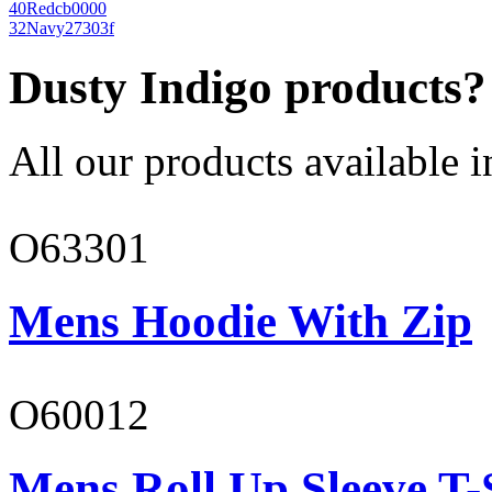
40
Red
cb0000
32
Navy
27303f
Dusty Indigo products?
All our products available i
O63301
Mens Hoodie With Zip
O60012
Mens Roll Up Sleeve T-