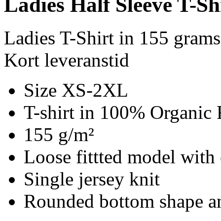
Ladies Half Sleeve T-Sh
Ladies T-Shirt in 155 gram
Kort leveranstid
Size XS-2XL
T-shirt in 100% Organic 
155 g/m²
Loose fittted model with 
Single jersey knit
Rounded bottom shape an