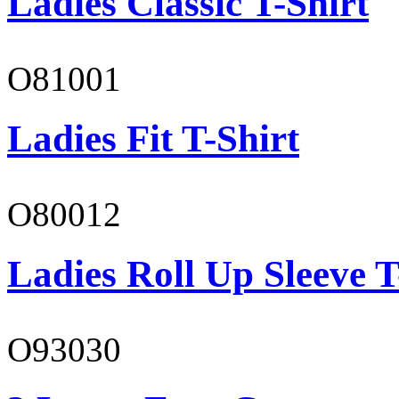
Ladies Classic T-Shirt
O81001
Ladies Fit T-Shirt
O80012
Ladies Roll Up Sleeve T
O93030