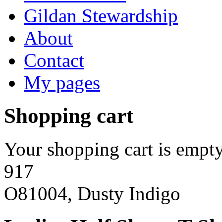
Gildan Stewardship
About
Contact
My pages
Shopping cart
Your shopping cart is empty
917
O81004, Dusty Indigo