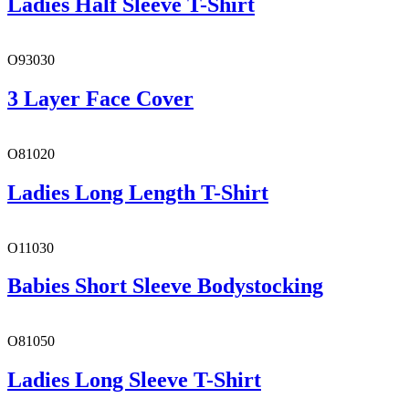
Ladies Half Sleeve T-Shirt
O93030
3 Layer Face Cover
O81020
Ladies Long Length T-Shirt
O11030
Babies Short Sleeve Bodystocking
O81050
Ladies Long Sleeve T-Shirt