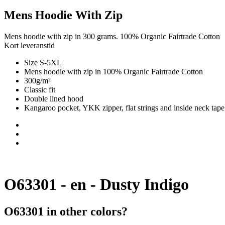
Mens Hoodie With Zip
Mens hoodie with zip in 300 grams. 100% Organic Fairtrade Cotton
Kort leveranstid
Size S-5XL
Mens hoodie with zip in 100% Organic Fairtrade Cotton
300g/m²
Classic fit
Double lined hood
Kangaroo pocket, YKK zipper, flat strings and inside neck tape
O63301 - en - Dusty Indigo
O63301 in other colors?