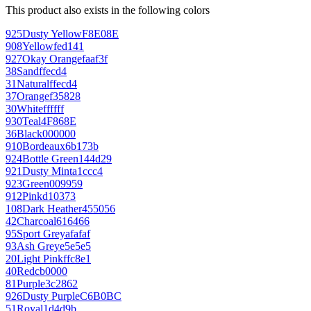
This product also exists in the following colors
925
Dusty Yellow
F8E08E
908
Yellow
fed141
927
Okay Orange
faaf3f
38
Sand
ffecd4
31
Natural
ffecd4
37
Orange
f35828
30
White
ffffff
930
Teal
4F868E
36
Black
000000
910
Bordeaux
6b173b
924
Bottle Green
144d29
921
Dusty Mint
a1ccc4
923
Green
009959
912
Pink
d10373
108
Dark Heather
455056
42
Charcoal
616466
95
Sport Grey
afafaf
93
Ash Grey
e5e5e5
20
Light Pink
ffc8e1
40
Red
cb0000
81
Purple
3c2862
926
Dusty Purple
C6B0BC
51
Royal
1d4d9b