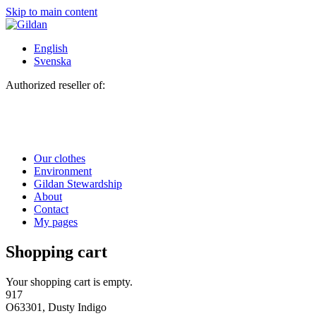
Skip to main content
English
Svenska
Authorized reseller of:
Our clothes
Environment
Gildan Stewardship
About
Contact
My pages
Shopping cart
Your shopping cart is empty.
917
O63301, Dusty Indigo