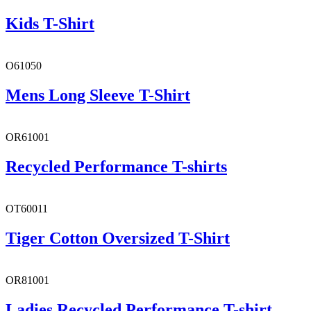
Kids T-Shirt
O61050
Mens Long Sleeve T-Shirt
OR61001
Recycled Performance T-shirts
OT60011
Tiger Cotton Oversized T-Shirt
OR81001
Ladies Recycled Performance T-shirt