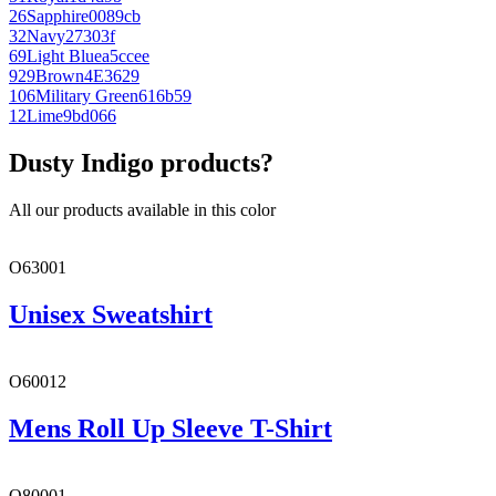
26
Sapphire
0089cb
32
Navy
27303f
69
Light Blue
a5ccee
929
Brown
4E3629
106
Military Green
616b59
12
Lime
9bd066
Dusty Indigo products?
All our products available in this color
O63001
Unisex Sweatshirt
O60012
Mens Roll Up Sleeve T-Shirt
O80001