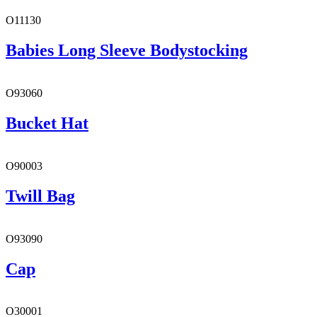
O11130
Babies Long Sleeve Bodystocking
O93060
Bucket Hat
O90003
Twill Bag
O93090
Cap
O30001