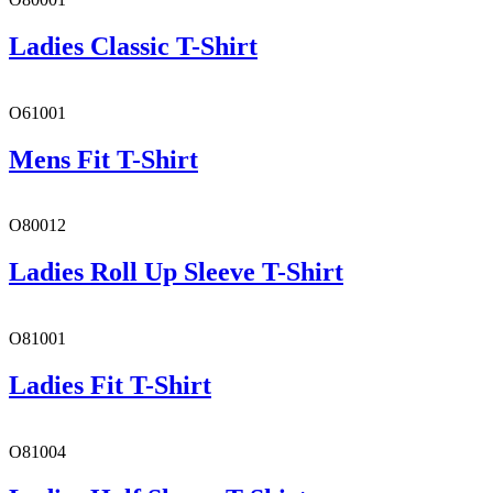
Ladies Classic T-Shirt
O61001
Mens Fit T-Shirt
O80012
Ladies Roll Up Sleeve T-Shirt
O81001
Ladies Fit T-Shirt
O81004