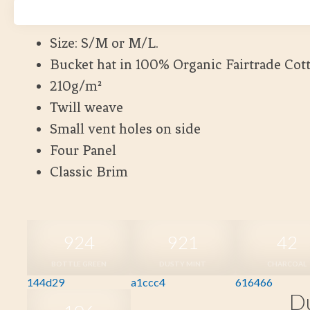
Kort leveranstid
Size: S/M or M/L.
Bucket hat in 100% Organic Fairtrade Cot
210g/m²
Twill weave
Small vent holes on side
Four Panel
Classic Brim
924
921
42
BOTTLE GREEN
DUSTY MINT
CHARCOAL
144d29
a1ccc4
616466
Du