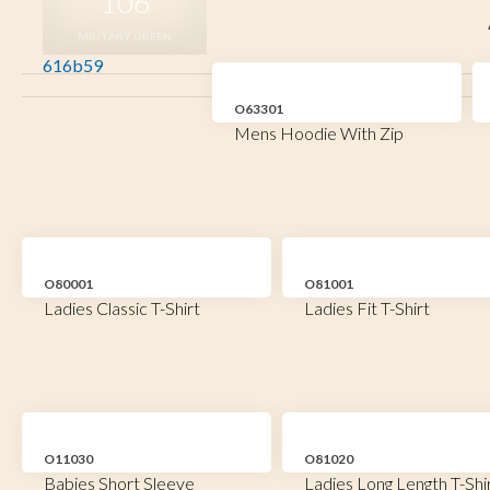
106
MILITARY GREEN
616b59
O63301
Mens Hoodie With Zip
O80001
O81001
Ladies Classic T-Shirt
Ladies Fit T-Shirt
O11030
O81020
Babies Short Sleeve
Ladies Long Length T-Shi