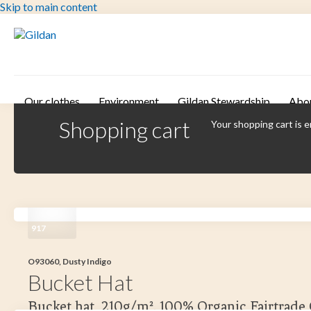
Skip to main content
Our clothes
Environment
Gildan Stewardship
Abo
Shopping cart
Your shopping cart is 
917
O93060, Dusty Indigo
Bucket Hat
Bucket hat, 210g/m². 100% Organic Fairtrade