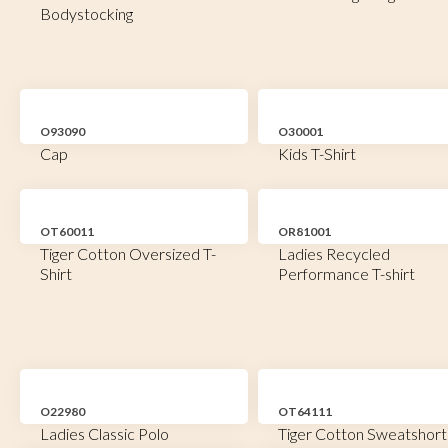
Bodystocking
O93090
O30001
Cap
Kids T-Shirt
OT60011
OR81001
Tiger Cotton Oversized T-
Ladies Recycled
Shirt
Performance T-shirt
O22980
OT64111
Ladies Classic Polo
Tiger Cotton Sweatshort