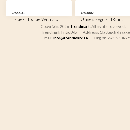
O83301
O60002
Ladies Hoodie With Zip
Unisex Regular T-Shirt
Copyright 2026
Trendmark
. All rights reserved.
Trendmark Fritid AB
Address: Slättegårdsvägen
E-mail:
info@trendmark.se
Org nr 556953-469