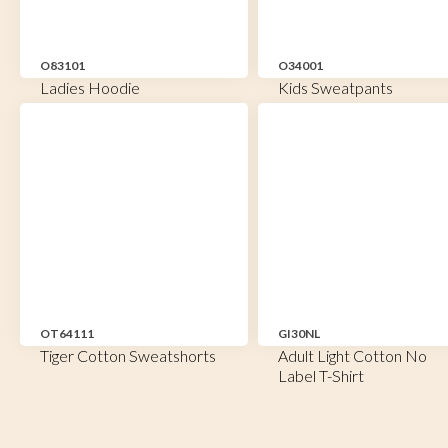
O83101
O34001
Ladies Hoodie
Kids Sweatpants
OT64111
GI30NL
Tiger Cotton Sweatshorts
Adult Light Cotton No
Label T-Shirt