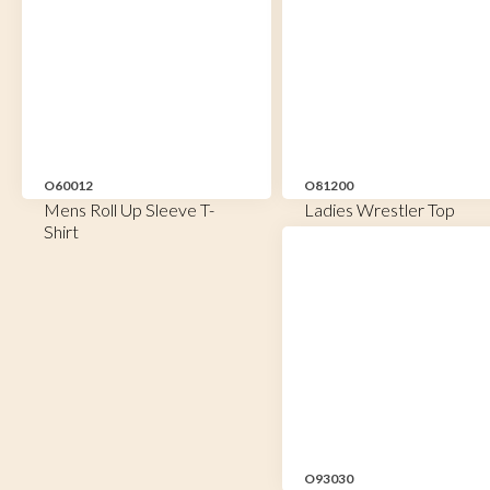
O60012
O81200
Mens Roll Up Sleeve T-
Ladies Wrestler Top
Shirt
O93030