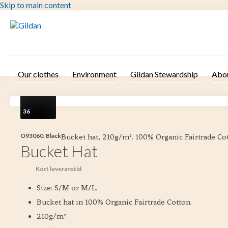
Skip to main content
Our clothes
Environment
Gildan Stewardship
Abo
36
O93060, Black
Bucket hat, 210g/m². 100% Organic Fairtrade Co
Bucket Hat
Kort leveranstid
Size: S/M or M/L.
Bucket hat in 100% Organic Fairtrade Cotton.
210g/m²