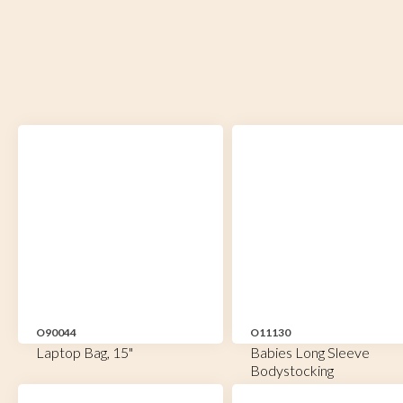
O90044
O11130
Laptop Bag, 15"
Babies Long Sleeve
Bodystocking