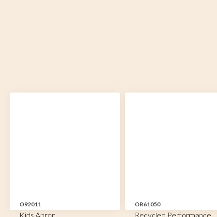
O92011
OR61050
Kids Apron
Recycled Performance