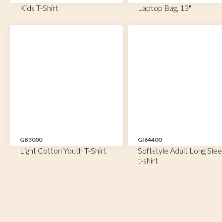
Kids T-Shirt
Laptop Bag, 13"
GB3000
GI64400
Light Cotton Youth T-Shirt
Softstyle Adult Long Sle
t-shirt