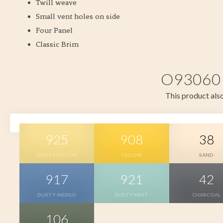
Twill weave
Small vent holes on side
Four Panel
Classic Brim
O93060 i
This product also
925
908
38
DUSTY YELLOW
YELLOW
SAND
917
921
42
DUSTY INDIGO
DUSTY MINT
CHARCOAL
106