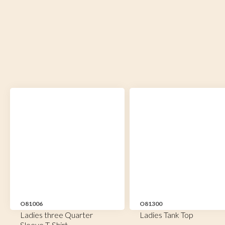
O81006
O81300
Ladies three Quarter
Ladies Tank Top
Sleeve T-Shirt