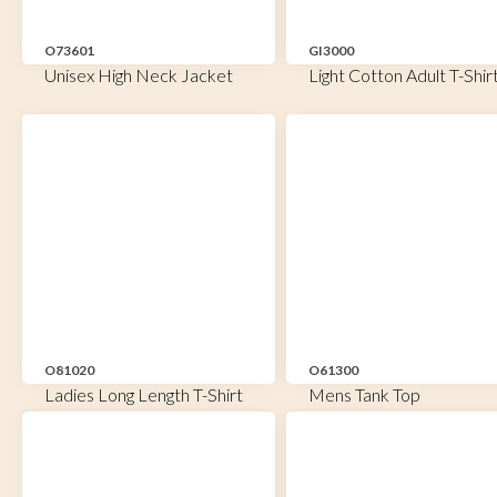
O73601
GI3000
Unisex High Neck Jacket
Light Cotton Adult T-Shir
O81020
O61300
Ladies Long Length T-Shirt
Mens Tank Top