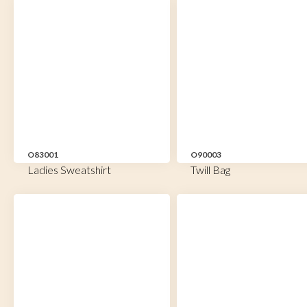
O83001
O90003
Ladies Sweatshirt
Twill Bag