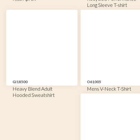
Long Sleeve T-shirt
GI18500
O61005
Heavy Blend Adult
Mens V-Neck T-Shirt
Hooded Sweatshirt