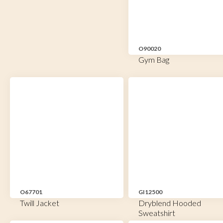
O90020
Gym Bag
O67701
GI12500
Twill Jacket
Dryblend Hooded
Sweatshirt