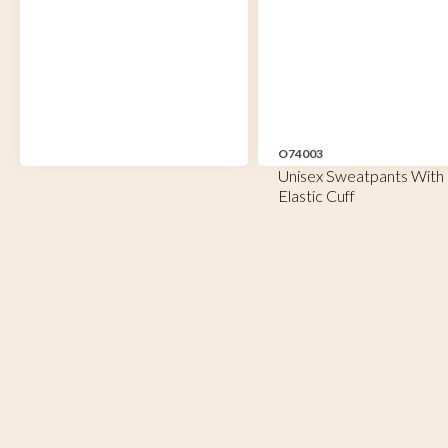
O74003
Unisex Sweatpants With
Elastic Cuff