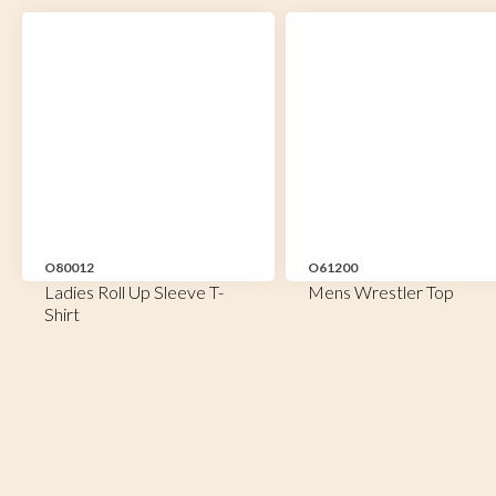
O80012
O61200
Ladies Roll Up Sleeve T-
Mens Wrestler Top
Shirt