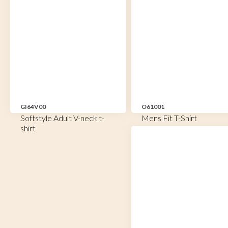
GI64V00
O61001
Softstyle Adult V-neck t-
Mens Fit T-Shirt
shirt