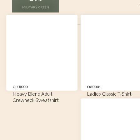
MILITARY GREEN
GI18000
O80001
Heavy Blend Adult
Ladies Classic T-Shirt
Crewneck Sweatshirt