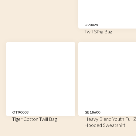
O90025
Twill Sling Bag
OT90003
GB18600
Tiger Cotton Twill Bag
Heavy Blend Youth Full Z
Hooded Sweatshirt