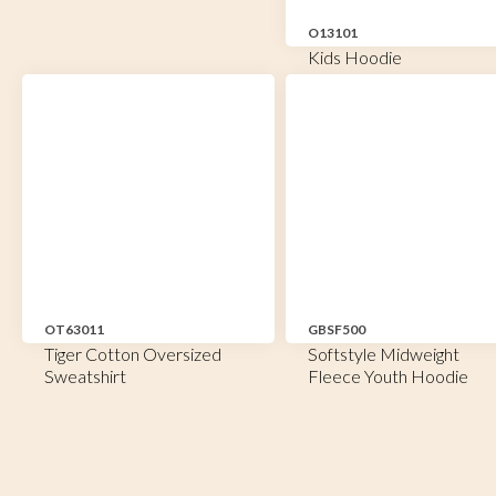
O13101
Kids Hoodie
OT63011
GBSF500
Tiger Cotton Oversized
Softstyle Midweight
Sweatshirt
Fleece Youth Hoodie