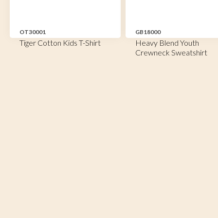
OT30001
GB18000
Tiger Cotton Kids T-Shirt
Heavy Blend Youth
Crewneck Sweatshirt