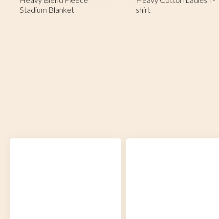
Stadium Blanket
shirt