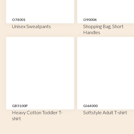
O74001
O90004
Unisex Sweatpants
Shopping Bag, Short
Handles
GB5100P
GI64000
Heavy Cotton Toddler T-
Softstyle Adult T-shirt
shirt