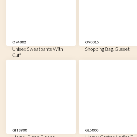
O74002
O90015
Unisex Sweatpants With
Shopping Bag, Gusset
Cuff
GI18900
GL5000
Heavy Blend Fleece
Heavy Cotton Ladies T-