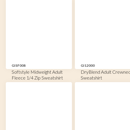
GISF008
GI12000
Softstyle Midweight Adult
DryBlend Adult Crewne
Fleece 1/4 Zip Sweatshirt
Sweatshirt