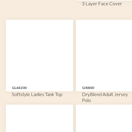
3 Layer Face Cover
GL64200
GI8800
Softstyle Ladies Tank Top
DryBlend Adult Jersey
Polo