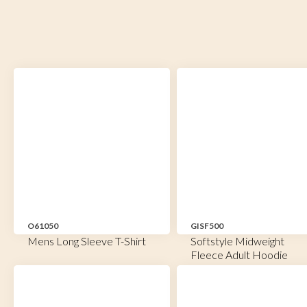
O61050
GISF500
Mens Long Sleeve T-Shirt
Softstyle Midweight
Fleece Adult Hoodie