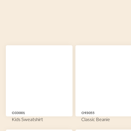
O33001
O93055
Kids Sweatshirt
Classic Beanie