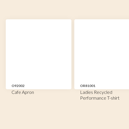
O92002
OR81001
Cafe Apron
Ladies Recycled
Performance T-shirt