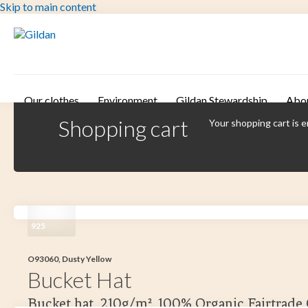
Skip to main content
Our clothes
Environment
Gildan Stewardship
Abo
Shopping cart
Your shopping cart is 
925
O93060, Dusty Yellow
Bucket Hat
Bucket hat, 210g/m². 100% Organic Fairtrade