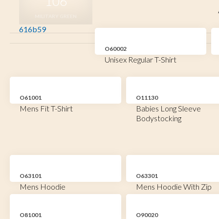
106
MILITARY GREEN
616b59
O60002
Unisex Regular T-Shirt
O61001
O11130
Mens Fit T-Shirt
Babies Long Sleeve
Bodystocking
O63101
O63301
Mens Hoodie
Mens Hoodie With Zip
O81001
O90020