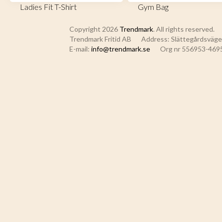
Ladies Fit T-Shirt
Gym Bag
Copyright 2026
Trendmark
. All rights reserved.
Trendmark Fritid AB
Address: Slättegårdsvägen
E-mail:
info@trendmark.se
Org nr 556953-469