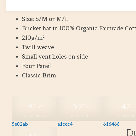
Kort leveranstid
Size: S/M or M/L.
Bucket hat in 100% Organic Fairtrade Cot
210g/m²
Twill weave
Small vent holes on side
Four Panel
Classic Brim
917
921
42
DUSTY INDIGO
DUSTY MINT
CHARCOAL
5e82ab
a1ccc4
616466
Du