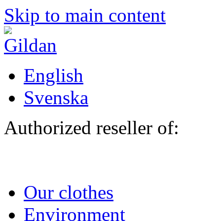
Skip to main content
English
Svenska
Authorized reseller of:
Our clothes
Environment