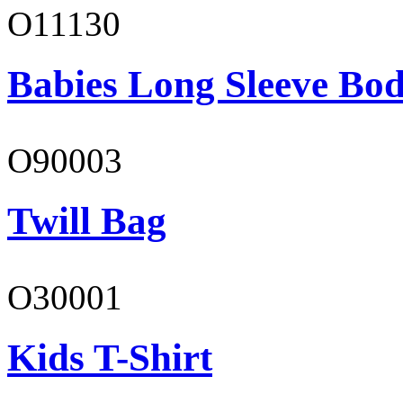
O11130
Babies Long Sleeve Bod
O90003
Twill Bag
O30001
Kids T-Shirt