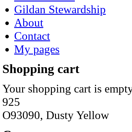
Gildan Stewardship
About
Contact
My pages
Shopping cart
Your shopping cart is empty
925
O93090, Dusty Yellow