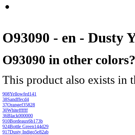
O93090 - en - Dusty 
O93090 in other colors
This product also exists in 
908
Yellow
fed141
38
Sand
ffecd4
37
Orange
f35828
30
White
ffffff
36
Black
000000
910
Bordeaux
6b173b
924
Bottle Green
144d29
917
Dusty Indigo
5e82ab