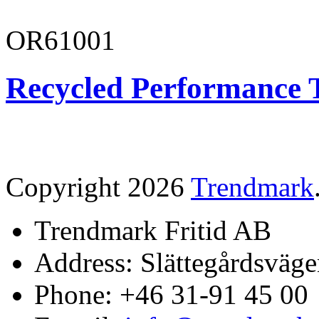
OR61001
Recycled Performance T
Copyright 2026
Trendmark
Trendmark Fritid AB
Address: Slättegårdsväge
Phone: +46 31-91 45 00