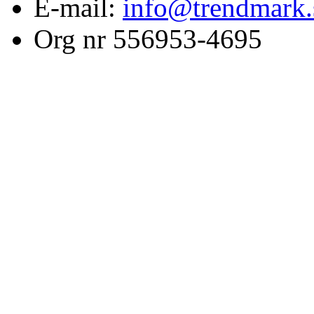
E-mail:
info@trendmark.
Org nr 556953-4695