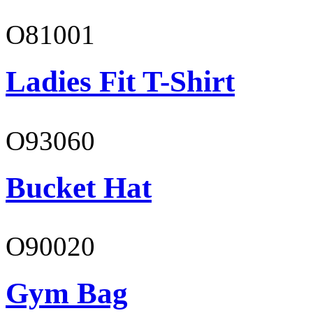
O81001
Ladies Fit T-Shirt
O93060
Bucket Hat
O90020
Gym Bag