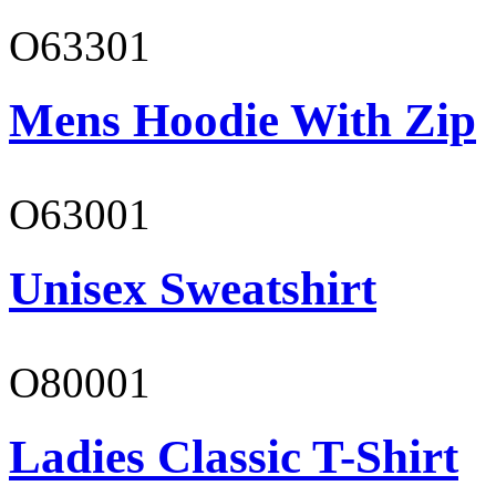
O63301
Mens Hoodie With Zip
O63001
Unisex Sweatshirt
O80001
Ladies Classic T-Shirt