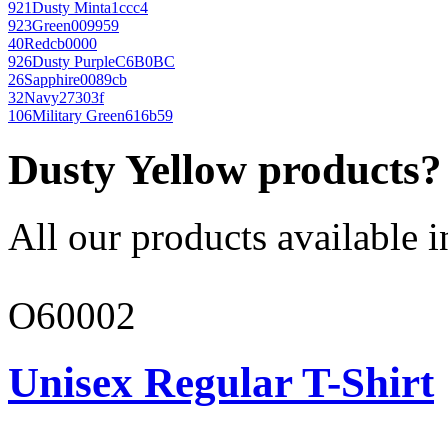
921
Dusty Mint
a1ccc4
923
Green
009959
40
Red
cb0000
926
Dusty Purple
C6B0BC
26
Sapphire
0089cb
32
Navy
27303f
106
Military Green
616b59
Dusty Yellow products?
All our products available i
O60002
Unisex Regular T-Shirt