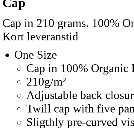
Cap
Cap in 210 grams. 100% Org
Kort leveranstid
One Size
Cap in 100% Organic F
210g/m²
Adjustable back closur
Twill cap with five pa
Sligthly pre-curved vi