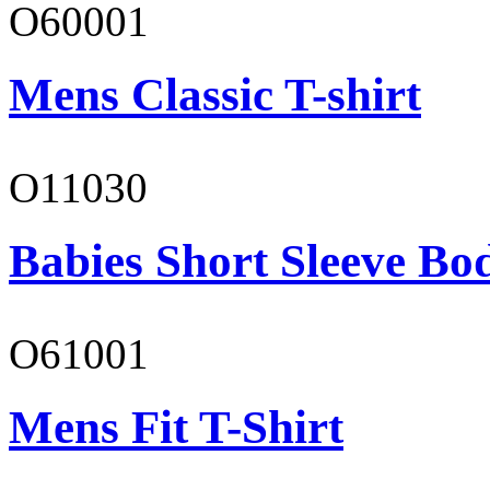
O60001
Mens Classic T-shirt
O11030
Babies Short Sleeve Bo
O61001
Mens Fit T-Shirt