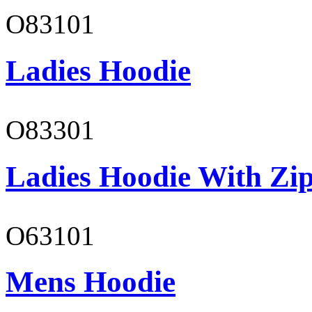
O83101
Ladies Hoodie
O83301
Ladies Hoodie With Zi
O63101
Mens Hoodie