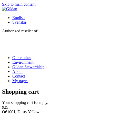
Skip to main content
English
Svenska
Authorized reseller of:
Our clothes
Environment
Gildan Stewardship
About
Contact
My pages
Shopping cart
Your shopping cart is empty.
925
O61001, Dusty Yellow