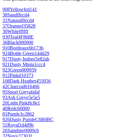
908
Yellow
fed141
38
Sand
ffecd4
31
Natural
ffecd4
37
Orange
f35828
30
White
ffffff
930
Teal
4F868E
36
Black
000000
910
Bordeaux
6b173b
924
Bottle Green
144d29
917
Dusty Indigo
5e82ab
921
Dusty Mint
a1ccc4
923
Green
009959
912
Pink
d10373
108
Dark Heather
455056
42
Charcoal
616466
95
Sport Grey
afafaf
93
Ash Grey
e5e5e5
20
Light Pink
ffc8e1
40
Red
cb0000
81
Purple
3c2862
926
Dusty Purple
C6B0BC
51
Royal
1d4d9b
26
Sapphire
0089cb
32
Navy
27303f