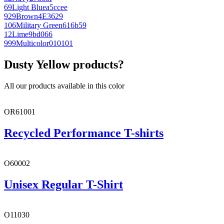
69
Light Blue
a5ccee
929
Brown
4E3629
106
Military Green
616b59
12
Lime
9bd066
999
Multicolor
010101
Dusty Yellow products?
All our products available in this color
OR61001
Recycled Performance T-shirts
O60002
Unisex Regular T-Shirt
O11030