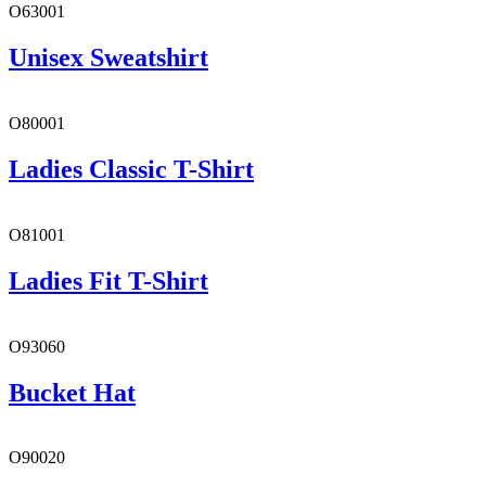
O63001
Unisex Sweatshirt
O80001
Ladies Classic T-Shirt
O81001
Ladies Fit T-Shirt
O93060
Bucket Hat
O90020