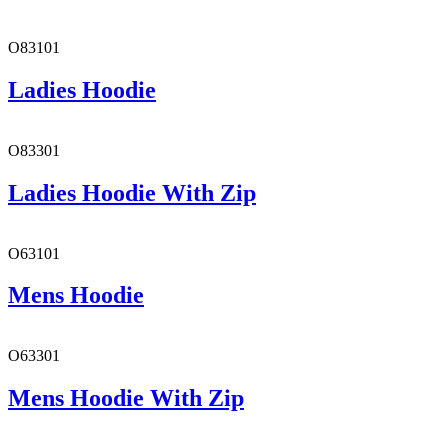
O83101
Ladies Hoodie
O83301
Ladies Hoodie With Zip
O63101
Mens Hoodie
O63301
Mens Hoodie With Zip