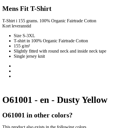
Mens Fit T-Shirt
T-Shirt i 155 grams. 100% Organic Fairtrade Cotton
Kort leveranstid
Size S-3XL
T-shirt in 100% Organic Fairtrade Cotton
155 g/m²
Slightly fitted with round neck and inside neck tape
Single jersey knit
O61001 - en - Dusty Yellow
O61001 in other colors?
This product also exists in the following colors