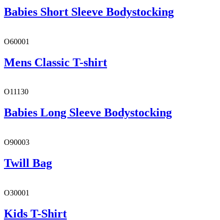
Babies Short Sleeve Bodystocking
O60001
Mens Classic T-shirt
O11130
Babies Long Sleeve Bodystocking
O90003
Twill Bag
O30001
Kids T-Shirt