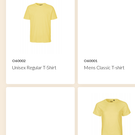
O60002
O60001
Unisex Regular T-Shirt
Mens Classic T-shirt