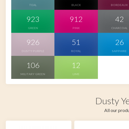
TEAL
BLACK
BORDEAUX
923
912
42
GREEN
PINK
CHARCOAL
926
51
26
DUSTY PURPLE
ROYAL
SAPPHIRE
106
12
MILITARY GREEN
LIME
Dusty Ye
All our produ