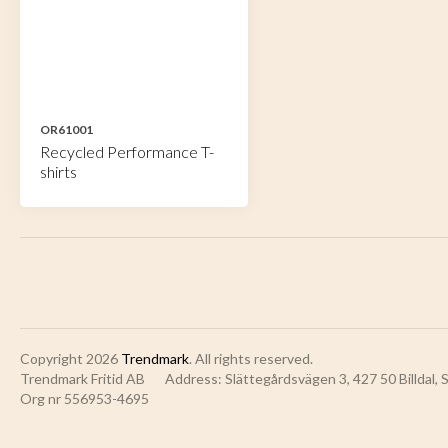
OR61001
Recycled Performance T-
shirts
Copyright 2026
Trendmark
. All rights reserved.
Trendmark Fritid AB
Address: Slättegårdsvägen 3, 427 50 Billdal,
Org nr 556953-4695