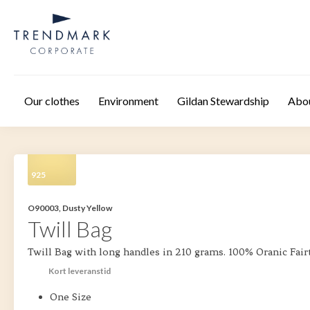
Skip to main content
Our clothes
Environment
Gildan Stewardship
Abo
925
O90003, Dusty Yellow
Twill Bag
Twill Bag with long handles in 210 grams. 100% Oranic Fair
Kort leveranstid
One Size