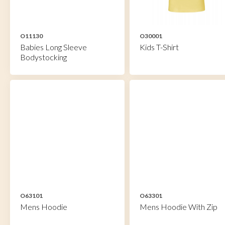
O11130
O30001
Babies Long Sleeve
Kids T-Shirt
Bodystocking
O63101
O63301
Mens Hoodie
Mens Hoodie With Zip