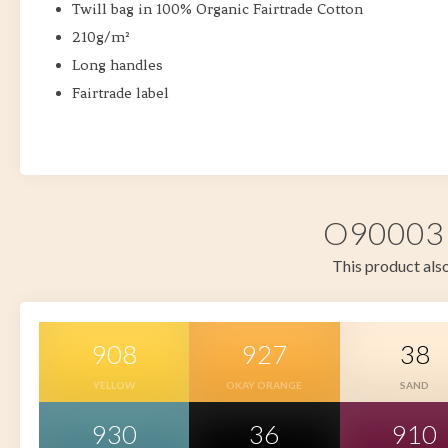
Twill bag in 100% Organic Fairtrade Cotton
210g/m²
Long handles
Fairtrade label
O90003 i
This product also
908
927
38
YELLOW
OKAY ORANGE
SAND
930
36
910