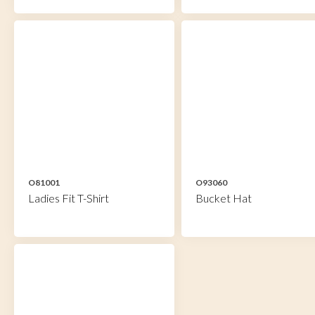
O81001
O93060
Ladies Fit T-Shirt
Bucket Hat