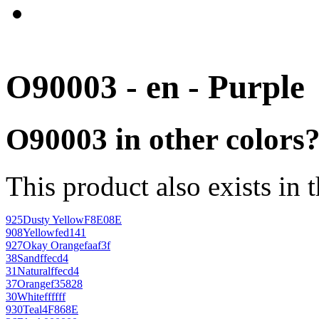
O90003 - en - Purple
O90003 in other colors
This product also exists in 
925
Dusty Yellow
F8E08E
908
Yellow
fed141
927
Okay Orange
faaf3f
38
Sand
ffecd4
31
Natural
ffecd4
37
Orange
f35828
30
White
ffffff
930
Teal
4F868E