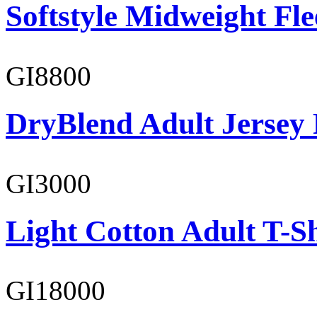
Softstyle Midweight Fl
GI8800
DryBlend Adult Jersey 
GI3000
Light Cotton Adult T-Sh
GI18000