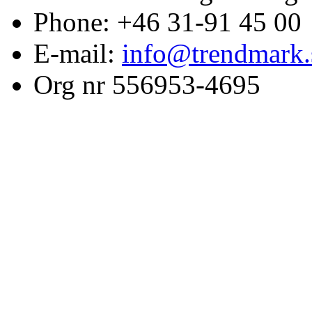
Phone: +46 31-91 45 00
E-mail:
info@trendmark.
Org nr 556953-4695