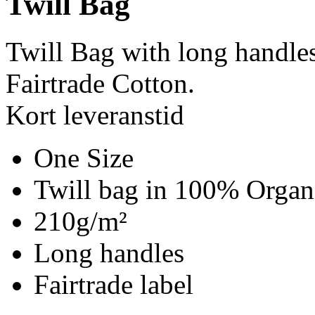
Twill Bag
Twill Bag with long handle
Fairtrade Cotton.
Kort leveranstid
One Size
Twill bag in 100% Organi
210g/m²
Long handles
Fairtrade label