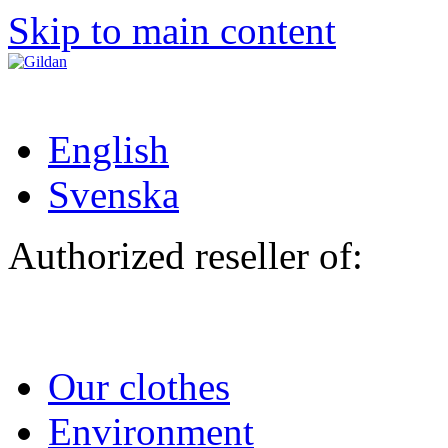
Skip to main content
English
Svenska
Authorized reseller of:
Our clothes
Environment