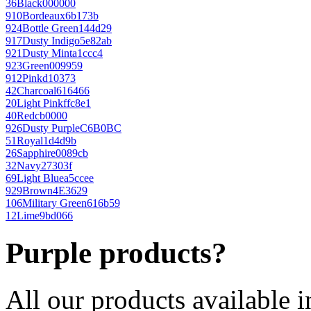
36
Black
000000
910
Bordeaux
6b173b
924
Bottle Green
144d29
917
Dusty Indigo
5e82ab
921
Dusty Mint
a1ccc4
923
Green
009959
912
Pink
d10373
42
Charcoal
616466
20
Light Pink
ffc8e1
40
Red
cb0000
926
Dusty Purple
C6B0BC
51
Royal
1d4d9b
26
Sapphire
0089cb
32
Navy
27303f
69
Light Blue
a5ccee
929
Brown
4E3629
106
Military Green
616b59
12
Lime
9bd066
Purple products?
All our products available i