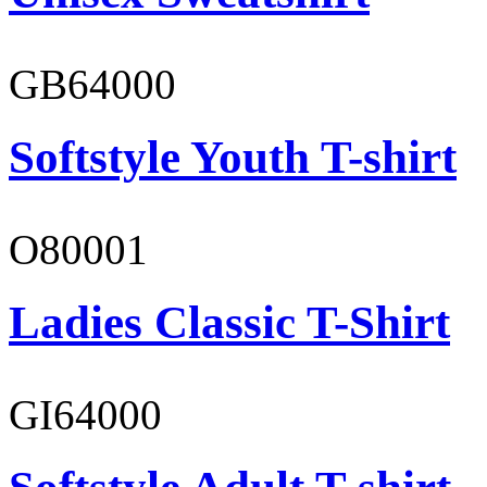
GB64000
Softstyle Youth T-shirt
O80001
Ladies Classic T-Shirt
GI64000