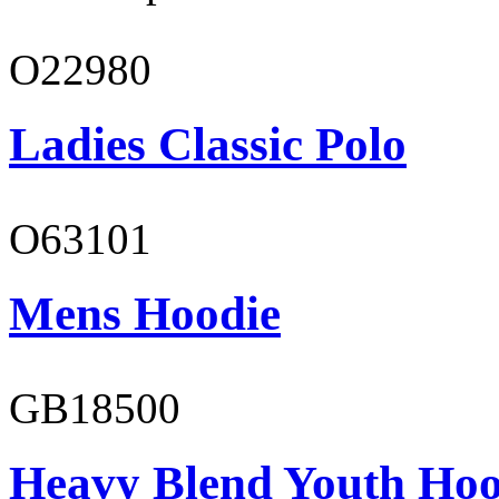
O22980
Ladies Classic Polo
O63101
Mens Hoodie
GB18500
Heavy Blend Youth Hoo