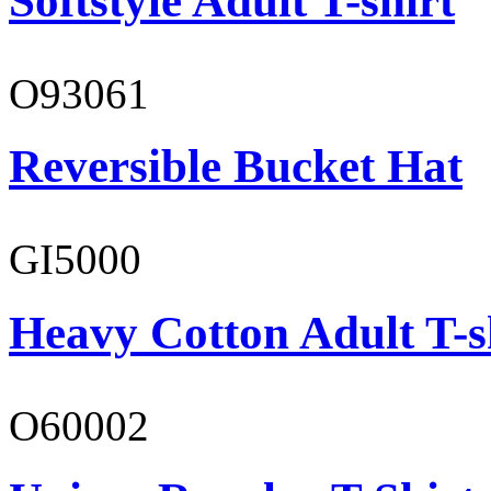
Softstyle Adult T-shirt
O93061
Reversible Bucket Hat
GI5000
Heavy Cotton Adult T-s
O60002