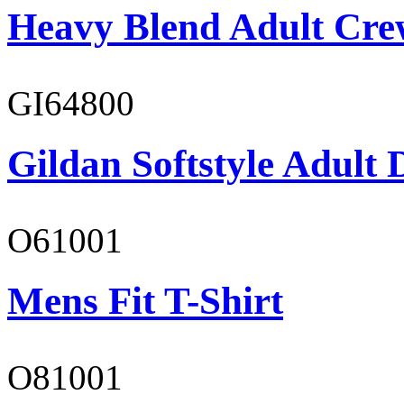
Heavy Blend Adult Cre
GI64800
Gildan Softstyle Adult 
O61001
Mens Fit T-Shirt
O81001