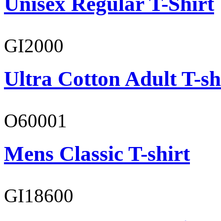
Unisex Regular T-Shirt
GI2000
Ultra Cotton Adult T-sh
O60001
Mens Classic T-shirt
GI18600