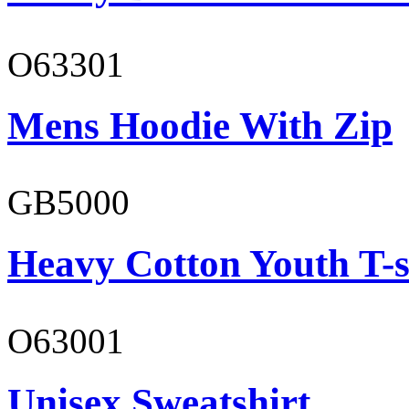
O63301
Mens Hoodie With Zip
GB5000
Heavy Cotton Youth T-s
O63001
Unisex Sweatshirt