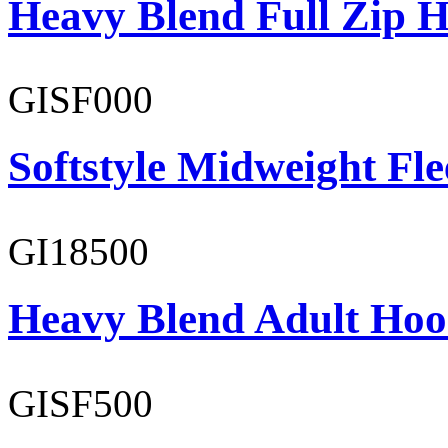
Heavy Blend Full Zip H
GISF000
Softstyle Midweight Fl
GI18500
Heavy Blend Adult Hoo
GISF500