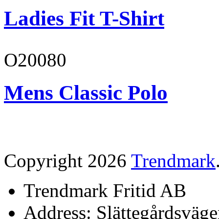
Ladies Fit T-Shirt
O20080
Mens Classic Polo
Copyright 2026
Trendmark
Trendmark Fritid AB
Address: Slättegårdsväge