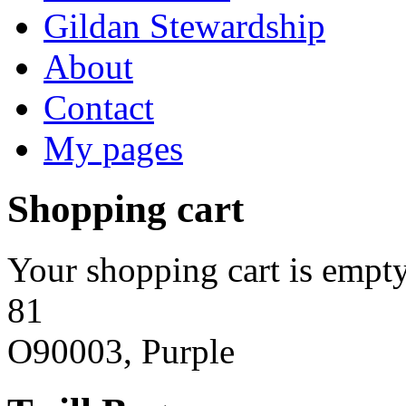
Gildan Stewardship
About
Contact
My pages
Shopping cart
Your shopping cart is empty
81
O90003, Purple