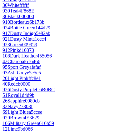
30
White
ffffff
930
Teal
4F868E
36
Black
000000
910
Bordeaux
6b173b
924
Bottle Green
144d29
917
Dusty Indigo
5e82ab
921
Dusty Mint
a1ccc4
923
Green
009959
912
Pink
d10373
108
Dark Heather
455056
42
Charcoal
616466
95
Sport Grey
afafaf
93
Ash Grey
e5e5e5
20
Light Pink
ffc8e1
40
Red
cb0000
926
Dusty Purple
C6B0BC
51
Royal
1d4d9b
26
Sapphire
0089cb
32
Navy
27303f
69
Light Blue
a5ccee
929
Brown
4E3629
106
Military Green
616b59
12
Lime
9bd066