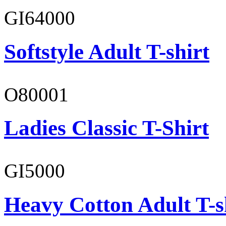
GI64000
Softstyle Adult T-shirt
O80001
Ladies Classic T-Shirt
GI5000
Heavy Cotton Adult T-s