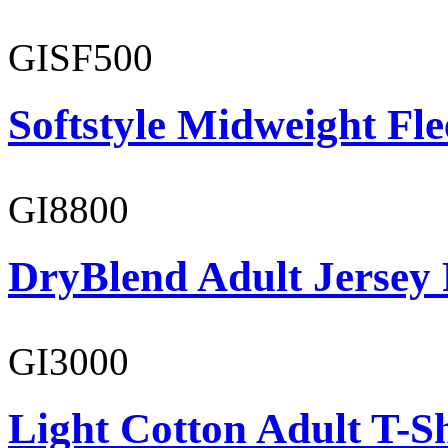
GISF500
Softstyle Midweight Fl
GI8800
DryBlend Adult Jersey 
GI3000
Light Cotton Adult T-Sh