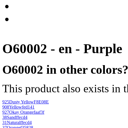
O60002 - en - Purple
O60002 in other colors
This product also exists in 
925
Dusty Yellow
F8E08E
908
Yellow
fed141
927
Okay Orange
faaf3f
38
Sand
ffecd4
31
Natural
ffecd4
37
Orange
f35828