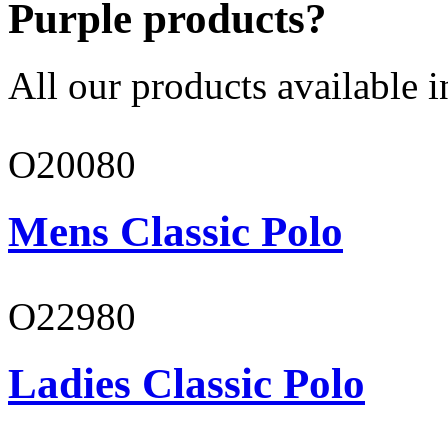
Purple products?
All our products available i
O20080
Mens Classic Polo
O22980
Ladies Classic Polo