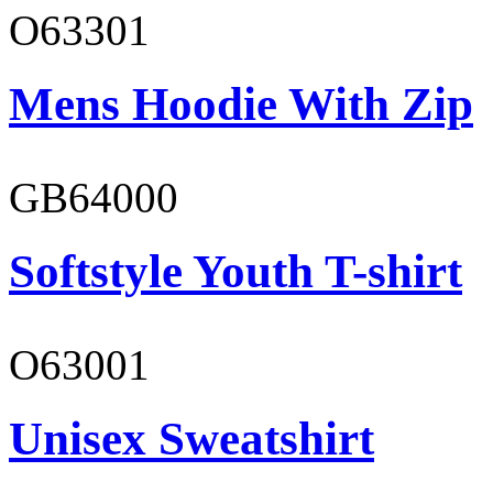
O63301
Mens Hoodie With Zip
GB64000
Softstyle Youth T-shirt
O63001
Unisex Sweatshirt