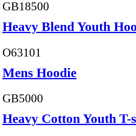
GB18500
Heavy Blend Youth Hoo
O63101
Mens Hoodie
GB5000
Heavy Cotton Youth T-s