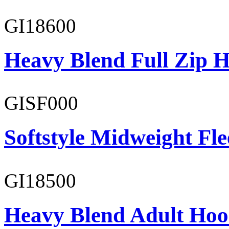
GI18600
Heavy Blend Full Zip H
GISF000
Softstyle Midweight Fl
GI18500
Heavy Blend Adult Hoo