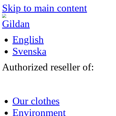
Skip to main content
English
Svenska
Authorized reseller of:
Our clothes
Environment