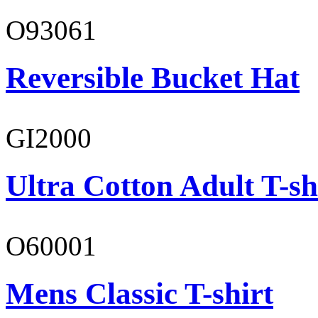
O93061
Reversible Bucket Hat
GI2000
Ultra Cotton Adult T-sh
O60001
Mens Classic T-shirt