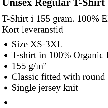
Unisex Regular T-Shirt
T-Shirt i 155 gram. 100% E
Kort leveranstid
Size XS-3XL
T-shirt in 100% Organic 
155 g/m²
Classic fitted with round
Single jersey knit