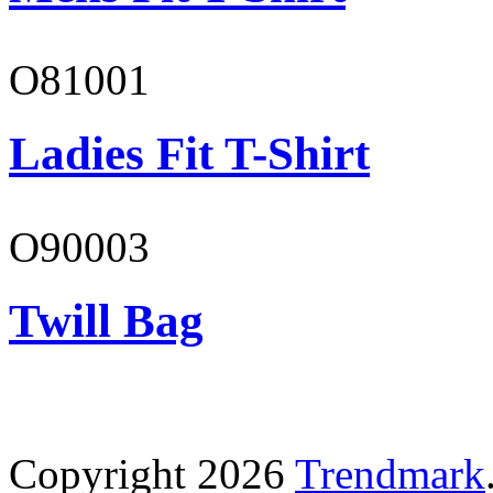
O81001
Ladies Fit T-Shirt
O90003
Twill Bag
Copyright 2026
Trendmark