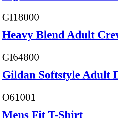
GI18000
Heavy Blend Adult Cre
GI64800
Gildan Softstyle Adult 
O61001
Mens Fit T-Shirt