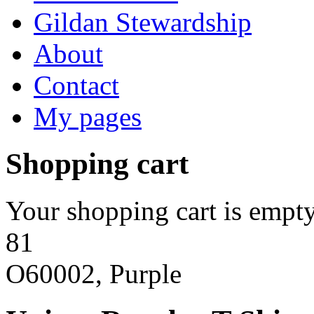
Gildan Stewardship
About
Contact
My pages
Shopping cart
Your shopping cart is empty
81
O60002, Purple