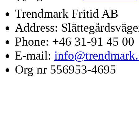
Trendmark Fritid AB
Address: Slättegårdsväge
Phone: +46 31-91 45 00
E-mail:
info@trendmark.
Org nr 556953-4695