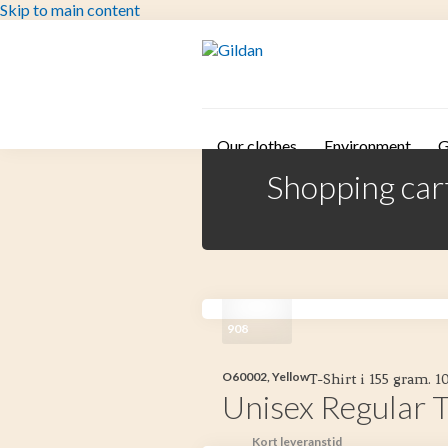
Skip to main content
Our clothes
Environment
G
Shopping car
908
O60002, Yellow
T-Shirt i 155 gram. 
Unisex Regular T
Kort leveranstid