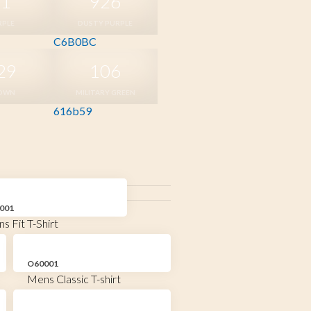
81
926
RPLE
DUSTY PURPLE
C6B0BC
29
106
OWN
MILITARY GREEN
616b59
001
s Fit T-Shirt
O60001
Mens Classic T-shirt