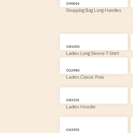
O90014
Shopping Bag Long Handles
O81050
Ladies Long Sleeve T-Shirt
O22980
Ladies Classic Polo
O83101
Ladies Hoodie
O63301