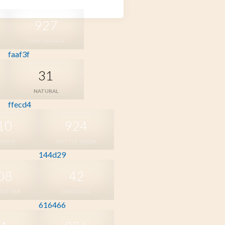
927
OKAY ORANGE
faaf3f
31
NATURAL
ffecd4
10
924
DEAUX
BOTTLE GREEN
144d29
08
42
HEATHER
CHARCOAL
616466