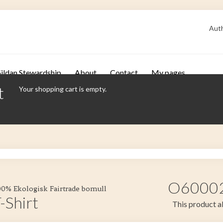
Auth
ildan Stewardship
About
Contact
My pages
t
Your shopping cart is empty.
O60002 
100% Ekologisk Fairtrade bomull
-Shirt
This product al