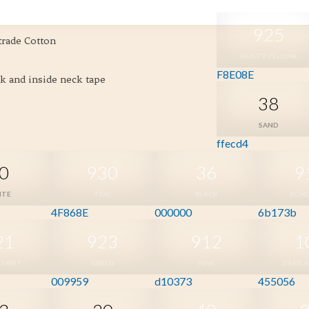
925
trade Cotton
DUSTY YELLOW
F8E08E
ck and inside neck tape
38
SAND
ffecd4
0
930
36
9
ITE
TEAL
BLACK
BOR
4F868E
000000
6b173b
21
923
912
1
 MINT
GREEN
PINK
DARK 
009959
d10373
455056