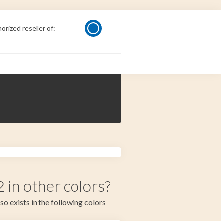
orized reseller of:
in other colors?
so exists in the following colors