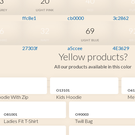
3
20
40
GREY
LIGHT PINK
RED
PU
ffc8e1
cb0000
3c2862
6
32
69
9
HIRE
NAVY
LIGHT BLUE
BR
27303f
a5ccee
4E3629
Yellow products?
All our products available in this color
O13101
O61
odie With Zip
Kids Hoodie
Men
O81001
O90003
Ladies Fit T-Shirt
Twill Bag