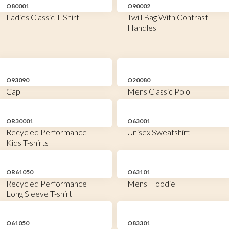
O80001
O90002
Ladies Classic T-Shirt
Twill Bag With Contrast
Handles
O93090
O20080
Cap
Mens Classic Polo
OR30001
O63001
Recycled Performance
Unisex Sweatshirt
Kids T-shirts
OR61050
O63101
Recycled Performance
Mens Hoodie
Long Sleeve T-shirt
O61050
O83301