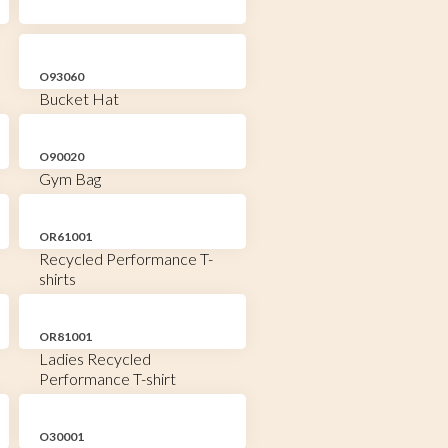
O93060
Bucket Hat
O90020
Gym Bag
OR61001
Recycled Performance T-
shirts
OR81001
Ladies Recycled
Performance T-shirt
O30001