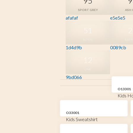
95
9
SPORT GREY
ASH 
afafaf
e5e5e5
51
2
ROYAL
SAPP
1d4d9b
0089cb
12
LIME
9bd066
O13301
Kids Ho
O33001
Kids Sweatshirt