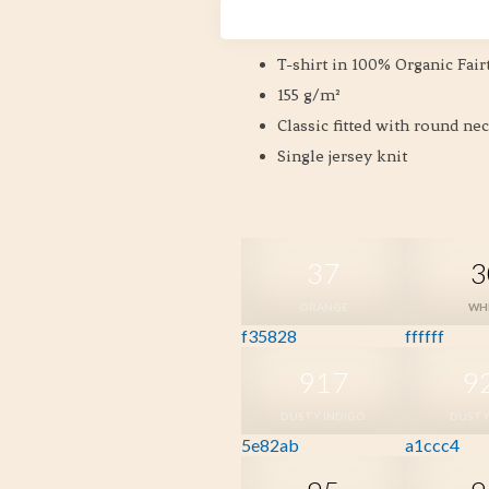
Size XS-3XL
T-shirt in 100% Organic Fair
155 g/m²
Classic fitted with round ne
Single jersey knit
37
3
ORANGE
WH
f35828
ffffff
917
9
DUSTY INDIGO
DUSTY
5e82ab
a1ccc4