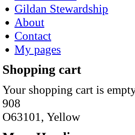
Gildan Stewardship
About
Contact
My pages
Shopping cart
Your shopping cart is empty
908
O63101, Yellow