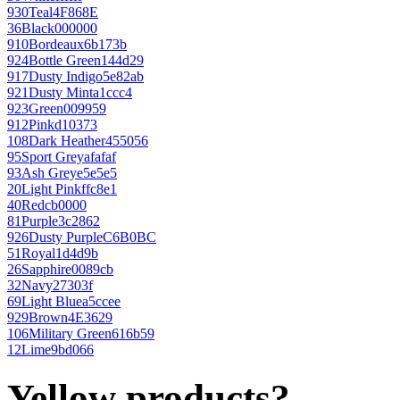
930
Teal
4F868E
36
Black
000000
910
Bordeaux
6b173b
924
Bottle Green
144d29
917
Dusty Indigo
5e82ab
921
Dusty Mint
a1ccc4
923
Green
009959
912
Pink
d10373
108
Dark Heather
455056
95
Sport Grey
afafaf
93
Ash Grey
e5e5e5
20
Light Pink
ffc8e1
40
Red
cb0000
81
Purple
3c2862
926
Dusty Purple
C6B0BC
51
Royal
1d4d9b
26
Sapphire
0089cb
32
Navy
27303f
69
Light Blue
a5ccee
929
Brown
4E3629
106
Military Green
616b59
12
Lime
9bd066
Yellow products?