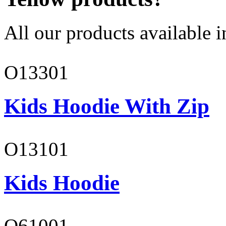
All our products available i
O13301
Kids Hoodie With Zip
O13101
Kids Hoodie
O61001