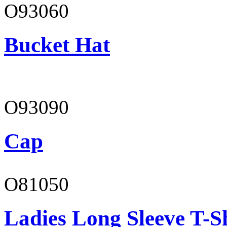
O93060
Bucket Hat
O93090
Cap
O81050
Ladies Long Sleeve T-S