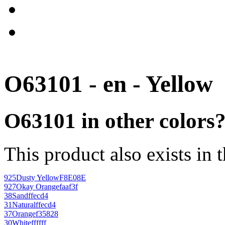
O63101 - en - Yellow
O63101 in other colors
This product also exists in 
925
Dusty Yellow
F8E08E
927
Okay Orange
faaf3f
38
Sand
ffecd4
31
Natural
ffecd4
37
Orange
f35828
30
White
ffffff