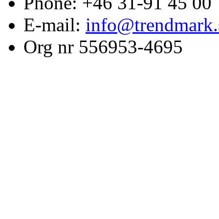
Phone: +46 31-91 45 00
E-mail:
info@trendmark.
Org nr 556953-4695