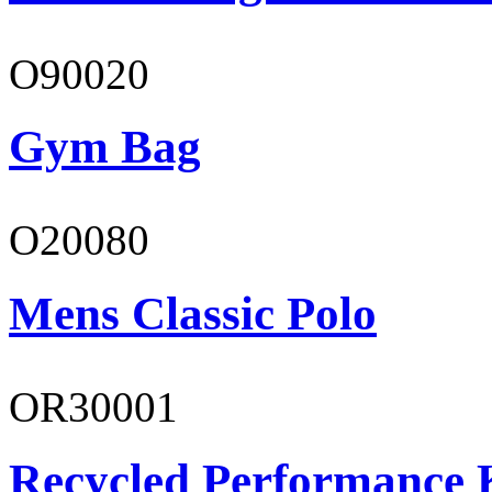
O90020
Gym Bag
O20080
Mens Classic Polo
OR30001
Recycled Performance K