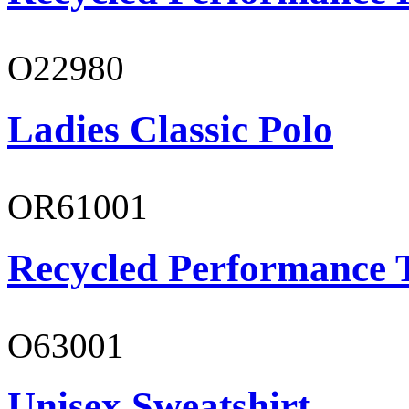
O22980
Ladies Classic Polo
OR61001
Recycled Performance T
O63001
Unisex Sweatshirt