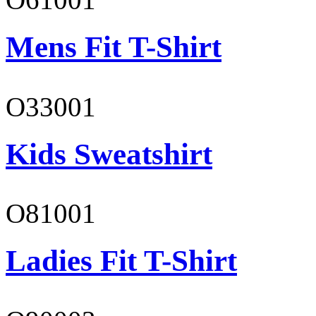
Mens Fit T-Shirt
O33001
Kids Sweatshirt
O81001
Ladies Fit T-Shirt