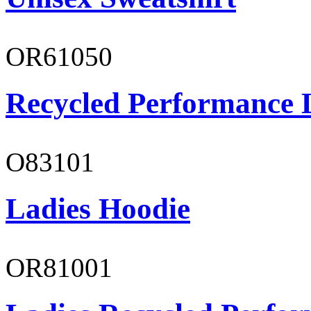
OR61050
Recycled Performance L
O83101
Ladies Hoodie
OR81001