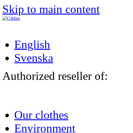
Skip to main content
English
Svenska
Authorized reseller of:
Our clothes
Environment