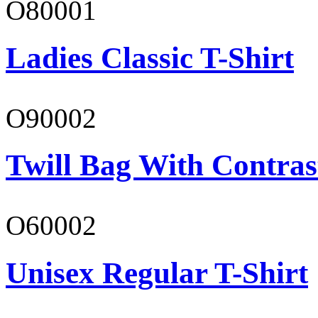
O80001
Ladies Classic T-Shirt
O90002
Twill Bag With Contras
O60002
Unisex Regular T-Shirt