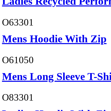
Ladies Recycled Perfor
O63301
Mens Hoodie With Zip
O61050
Mens Long Sleeve T-Shi
O83301