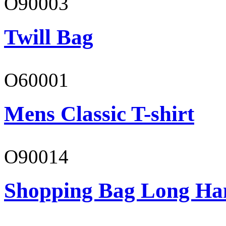
O90003
Twill Bag
O60001
Mens Classic T-shirt
O90014
Shopping Bag Long Ha