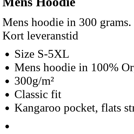
Mens Hoodie
Mens hoodie in 300 grams.
Kort leveranstid
Size S-5XL
Mens hoodie in 100% Org
300g/m²
Classic fit
Kangaroo pocket, flats st