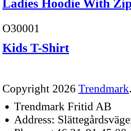
Ladies Hoodie With Zi
O30001
Kids T-Shirt
Copyright 2026
Trendmark
Trendmark Fritid AB
Address: Slättegårdsväge