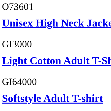
O73601
Unisex High Neck Jack
GI3000
Light Cotton Adult T-Sh
GI64000
Softstyle Adult T-shirt