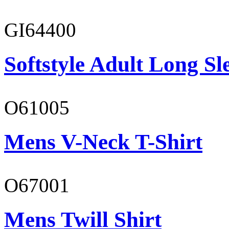
GI64400
Softstyle Adult Long Sle
O61005
Mens V-Neck T-Shirt
O67001
Mens Twill Shirt