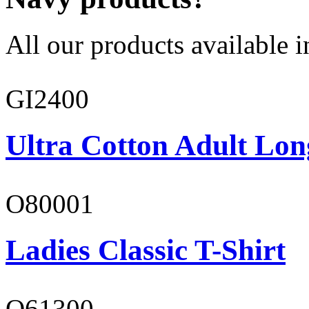
All our products available i
GI2400
Ultra Cotton Adult Lon
O80001
Ladies Classic T-Shirt
O61300