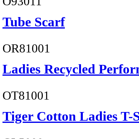
O93011
Tube Scarf
OR81001
Ladies Recycled Perfor
OT81001
Tiger Cotton Ladies T-S