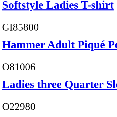
Softstyle Ladies T-shirt
GI85800
Hammer Adult Piqué P
O81006
Ladies three Quarter Sl
O22980