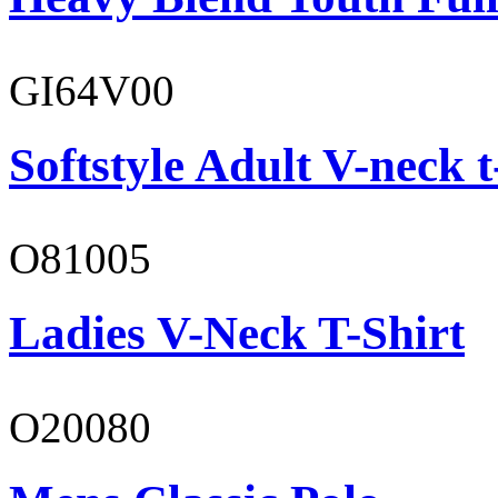
GI64V00
Softstyle Adult V-neck t
O81005
Ladies V-Neck T-Shirt
O20080