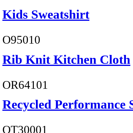
Kids Sweatshirt
O95010
Rib Knit Kitchen Cloth
OR64101
Recycled Performance 
OT30001