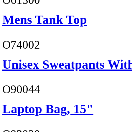
Mens Tank Top
O74002
Unisex Sweatpants Wit
O90044
Laptop Bag, 15"