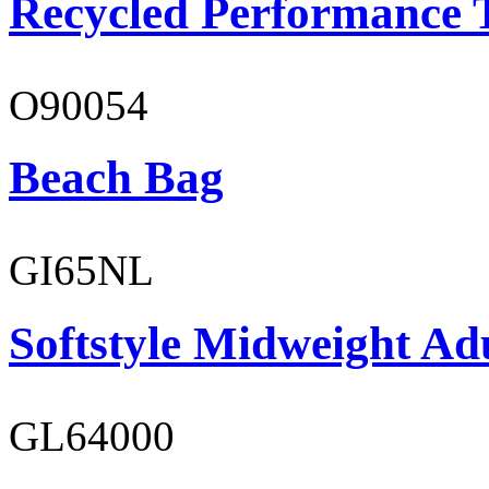
Recycled Performance T
O90054
Beach Bag
GI65NL
Softstyle Midweight Ad
GL64000