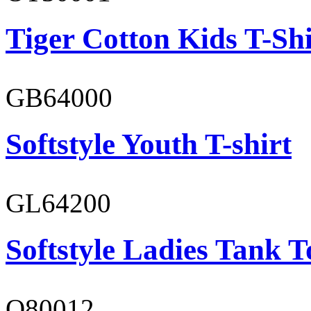
Tiger Cotton Kids T-Shi
GB64000
Softstyle Youth T-shirt
GL64200
Softstyle Ladies Tank T
O80012