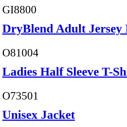
GI8800
DryBlend Adult Jersey 
O81004
Ladies Half Sleeve T-Sh
O73501
Unisex Jacket