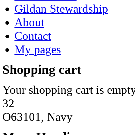
Gildan Stewardship
About
Contact
My pages
Shopping cart
Your shopping cart is empty
32
O63101, Navy