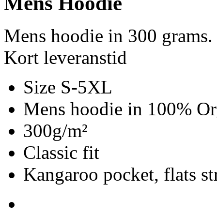
Mens Hoodie
Mens hoodie in 300 grams.
Kort leveranstid
Size S-5XL
Mens hoodie in 100% Org
300g/m²
Classic fit
Kangaroo pocket, flats st