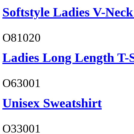
Softstyle Ladies V-Neck
O81020
Ladies Long Length T-S
O63001
Unisex Sweatshirt
O33001