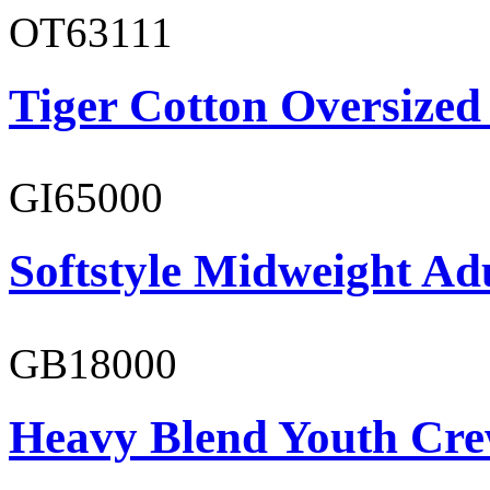
OT63111
Tiger Cotton Oversized
GI65000
Softstyle Midweight Adu
GB18000
Heavy Blend Youth Cre