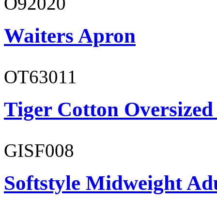
O92020
Waiters Apron
OT63011
Tiger Cotton Oversized
GISF008
Softstyle Midweight Adu