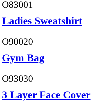
O83001
Ladies Sweatshirt
O90020
Gym Bag
O93030
3 Layer Face Cover