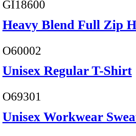
GI18600
Heavy Blend Full Zip H
O60002
Unisex Regular T-Shirt
O69301
Unisex Workwear Sweat