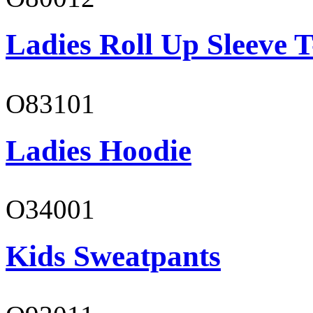
Ladies Roll Up Sleeve T
O83101
Ladies Hoodie
O34001
Kids Sweatpants