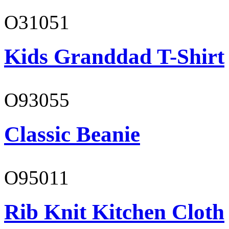
O31051
Kids Granddad T-Shirt
O93055
Classic Beanie
O95011
Rib Knit Kitchen Cloth