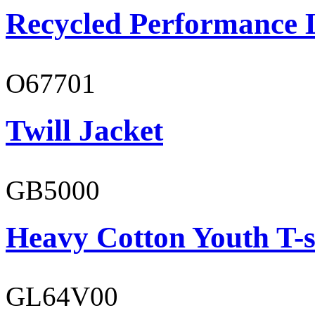
Recycled Performance L
O67701
Twill Jacket
GB5000
Heavy Cotton Youth T-s
GL64V00