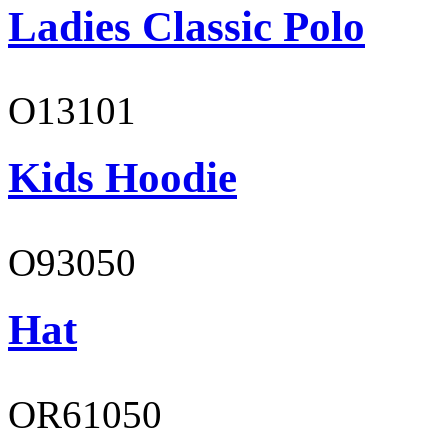
Ladies Classic Polo
O13101
Kids Hoodie
O93050
Hat
OR61050