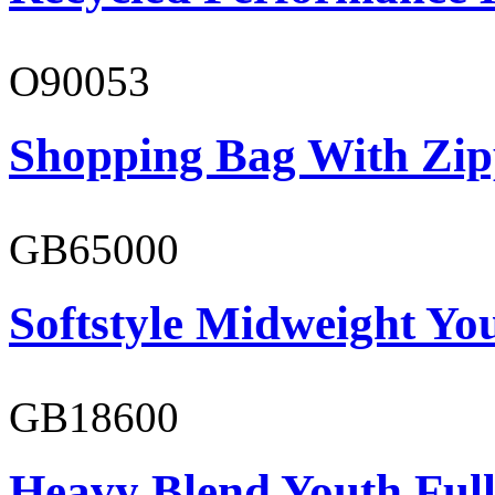
O90053
Shopping Bag With Zip
GB65000
Softstyle Midweight You
GB18600
Heavy Blend Youth Full