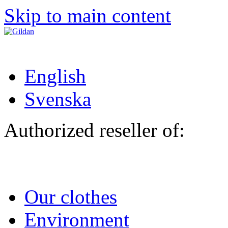
Skip to main content
English
Svenska
Authorized reseller of:
Our clothes
Environment