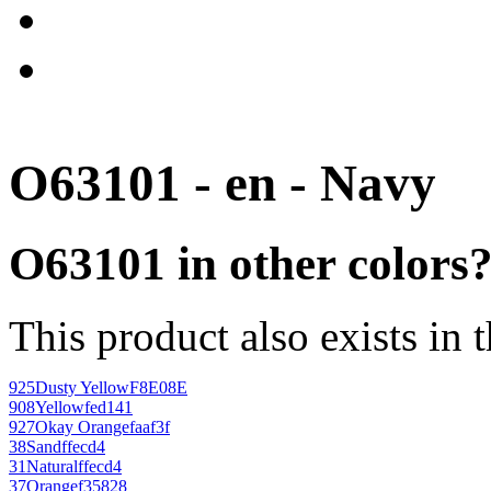
O63101 - en - Navy
O63101 in other colors
This product also exists in 
925
Dusty Yellow
F8E08E
908
Yellow
fed141
927
Okay Orange
faaf3f
38
Sand
ffecd4
31
Natural
ffecd4
37
Orange
f35828