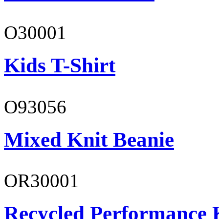
O30001
Kids T-Shirt
O93056
Mixed Knit Beanie
OR30001
Recycled Performance K