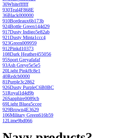
30
White
ffffff
930
Teal
4F868E
36
Black
000000
910
Bordeaux
6b173b
924
Bottle Green
144d29
917
Dusty Indigo
5e82ab
921
Dusty Mint
a1ccc4
923
Green
009959
912
Pink
d10373
108
Dark Heather
455056
95
Sport Grey
afafaf
93
Ash Grey
e5e5e5
20
Light Pink
ffc8e1
40
Red
cb0000
81
Purple
3c2862
926
Dusty Purple
C6B0BC
51
Royal
1d4d9b
26
Sapphire
0089cb
69
Light Blue
a5ccee
929
Brown
4E3629
106
Military Green
616b59
12
Lime
9bd066
Navy products?