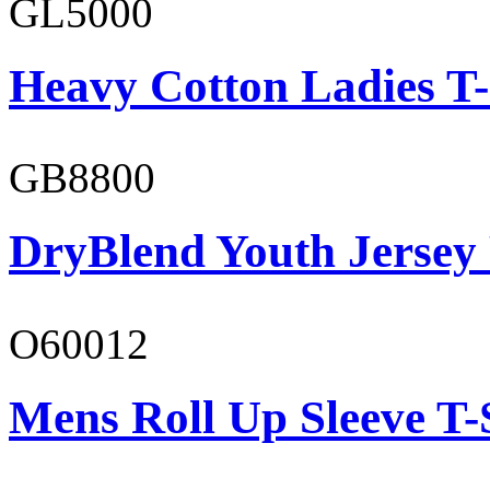
GL5000
Heavy Cotton Ladies T-
GB8800
DryBlend Youth Jersey
O60012
Mens Roll Up Sleeve T-