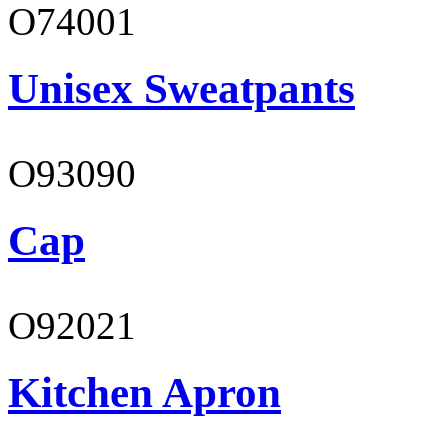
O74001
Unisex Sweatpants
O93090
Cap
O92021
Kitchen Apron