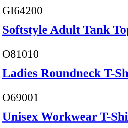
GI64200
Softstyle Adult Tank To
O81010
Ladies Roundneck T-Sh
O69001
Unisex Workwear T-Shi