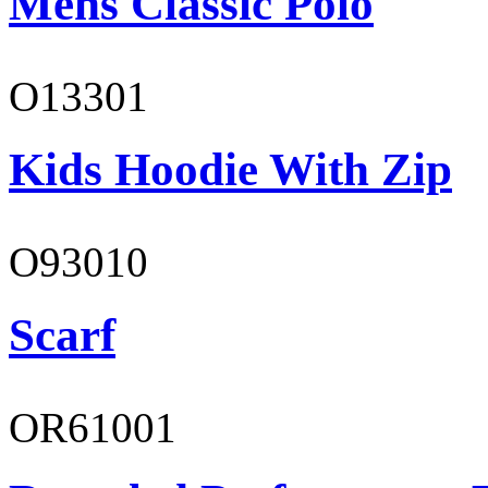
Mens Classic Polo
O13301
Kids Hoodie With Zip
O93010
Scarf
OR61001