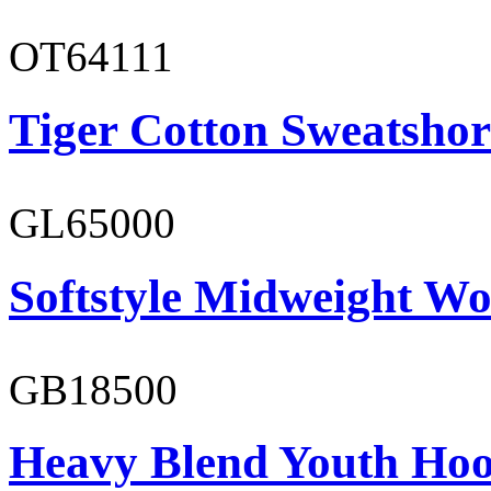
OT64111
Tiger Cotton Sweatshor
GL65000
Softstyle Midweight Wo
GB18500
Heavy Blend Youth Hoo