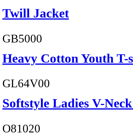
Twill Jacket
GB5000
Heavy Cotton Youth T-s
GL64V00
Softstyle Ladies V-Neck
O81020