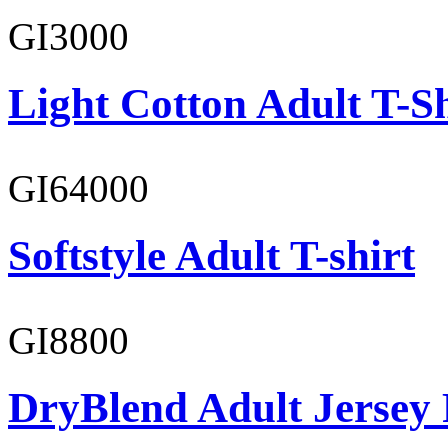
GI3000
Light Cotton Adult T-Sh
GI64000
Softstyle Adult T-shirt
GI8800
DryBlend Adult Jersey 