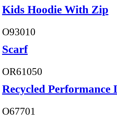
Kids Hoodie With Zip
O93010
Scarf
OR61050
Recycled Performance L
O67701