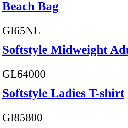
Beach Bag
GI65NL
Softstyle Midweight Ad
GL64000
Softstyle Ladies T-shirt
GI85800