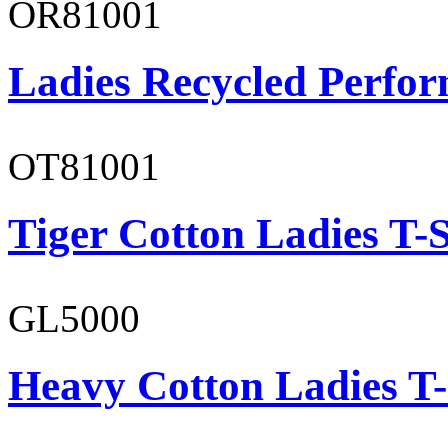
OR81001
Ladies Recycled Perfor
OT81001
Tiger Cotton Ladies T-S
GL5000
Heavy Cotton Ladies T-