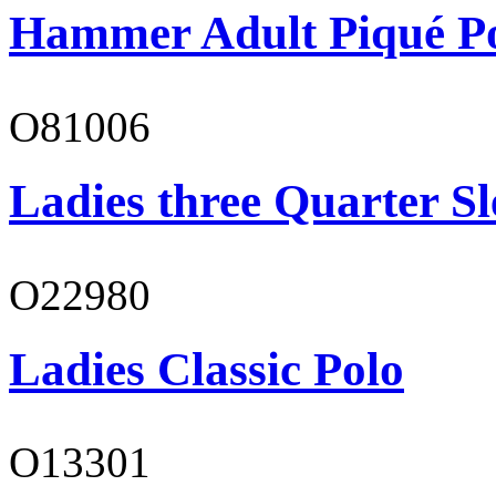
Hammer Adult Piqué P
O81006
Ladies three Quarter Sl
O22980
Ladies Classic Polo
O13301