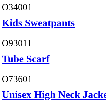
O34001
Kids Sweatpants
O93011
Tube Scarf
O73601
Unisex High Neck Jack