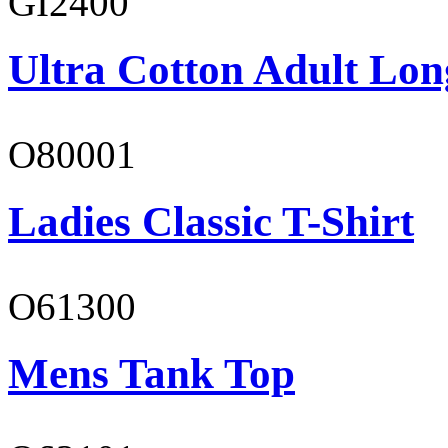
GI2400
Ultra Cotton Adult Lon
O80001
Ladies Classic T-Shirt
O61300
Mens Tank Top