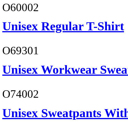
O60002
Unisex Regular T-Shirt
O69301
Unisex Workwear Sweat
O74002
Unisex Sweatpants Wit