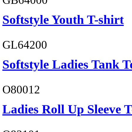
Softstyle Youth T-shirt
GL64200
Softstyle Ladies Tank T
O80012
Ladies Roll Up Sleeve T