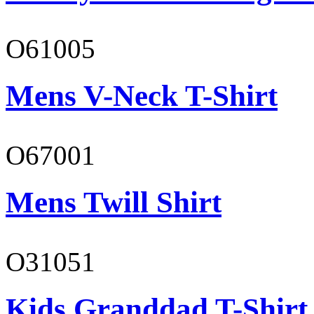
O61005
Mens V-Neck T-Shirt
O67001
Mens Twill Shirt
O31051
Kids Granddad T-Shirt