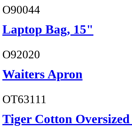
O90044
Laptop Bag, 15"
O92020
Waiters Apron
OT63111
Tiger Cotton Oversized