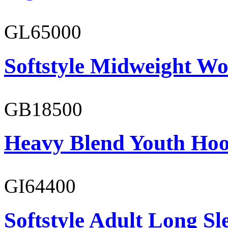
GL65000
Softstyle Midweight Wo
GB18500
Heavy Blend Youth Hoo
GI64400
Softstyle Adult Long Sle