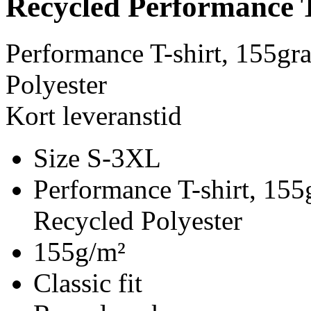
Recycled Performance T
Performance T-shirt, 155g
Polyester
Kort leveranstid
Size S-3XL
Performance T-shirt, 15
Recycled Polyester
155g/m²
Classic fit