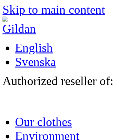
Skip to main content
English
Svenska
Authorized reseller of:
Our clothes
Environment