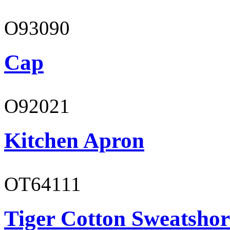
O93090
Cap
O92021
Kitchen Apron
OT64111
Tiger Cotton Sweatshor