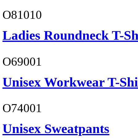
O81010
Ladies Roundneck T-Sh
O69001
Unisex Workwear T-Shi
O74001
Unisex Sweatpants