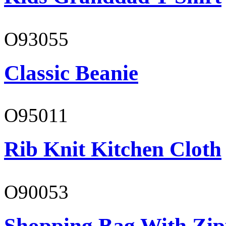
O93055
Classic Beanie
O95011
Rib Knit Kitchen Cloth
O90053
Shopping Bag With Zip