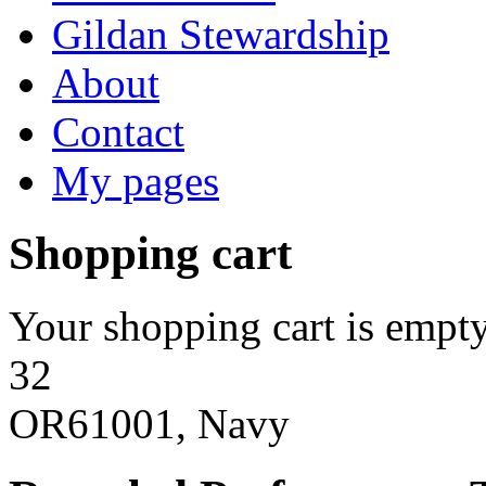
Gildan Stewardship
About
Contact
My pages
Shopping cart
Your shopping cart is empty
32
OR61001, Navy