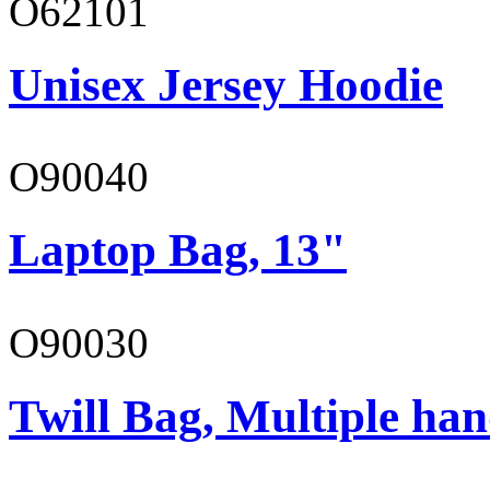
O62101
Unisex Jersey Hoodie
O90040
Laptop Bag, 13"
O90030
Twill Bag, Multiple han