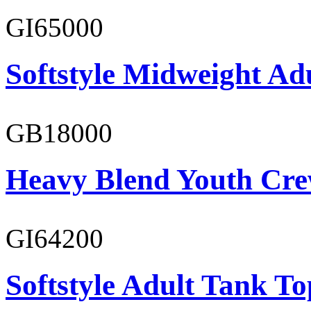
GI65000
Softstyle Midweight Adu
GB18000
Heavy Blend Youth Cre
GI64200
Softstyle Adult Tank To