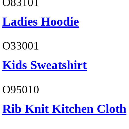
O83101
Ladies Hoodie
O33001
Kids Sweatshirt
O95010
Rib Knit Kitchen Cloth