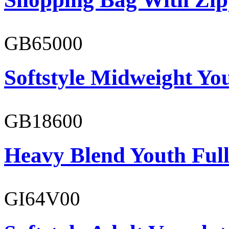
GB65000
Softstyle Midweight You
GB18600
Heavy Blend Youth Full
GI64V00