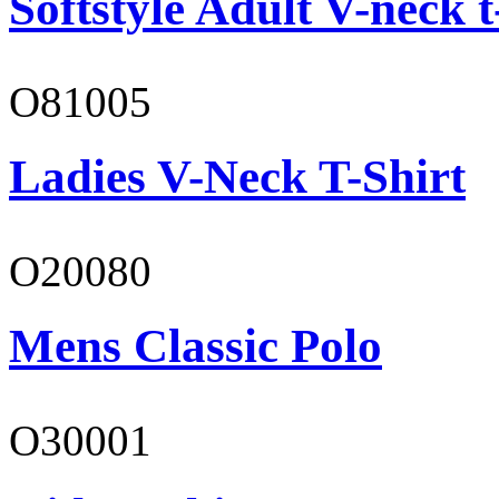
Softstyle Adult V-neck t
O81005
Ladies V-Neck T-Shirt
O20080
Mens Classic Polo
O30001