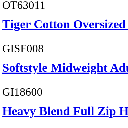
OT63011
Tiger Cotton Oversized
GISF008
Softstyle Midweight Adu
GI18600
Heavy Blend Full Zip H