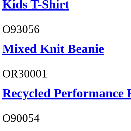
Kids T-Shirt
O93056
Mixed Knit Beanie
OR30001
Recycled Performance K
O90054