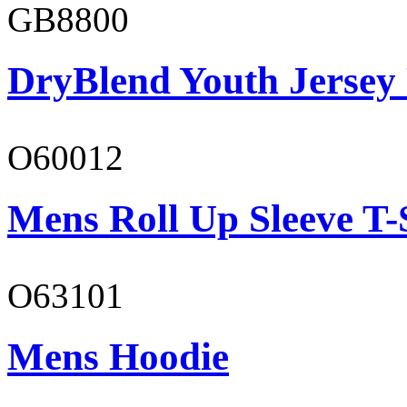
GB8800
DryBlend Youth Jersey
O60012
Mens Roll Up Sleeve T-
O63101
Mens Hoodie