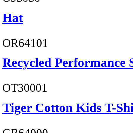
Hat
OR64101
Recycled Performance 
OT30001
Tiger Cotton Kids T-Shi
GB64000