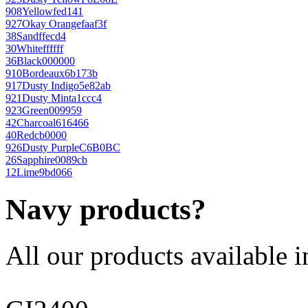
908
Yellow
fed141
927
Okay Orange
faaf3f
38
Sand
ffecd4
30
White
ffffff
36
Black
000000
910
Bordeaux
6b173b
917
Dusty Indigo
5e82ab
921
Dusty Mint
a1ccc4
923
Green
009959
42
Charcoal
616466
40
Red
cb0000
926
Dusty Purple
C6B0BC
26
Sapphire
0089cb
12
Lime
9bd066
Navy products?
All our products available i