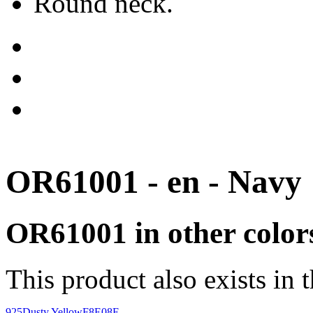
Round neck.
OR61001 - en - Navy
OR61001 in other color
This product also exists in 
925
Dusty Yellow
F8E08E