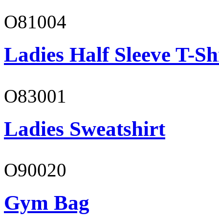
O81004
Ladies Half Sleeve T-Sh
O83001
Ladies Sweatshirt
O90020
Gym Bag