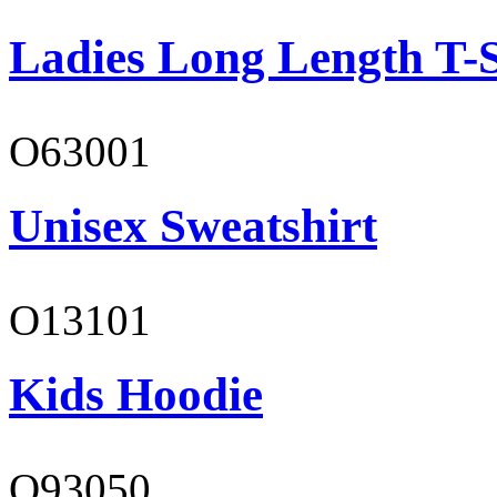
Ladies Long Length T-S
O63001
Unisex Sweatshirt
O13101
Kids Hoodie
O93050