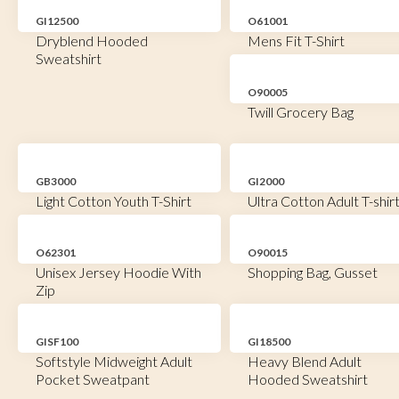
GI12500
O61001
Dryblend Hooded
Mens Fit T-Shirt
Sweatshirt
O90005
Twill Grocery Bag
GB3000
GI2000
Light Cotton Youth T-Shirt
Ultra Cotton Adult T-shir
O62301
O90015
Unisex Jersey Hoodie With
Shopping Bag, Gusset
Zip
GISF100
GI18500
Softstyle Midweight Adult
Heavy Blend Adult
Pocket Sweatpant
Hooded Sweatshirt