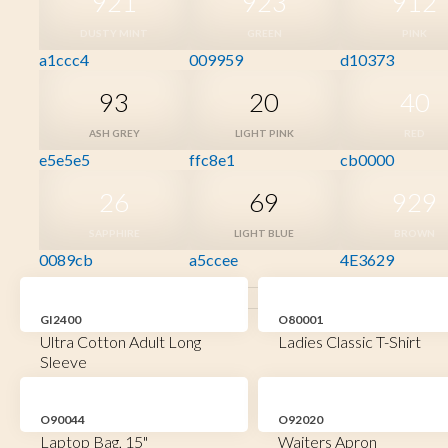
921
923
912
DUSTY MINT
GREEN
PINK
a1ccc4
009959
d10373
93
20
40
ASH GREY
LIGHT PINK
RED
e5e5e5
ffc8e1
cb0000
26
69
929
SAPPHIRE
LIGHT BLUE
BROWN
0089cb
a5ccee
4E3629
GI2400
O80001
Ultra Cotton Adult Long
Ladies Classic T-Shirt
Sleeve
O90044
O92020
Laptop Bag, 15"
Waiters Apron