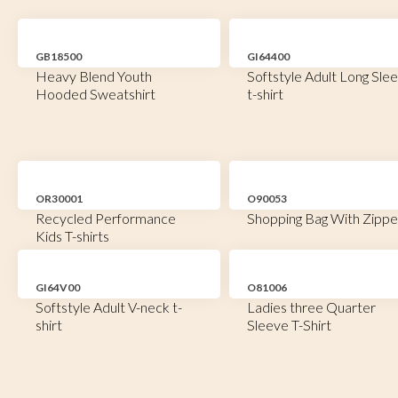
GB18500
GI64400
Heavy Blend Youth
Softstyle Adult Long Sle
Hooded Sweatshirt
t-shirt
OR30001
O90053
Recycled Performance
Shopping Bag With Zippe
Kids T-shirts
GI64V00
O81006
Softstyle Adult V-neck t-
Ladies three Quarter
shirt
Sleeve T-Shirt