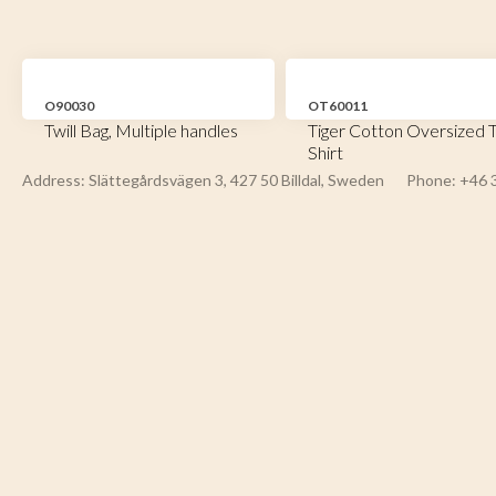
O90030
OT60011
Twill Bag, Multiple handles
Tiger Cotton Oversized T
Shirt
Address: Slättegårdsvägen 3, 427 50 Billdal, Sweden
Phone: +46 