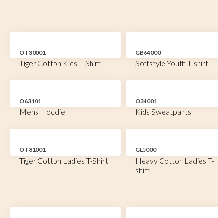
OT30001
GB64000
Tiger Cotton Kids T-Shirt
Softstyle Youth T-shirt
O63101
O34001
Mens Hoodie
Kids Sweatpants
OT81001
GL5000
Tiger Cotton Ladies T-Shirt
Heavy Cotton Ladies T-
shirt