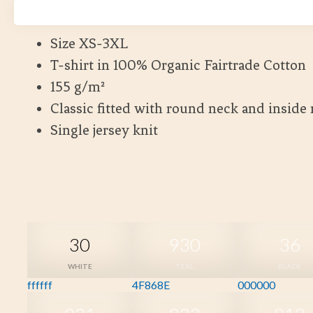
Kort leveranstid
Size XS-3XL
T-shirt in 100% Organic Fairtrade Cotton
155 g/m²
Classic fitted with round neck and inside
Single jersey knit
30
930
36
WHITE
TEAL
BLACK
ffffff
4F868E
000000