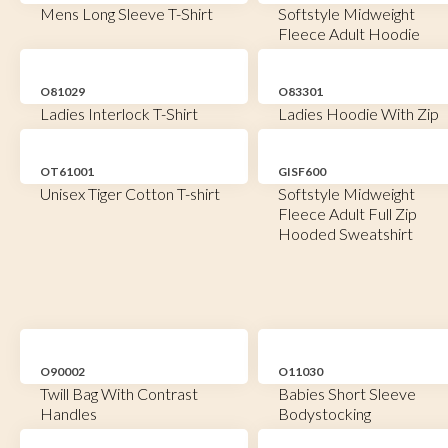
Mens Long Sleeve T-Shirt
Softstyle Midweight
Fleece Adult Hoodie
O81029
O83301
Ladies Interlock T-Shirt
Ladies Hoodie With Zip
OT61001
GISF600
Unisex Tiger Cotton T-shirt
Softstyle Midweight
Fleece Adult Full Zip
Hooded Sweatshirt
O90002
O11030
Twill Bag With Contrast
Babies Short Sleeve
Handles
Bodystocking