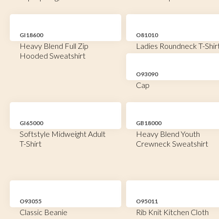
GI18600
O81010
Heavy Blend Full Zip
Ladies Roundneck T-Shir
Hooded Sweatshirt
O93090
Cap
GI65000
GB18000
Softstyle Midweight Adult
Heavy Blend Youth
T-Shirt
Crewneck Sweatshirt
O93055
O95011
Classic Beanie
Rib Knit Kitchen Cloth