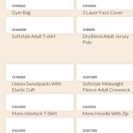
O90020
O93030
Gym Bag
3 Layer Face Cover
GI64000
GI8800
Softstyle Adult T-shirt
DryBlend Adult Jersey
Polo
O74003
GISF000
Unisex Sweatpants With
Softstyle Midweight
Elastic Cuff
Fleece Adult Crewneck
O61030
O63301
Mens Interlock T-Shirt
Mens Hoodie With Zip
O61050
GISF500