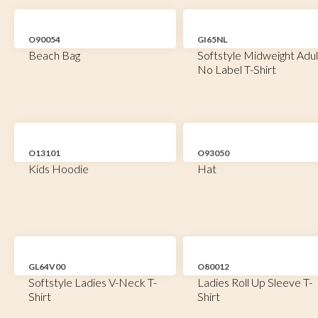
O90054
GI65NL
Beach Bag
Softstyle Midweight Adul
No Label T-Shirt
O13101
O93050
Kids Hoodie
Hat
GL64V00
O80012
Softstyle Ladies V-Neck T-
Ladies Roll Up Sleeve T-
Shirt
Shirt