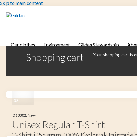
Skip to main content
Our clothes
Environment
Gildan Stewardship
Abo
Shopping cart
Your shopping cart is 
32
O60002, Navy
Unisex Regular T-Shirt
T-Shirt i 155 gram. 100% Ekologisk Fairtrade