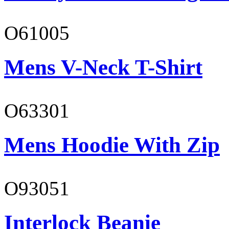
O61005
Mens V-Neck T-Shirt
O63301
Mens Hoodie With Zip
O93051
Interlock Beanie