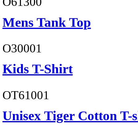
O61300
Mens Tank Top
O30001
Kids T-Shirt
OT61001
Unisex Tiger Cotton T-s