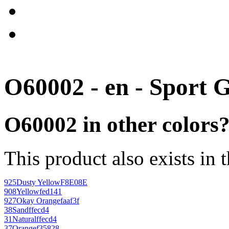
O60002 - en - Sport 
O60002 in other colors
This product also exists in 
925
Dusty Yellow
F8E08E
908
Yellow
fed141
927
Okay Orange
faaf3f
38
Sand
ffecd4
31
Natural
ffecd4
37
Orange
f35828