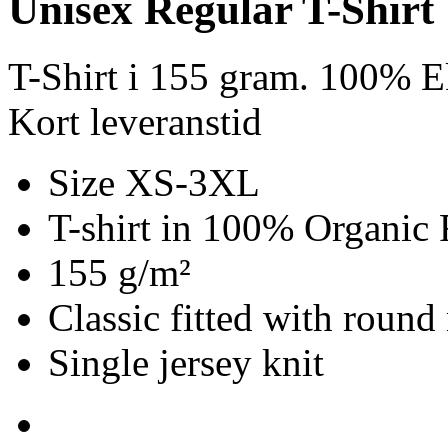
Unisex Regular T-Shirt
T-Shirt i 155 gram. 100% E
Kort leveranstid
Size XS-3XL
T-shirt in 100% Organic 
155 g/m²
Classic fitted with round
Single jersey knit