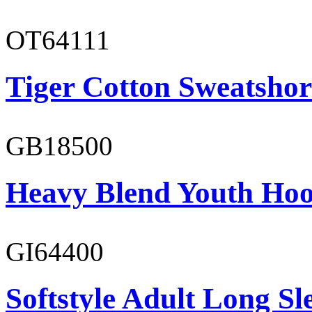
OT64111
Tiger Cotton Sweatshor
GB18500
Heavy Blend Youth Hoo
GI64400
Softstyle Adult Long Sle