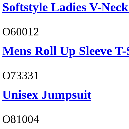
Softstyle Ladies V-Neck
O60012
Mens Roll Up Sleeve T-
O73331
Unisex Jumpsuit
O81004