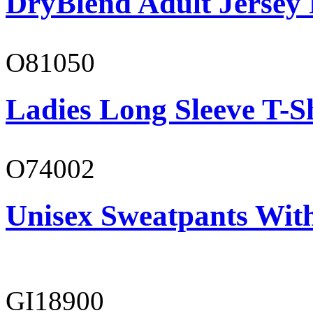
DryBlend Adult Jersey 
O81050
Ladies Long Sleeve T-S
O74002
Unisex Sweatpants Wit
GI18900