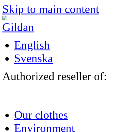
Skip to main content
English
Svenska
Authorized reseller of:
Our clothes
Environment