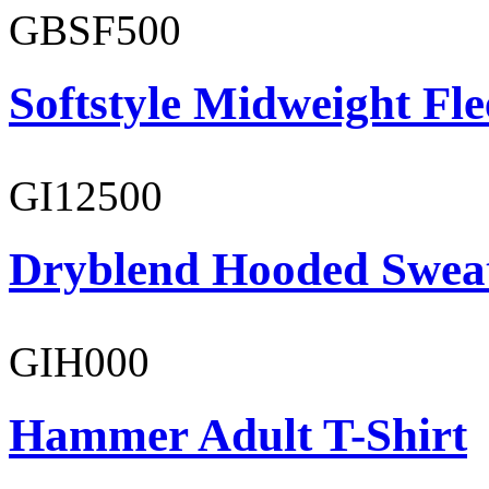
GBSF500
Softstyle Midweight Fl
GI12500
Dryblend Hooded Sweat
GIH000
Hammer Adult T-Shirt