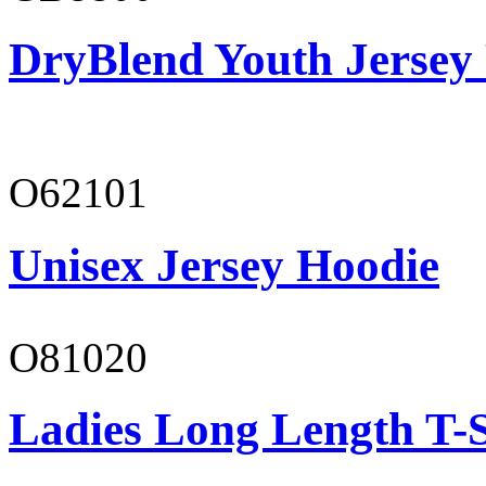
DryBlend Youth Jersey
O62101
Unisex Jersey Hoodie
O81020
Ladies Long Length T-S