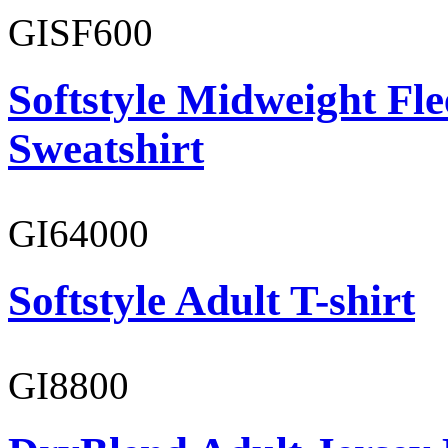
GISF600
Softstyle Midweight Fl
Sweatshirt
GI64000
Softstyle Adult T-shirt
GI8800