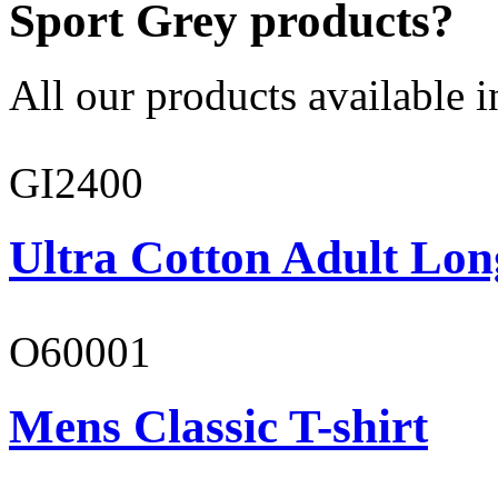
Sport Grey products?
All our products available i
GI2400
Ultra Cotton Adult Lon
O60001
Mens Classic T-shirt