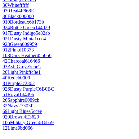
30
White
ffffff
930
Teal
4F868E
36
Black
000000
910
Bordeaux
6b173b
924
Bottle Green
144d29
917
Dusty Indigo
5e82ab
921
Dusty Mint
a1ccc4
923
Green
009959
912
Pink
d10373
108
Dark Heather
455056
42
Charcoal
616466
93
Ash Grey
e5e5e5
20
Light Pink
ffc8e1
40
Red
cb0000
81
Purple
3c2862
926
Dusty Purple
C6B0BC
51
Royal
1d4d9b
26
Sapphire
0089cb
32
Navy
27303f
69
Light Blue
a5ccee
929
Brown
4E3629
106
Military Green
616b59
12
Lime
9bd066