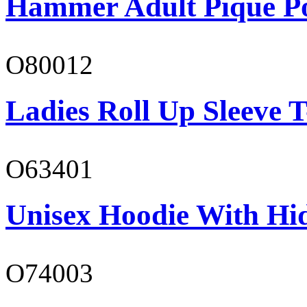
Hammer Adult Piqué P
O80012
Ladies Roll Up Sleeve T
O63401
Unisex Hoodie With Hi
O74003