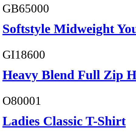
GB65000
Softstyle Midweight You
GI18600
Heavy Blend Full Zip H
O80001
Ladies Classic T-Shirt