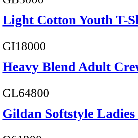
Light Cotton Youth T-S
GI18000
Heavy Blend Adult Cre
GL64800
Gildan Softstyle Ladies