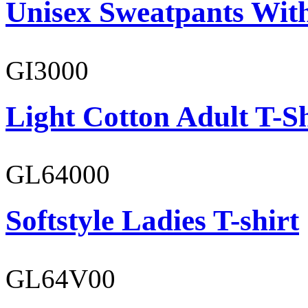
Unisex Sweatpants With
GI3000
Light Cotton Adult T-Sh
GL64000
Softstyle Ladies T-shirt
GL64V00