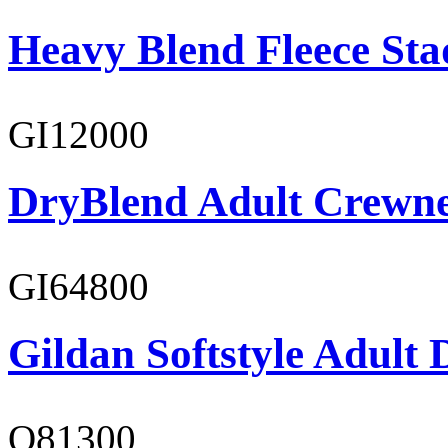
Heavy Blend Fleece St
GI12000
DryBlend Adult Crewne
GI64800
Gildan Softstyle Adult 
O81300