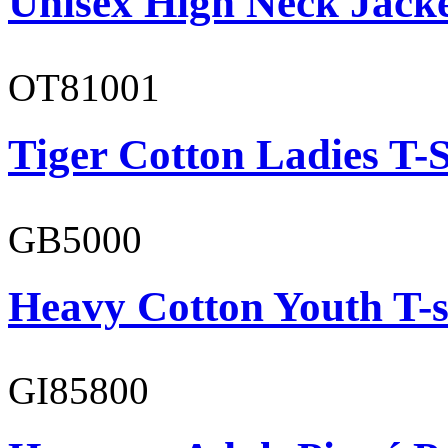
Unisex High Neck Jack
OT81001
Tiger Cotton Ladies T-S
GB5000
Heavy Cotton Youth T-s
GI85800