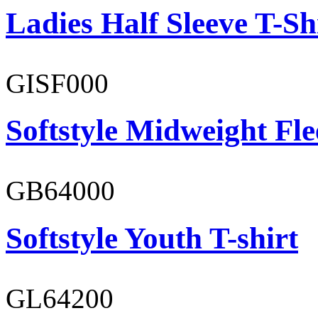
Ladies Half Sleeve T-Sh
GISF000
Softstyle Midweight Fl
GB64000
Softstyle Youth T-shirt
GL64200