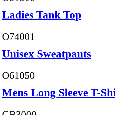
Ladies Tank Top
O74001
Unisex Sweatpants
O61050
Mens Long Sleeve T-Shi
GB3000