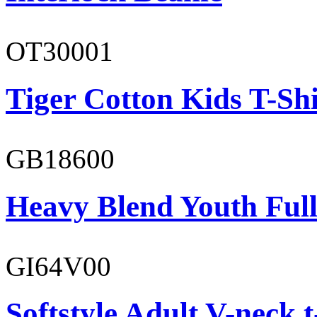
OT30001
Tiger Cotton Kids T-Shi
GB18600
Heavy Blend Youth Full
GI64V00
Softstyle Adult V-neck t