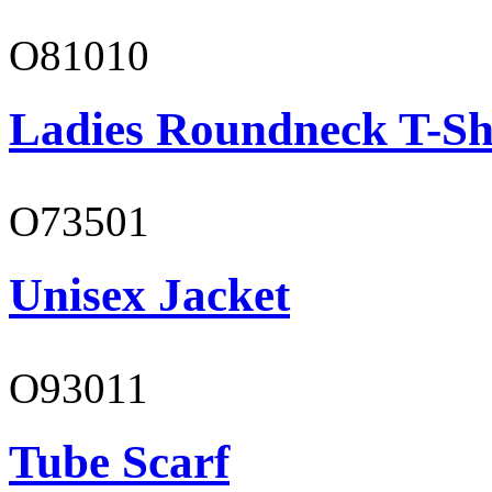
O81010
Ladies Roundneck T-Sh
O73501
Unisex Jacket
O93011
Tube Scarf