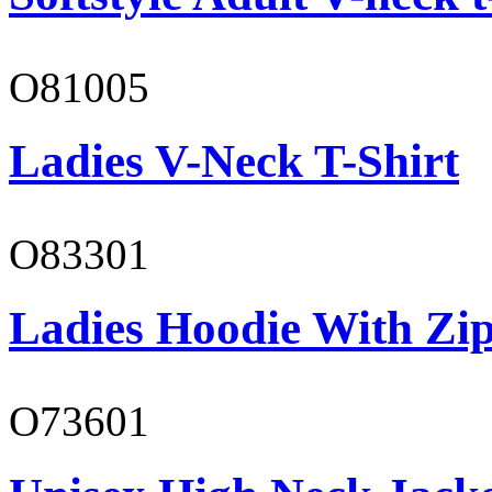
O81005
Ladies V-Neck T-Shirt
O83301
Ladies Hoodie With Zi
O73601