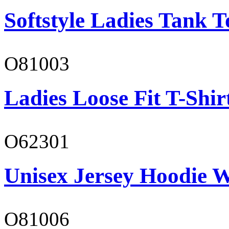
Softstyle Ladies Tank T
O81003
Ladies Loose Fit T-Shir
O62301
Unisex Jersey Hoodie W
O81006