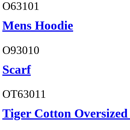
O63101
Mens Hoodie
O93010
Scarf
OT63011
Tiger Cotton Oversized