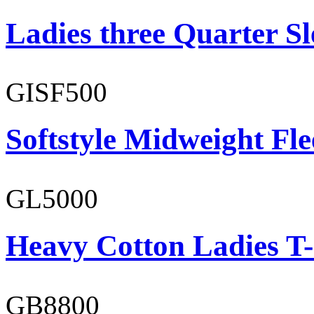
Ladies three Quarter Sl
GISF500
Softstyle Midweight Fl
GL5000
Heavy Cotton Ladies T-
GB8800