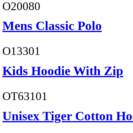
O20080
Mens Classic Polo
O13301
Kids Hoodie With Zip
OT63101
Unisex Tiger Cotton Ho