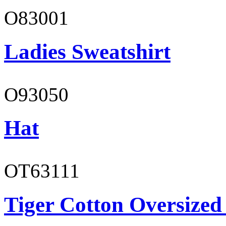
O83001
Ladies Sweatshirt
O93050
Hat
OT63111
Tiger Cotton Oversized