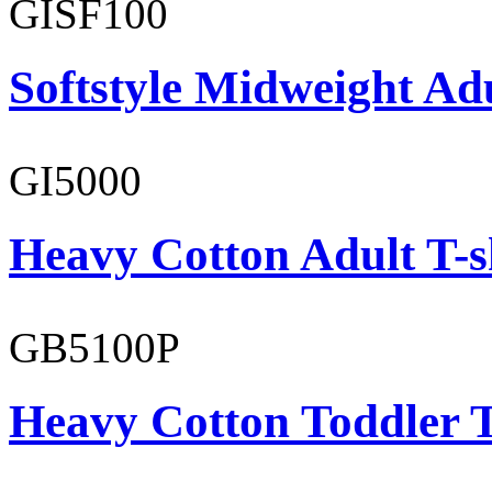
GISF100
Softstyle Midweight Ad
GI5000
Heavy Cotton Adult T-s
GB5100P
Heavy Cotton Toddler T