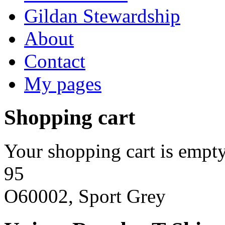
Gildan Stewardship
About
Contact
My pages
Shopping cart
Your shopping cart is empty
95
O60002, Sport Grey