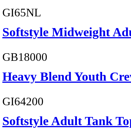
GI65NL
Softstyle Midweight Ad
GB18000
Heavy Blend Youth Cre
GI64200
Softstyle Adult Tank To