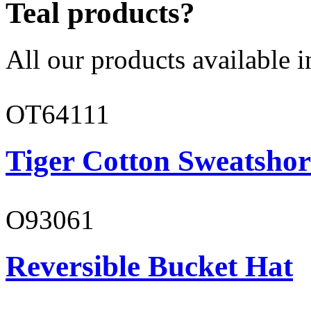
Teal products?
All our products available i
OT64111
Tiger Cotton Sweatshor
O93061
Reversible Bucket Hat