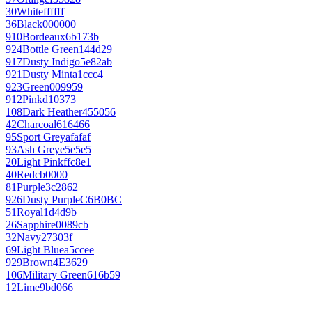
30
White
ffffff
36
Black
000000
910
Bordeaux
6b173b
924
Bottle Green
144d29
917
Dusty Indigo
5e82ab
921
Dusty Mint
a1ccc4
923
Green
009959
912
Pink
d10373
108
Dark Heather
455056
42
Charcoal
616466
95
Sport Grey
afafaf
93
Ash Grey
e5e5e5
20
Light Pink
ffc8e1
40
Red
cb0000
81
Purple
3c2862
926
Dusty Purple
C6B0BC
51
Royal
1d4d9b
26
Sapphire
0089cb
32
Navy
27303f
69
Light Blue
a5ccee
929
Brown
4E3629
106
Military Green
616b59
12
Lime
9bd066