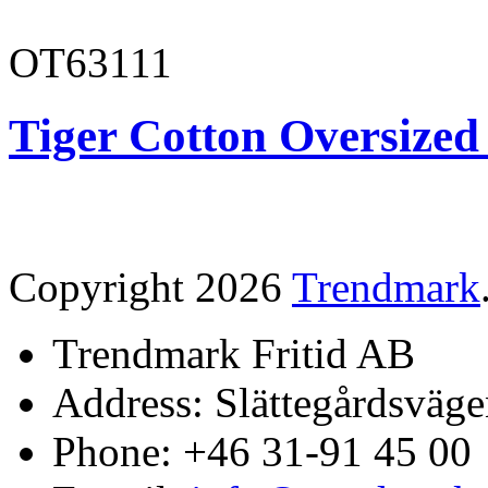
OT63111
Tiger Cotton Oversized
Copyright 2026
Trendmark
Trendmark Fritid AB
Address: Slättegårdsväge
Phone: +46 31-91 45 00