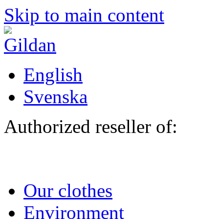
Skip to main content
English
Svenska
Authorized reseller of:
Our clothes
Environment