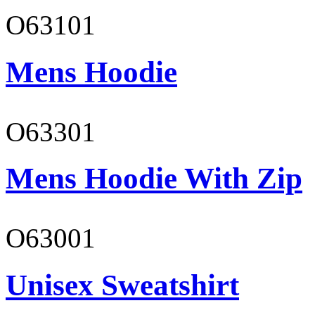
O63101
Mens Hoodie
O63301
Mens Hoodie With Zip
O63001
Unisex Sweatshirt