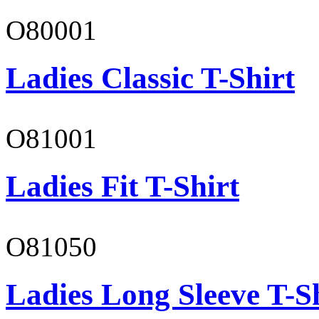
O80001
Ladies Classic T-Shirt
O81001
Ladies Fit T-Shirt
O81050
Ladies Long Sleeve T-S