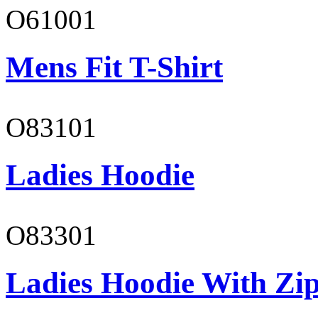
O61001
Mens Fit T-Shirt
O83101
Ladies Hoodie
O83301
Ladies Hoodie With Zi