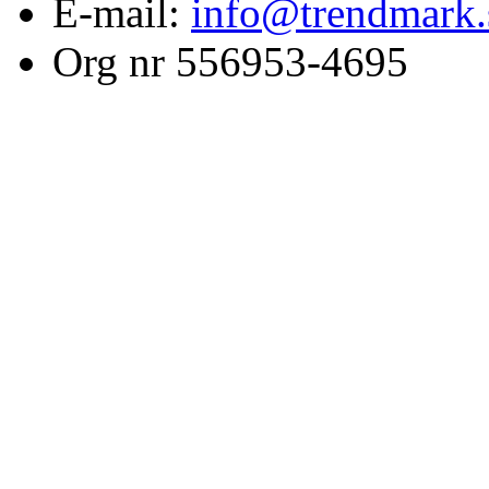
E-mail:
info@trendmark.
Org nr 556953-4695