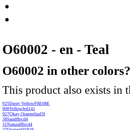
O60002 - en - Teal
O60002 in other colors
This product also exists in 
925
Dusty Yellow
F8E08E
908
Yellow
fed141
927
Okay Orange
faaf3f
38
Sand
ffecd4
31
Natural
ffecd4
37
Orange
f35828