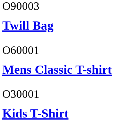
O90003
Twill Bag
O60001
Mens Classic T-shirt
O30001
Kids T-Shirt