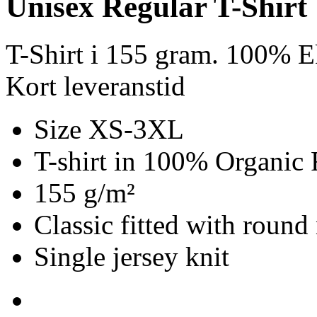
Unisex Regular T-Shirt
T-Shirt i 155 gram. 100% E
Kort leveranstid
Size XS-3XL
T-shirt in 100% Organic 
155 g/m²
Classic fitted with round
Single jersey knit