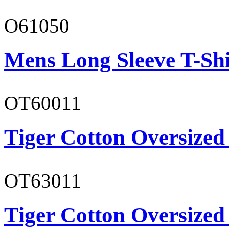
O61050
Mens Long Sleeve T-Shi
OT60011
Tiger Cotton Oversized
OT63011
Tiger Cotton Oversized