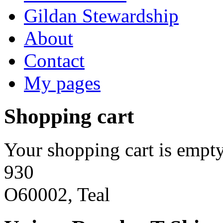
Gildan Stewardship
About
Contact
My pages
Shopping cart
Your shopping cart is empty
930
O60002, Teal