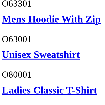
O63301
Mens Hoodie With Zip
O63001
Unisex Sweatshirt
O80001
Ladies Classic T-Shirt