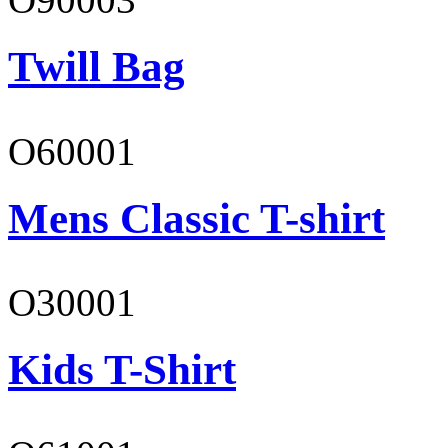
Twill Bag
O60001
Mens Classic T-shirt
O30001
Kids T-Shirt