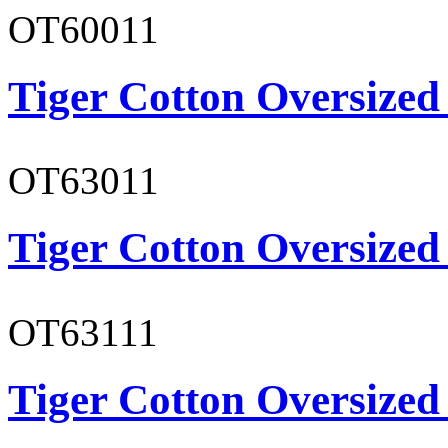
OT60011
Tiger Cotton Oversized
OT63011
Tiger Cotton Oversized
OT63111
Tiger Cotton Oversized