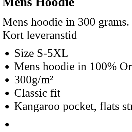
Mens Hoodie
Mens hoodie in 300 grams.
Kort leveranstid
Size S-5XL
Mens hoodie in 100% Org
300g/m²
Classic fit
Kangaroo pocket, flats st