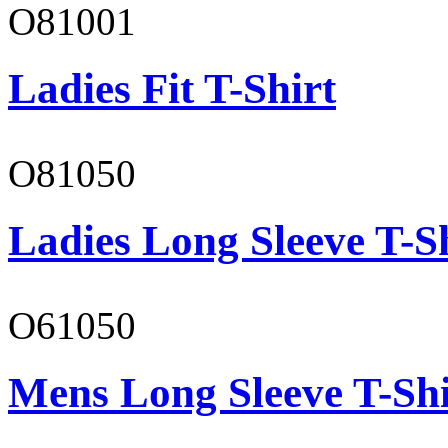
O81001
Ladies Fit T-Shirt
O81050
Ladies Long Sleeve T-S
O61050
Mens Long Sleeve T-Shi