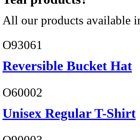
All our products available i
O93061
Reversible Bucket Hat
O60002
Unisex Regular T-Shirt
O90003