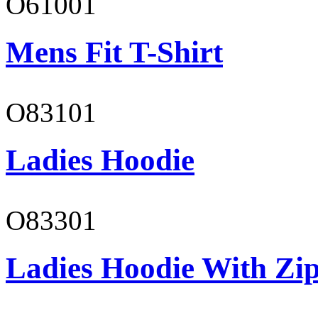
O61001
Mens Fit T-Shirt
O83101
Ladies Hoodie
O83301
Ladies Hoodie With Zi