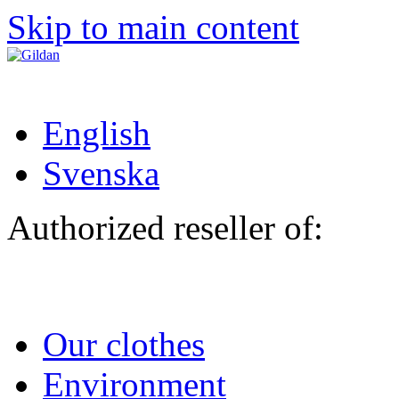
Skip to main content
English
Svenska
Authorized reseller of:
Our clothes
Environment