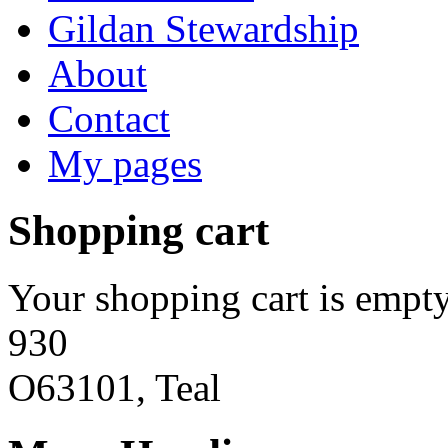
Gildan Stewardship
About
Contact
My pages
Shopping cart
Your shopping cart is empty
930
O63101, Teal