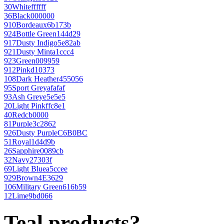
30
White
ffffff
36
Black
000000
910
Bordeaux
6b173b
924
Bottle Green
144d29
917
Dusty Indigo
5e82ab
921
Dusty Mint
a1ccc4
923
Green
009959
912
Pink
d10373
108
Dark Heather
455056
95
Sport Grey
afafaf
93
Ash Grey
e5e5e5
20
Light Pink
ffc8e1
40
Red
cb0000
81
Purple
3c2862
926
Dusty Purple
C6B0BC
51
Royal
1d4d9b
26
Sapphire
0089cb
32
Navy
27303f
69
Light Blue
a5ccee
929
Brown
4E3629
106
Military Green
616b59
12
Lime
9bd066
Teal products?