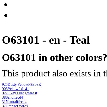
O63101 - en - Teal
O63101 in other colors
This product also exists in 
925
Dusty Yellow
F8E08E
908
Yellow
fed141
927
Okay Orange
faaf3f
38
Sand
ffecd4
31
Natural
ffecd4
37
Orange
f35828