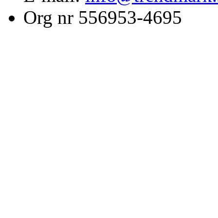
Org nr 556953-4695