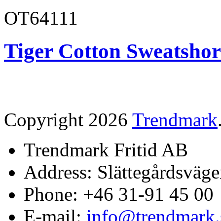
OT64111
Tiger Cotton Sweatshor
Copyright 2026
Trendmark
Trendmark Fritid AB
Address: Slättegårdsväge
Phone: +46 31-91 45 00
E-mail:
info@trendmark.