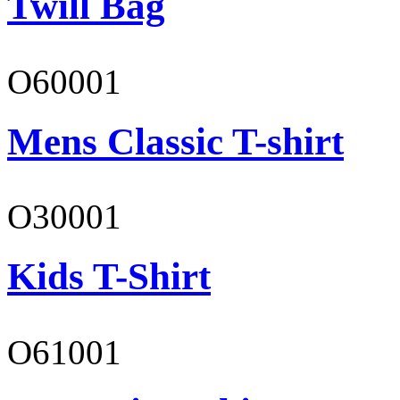
Twill Bag
O60001
Mens Classic T-shirt
O30001
Kids T-Shirt
O61001