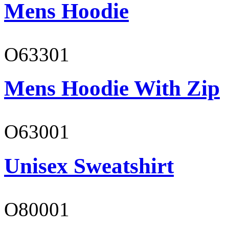
Mens Hoodie
O63301
Mens Hoodie With Zip
O63001
Unisex Sweatshirt
O80001