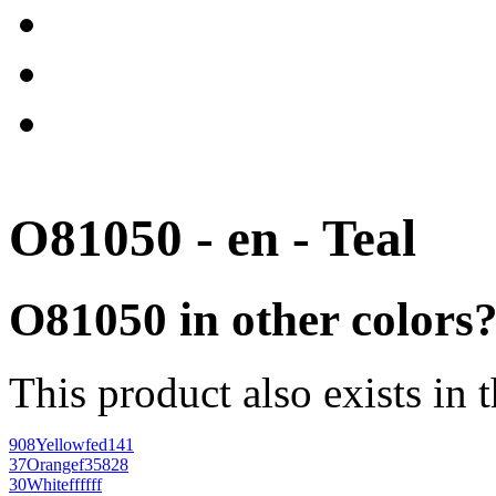
O81050 - en - Teal
O81050 in other colors
This product also exists in 
908
Yellow
fed141
37
Orange
f35828
30
White
ffffff