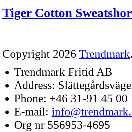
Tiger Cotton Sweatshor
Copyright 2026
Trendmark
Trendmark Fritid AB
Address: Slättegårdsväge
Phone: +46 31-91 45 00
E-mail:
info@trendmark.
Org nr 556953-4695