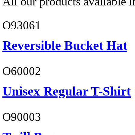
All our products available i
O93061
Reversible Bucket Hat
O60002
Unisex Regular T-Shirt
O90003