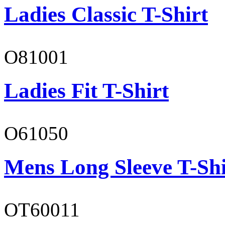
Ladies Classic T-Shirt
O81001
Ladies Fit T-Shirt
O61050
Mens Long Sleeve T-Shi
OT60011