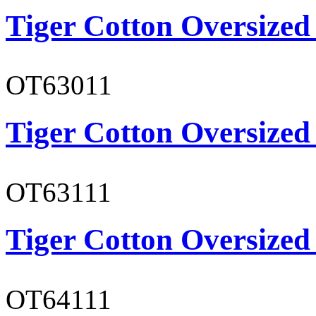
Tiger Cotton Oversized
OT63011
Tiger Cotton Oversized
OT63111
Tiger Cotton Oversized
OT64111