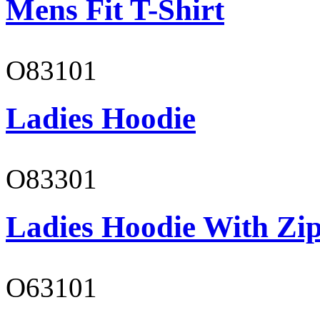
Mens Fit T-Shirt
O83101
Ladies Hoodie
O83301
Ladies Hoodie With Zi
O63101