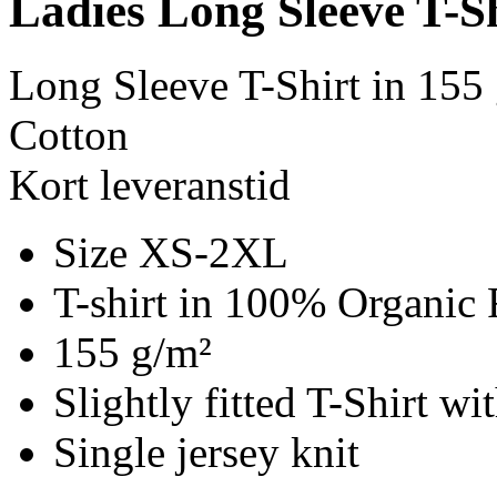
Ladies Long Sleeve T-S
Long Sleeve T-Shirt in 155
Cotton
Kort leveranstid
Size XS-2XL
T-shirt in 100% Organic 
155 g/m²
Slightly fitted T-Shirt w
Single jersey knit