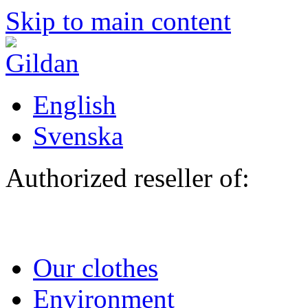
Skip to main content
English
Svenska
Authorized reseller of:
Our clothes
Environment