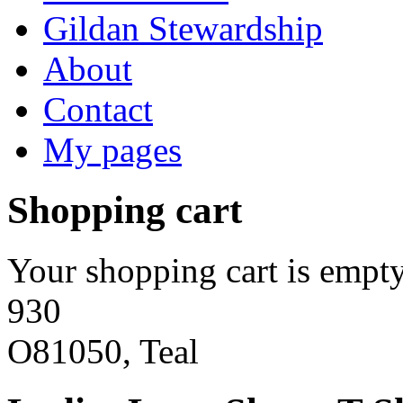
Gildan Stewardship
About
Contact
My pages
Shopping cart
Your shopping cart is empty
930
O81050, Teal