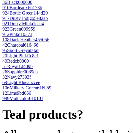
36
Black
000000
910
Bordeaux
6b173b
924
Bottle Green
144d29
917
Dusty Indigo
5e82ab
921
Dusty Mint
a1ccc4
923
Green
009959
912
Pink
d10373
108
Dark Heather
455056
42
Charcoal
616466
95
Sport Grey
afafaf
20
Light Pink
ffc8e1
40
Red
cb0000
51
Royal
1d4d9b
26
Sapphire
0089cb
32
Navy
27303f
69
Light Blue
a5ccee
106
Military Green
616b59
12
Lime
9bd066
999
Multicolor
010101
Teal products?