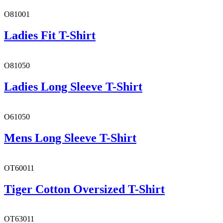
O81001
Ladies Fit T-Shirt
O81050
Ladies Long Sleeve T-Shirt
O61050
Mens Long Sleeve T-Shirt
OT60011
Tiger Cotton Oversized T-Shirt
OT63011