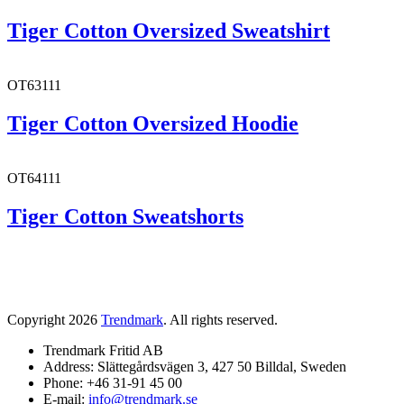
Tiger Cotton Oversized Sweatshirt
OT63111
Tiger Cotton Oversized Hoodie
OT64111
Tiger Cotton Sweatshorts
Copyright 2026
Trendmark
. All rights reserved.
Trendmark Fritid AB
Address: Slättegårdsvägen 3, 427 50 Billdal, Sweden
Phone: +46 31-91 45 00
E-mail:
info@trendmark.se