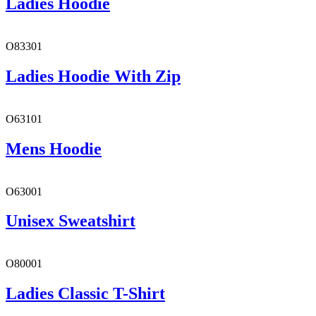
Ladies Hoodie
O83301
Ladies Hoodie With Zip
O63101
Mens Hoodie
O63001
Unisex Sweatshirt
O80001
Ladies Classic T-Shirt