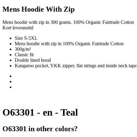
Mens Hoodie With Zip
Mens hoodie with zip in 300 grams. 100% Organic Fairtrade Cotton
Kort leveranstid
Size S-5XL
Mens hoodie with zip in 100% Organic Fairtrade Cotton
300g/m²
Classic fit
Double lined hood
Kangaroo pocket, YKK zipper, flat strings and inside neck tape
O63301 - en - Teal
O63301 in other colors?