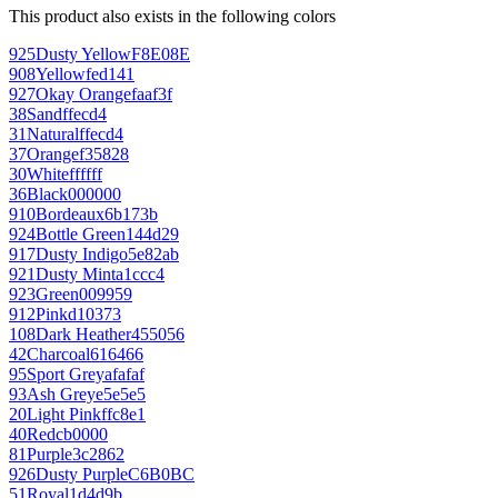
This product also exists in the following colors
925
Dusty Yellow
F8E08E
908
Yellow
fed141
927
Okay Orange
faaf3f
38
Sand
ffecd4
31
Natural
ffecd4
37
Orange
f35828
30
White
ffffff
36
Black
000000
910
Bordeaux
6b173b
924
Bottle Green
144d29
917
Dusty Indigo
5e82ab
921
Dusty Mint
a1ccc4
923
Green
009959
912
Pink
d10373
108
Dark Heather
455056
42
Charcoal
616466
95
Sport Grey
afafaf
93
Ash Grey
e5e5e5
20
Light Pink
ffc8e1
40
Red
cb0000
81
Purple
3c2862
926
Dusty Purple
C6B0BC
51
Royal
1d4d9b