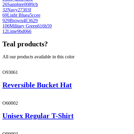
26
Sapphire
0089cb
32
Navy
27303f
69
Light Blue
a5ccee
929
Brown
4E3629
106
Military Green
616b59
12
Lime
9bd066
Teal products?
All our products available in this color
O93061
Reversible Bucket Hat
O60002
Unisex Regular T-Shirt
O90003