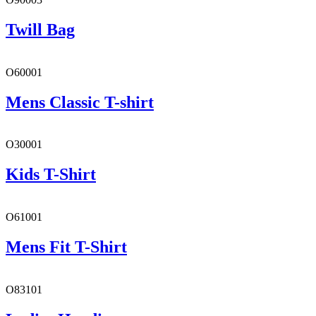
Twill Bag
O60001
Mens Classic T-shirt
O30001
Kids T-Shirt
O61001
Mens Fit T-Shirt
O83101