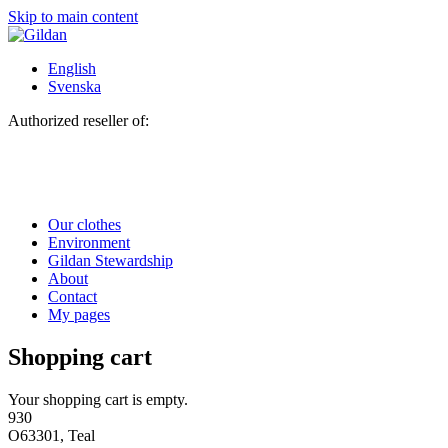
Skip to main content
English
Svenska
Authorized reseller of:
Our clothes
Environment
Gildan Stewardship
About
Contact
My pages
Shopping cart
Your shopping cart is empty.
930
O63301, Teal