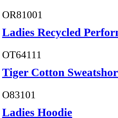
OR81001
Ladies Recycled Perfor
OT64111
Tiger Cotton Sweatshor
O83101
Ladies Hoodie