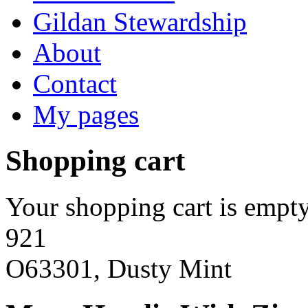
Gildan Stewardship
About
Contact
My pages
Shopping cart
Your shopping cart is empty
921
O63301, Dusty Mint