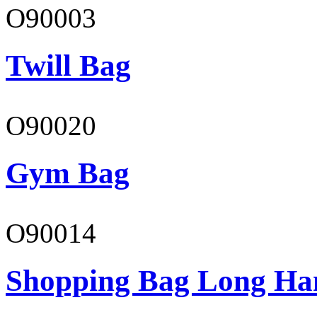
O90003
Twill Bag
O90020
Gym Bag
O90014
Shopping Bag Long Ha