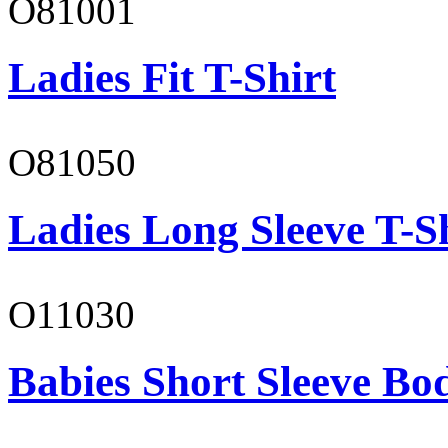
O81001
Ladies Fit T-Shirt
O81050
Ladies Long Sleeve T-S
O11030
Babies Short Sleeve Bo