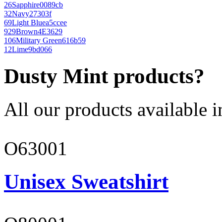
26
Sapphire
0089cb
32
Navy
27303f
69
Light Blue
a5ccee
929
Brown
4E3629
106
Military Green
616b59
12
Lime
9bd066
Dusty Mint products?
All our products available i
O63001
Unisex Sweatshirt