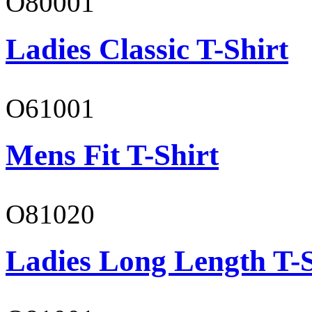
O80001
Ladies Classic T-Shirt
O61001
Mens Fit T-Shirt
O81020
Ladies Long Length T-S