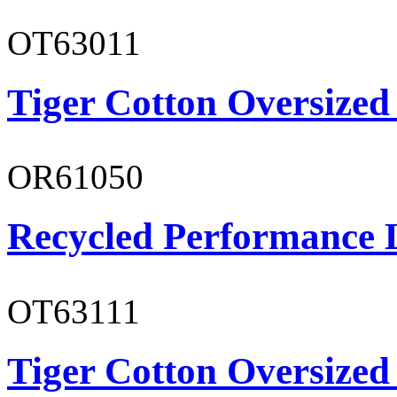
OT63011
Tiger Cotton Oversized
OR61050
Recycled Performance L
OT63111
Tiger Cotton Oversized