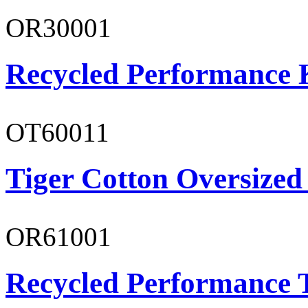
OR30001
Recycled Performance K
OT60011
Tiger Cotton Oversized
OR61001
Recycled Performance T