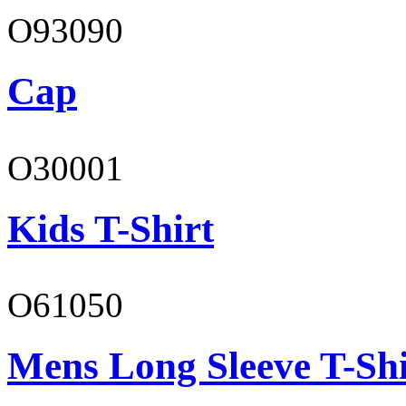
O93090
Cap
O30001
Kids T-Shirt
O61050
Mens Long Sleeve T-Shi