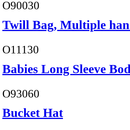
O90030
Twill Bag, Multiple han
O11130
Babies Long Sleeve Bod
O93060
Bucket Hat