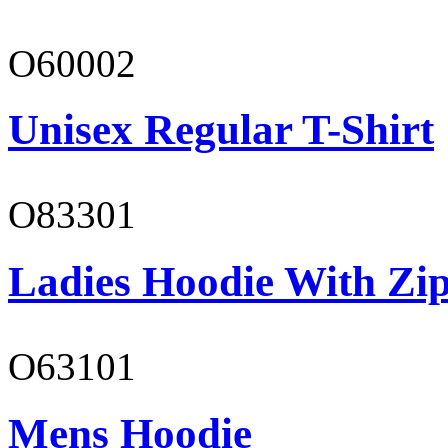
O60002
Unisex Regular T-Shirt
O83301
Ladies Hoodie With Zi
O63101
Mens Hoodie