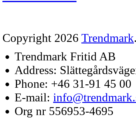
Copyright 2026
Trendmark
Trendmark Fritid AB
Address: Slättegårdsväge
Phone: +46 31-91 45 00
E-mail:
info@trendmark.
Org nr 556953-4695