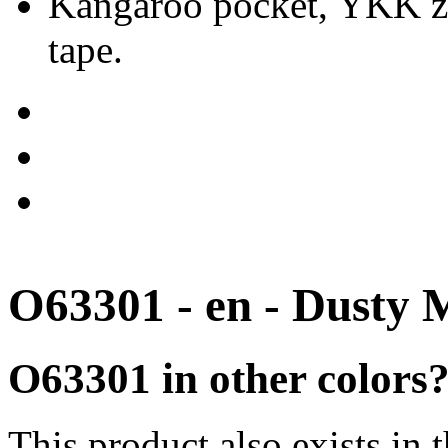
Kangaroo pocket, YKK zip
tape.
O63301 - en - Dusty 
O63301 in other colors
This product also exists in 