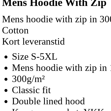
Mens Hoodie With Zip
Mens hoodie with zip in 30
Cotton
Kort leveranstid
Size S-5XL
Mens hoodie with zip in
300g/m²
Classic fit
Double lined hood