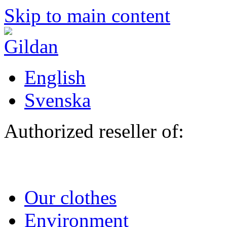
Skip to main content
English
Svenska
Authorized reseller of:
Our clothes
Environment