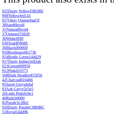
925
Dusty Yellow
F8E08E
908
Yellow
fed141
927
Okay Orange
faaf3f
38
Sand
ffecd4
31
Natural
ffecd4
37
Orange
f35828
30
White
ffffff
930
Teal
4F868E
36
Black
000000
910
Bordeaux
6b173b
924
Bottle Green
144d29
917
Dusty Indigo
5e82ab
923
Green
009959
912
Pink
d10373
108
Dark Heather
455056
42
Charcoal
616466
95
Sport Grey
afafaf
93
Ash Grey
e5e5e5
20
Light Pink
ffc8e1
40
Red
cb0000
81
Purple
3c2862
926
Dusty Purple
C6B0BC
51
Royal
1d4d9b