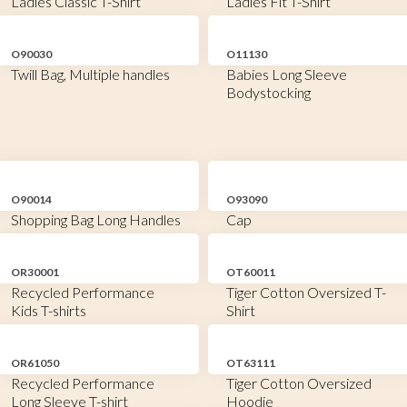
Ladies Classic T-Shirt
Ladies Fit T-Shirt
O90030
O11130
Twill Bag, Multiple handles
Babies Long Sleeve
Bodystocking
O90014
O93090
Shopping Bag Long Handles
Cap
OR30001
OT60011
Recycled Performance
Tiger Cotton Oversized T-
Kids T-shirts
Shirt
OR61050
OT63111
Recycled Performance
Tiger Cotton Oversized
Long Sleeve T-shirt
Hoodie