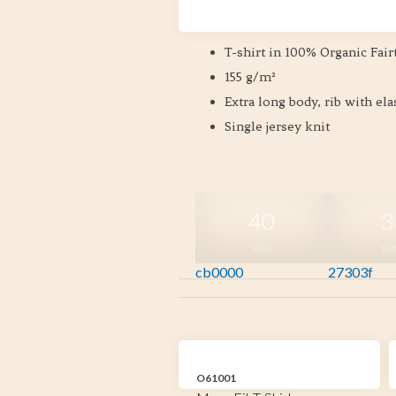
Size XS-2XL
T-shirt in 100% Organic Fair
155 g/m²
Extra long body, rib with el
Single jersey knit
40
3
RED
NA
cb0000
27303f
O61001