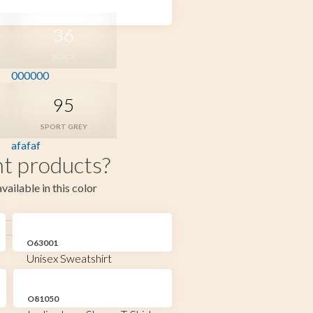
36
BLACK
000000
95
SPORT GREY
afafaf
t products?
vailable in this color
O63001
Unisex Sweatshirt
O81050