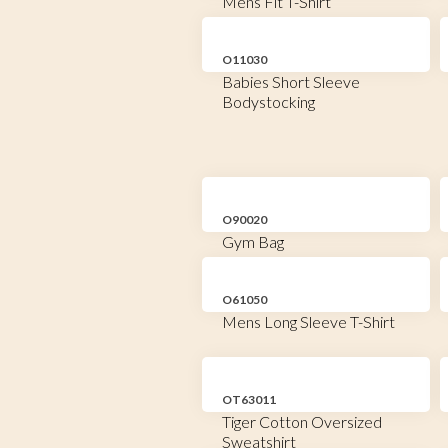
Mens Fit T-Shirt
O11030
Babies Short Sleeve
Bodystocking
O90020
Gym Bag
O61050
Mens Long Sleeve T-Shirt
OT63011
Tiger Cotton Oversized
Sweatshirt