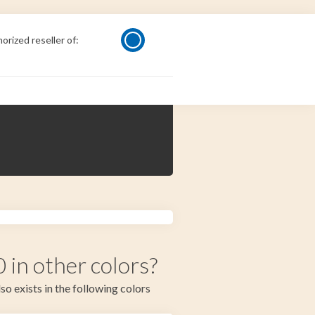
orized reseller of:
in other colors?
so exists in the following colors