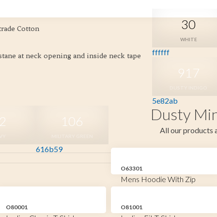
30
trade Cotton
WHITE
ffffff
astane at neck opening and inside neck tape
917
DUSTY INDIGO
5e82ab
Dusty Min
2
106
All our products a
VY
MILITARY GREEN
616b59
O63301
Mens Hoodie With Zip
O80001
O81001