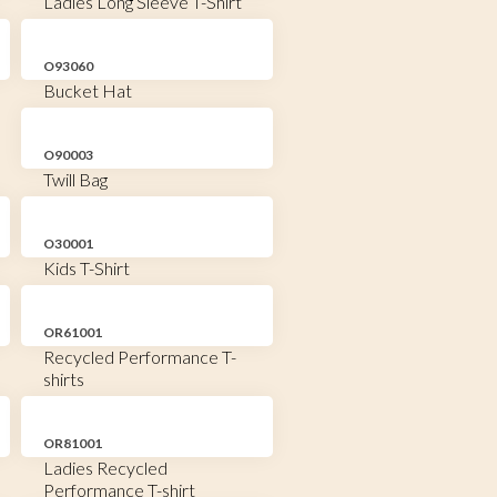
Ladies Long Sleeve T-Shirt
O93060
Bucket Hat
O90003
Twill Bag
O30001
Kids T-Shirt
OR61001
Recycled Performance T-
shirts
OR81001
Ladies Recycled
Performance T-shirt