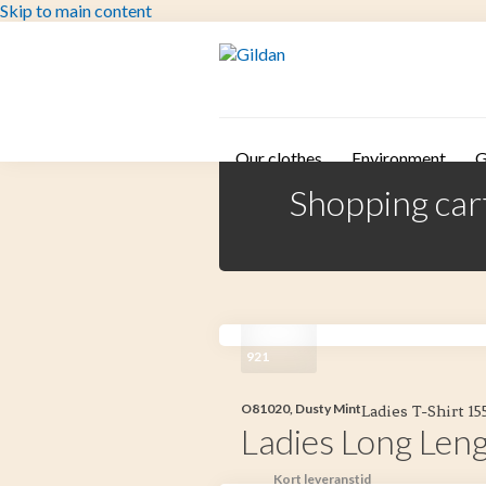
Skip to main content
Our clothes
Environment
G
Shopping car
921
O81020, Dusty Mint
Ladies T-Shirt 1
Ladies Long Leng
Kort leveranstid