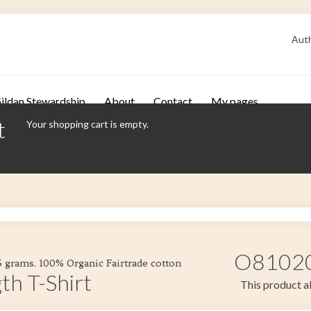
Auth
ildan Stewardship
About
Contact
My pages
t
Your shopping cart is empty.
O81020 
55 grams. 100% Organic Fairtrade cotton
th T-Shirt
This product al