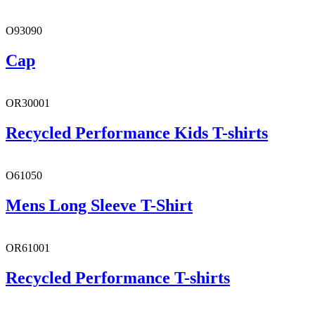
O93090
Cap
OR30001
Recycled Performance Kids T-shirts
O61050
Mens Long Sleeve T-Shirt
OR61001
Recycled Performance T-shirts