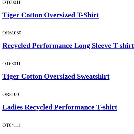
OT60011
Tiger Cotton Oversized T-Shirt
OR61050
Recycled Performance Long Sleeve T-shirt
OT63011
Tiger Cotton Oversized Sweatshirt
OR81001
Ladies Recycled Performance T-shirt
OT64111