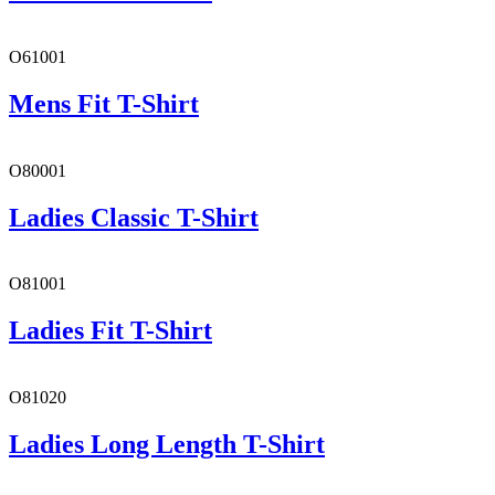
O61001
Mens Fit T-Shirt
O80001
Ladies Classic T-Shirt
O81001
Ladies Fit T-Shirt
O81020
Ladies Long Length T-Shirt