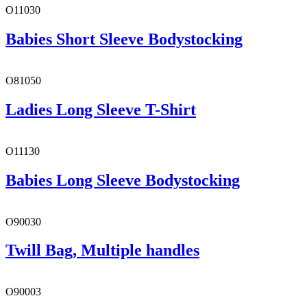
O11030
Babies Short Sleeve Bodystocking
O81050
Ladies Long Sleeve T-Shirt
O11130
Babies Long Sleeve Bodystocking
O90030
Twill Bag, Multiple handles
O90003