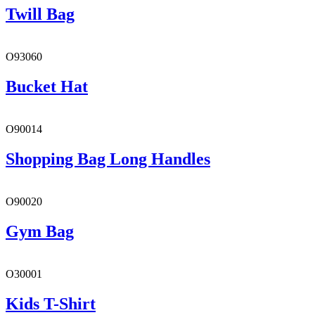
Twill Bag
O93060
Bucket Hat
O90014
Shopping Bag Long Handles
O90020
Gym Bag
O30001
Kids T-Shirt