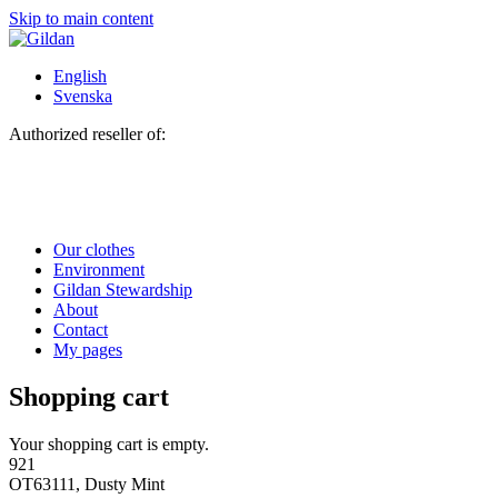
Skip to main content
English
Svenska
Authorized reseller of:
Our clothes
Environment
Gildan Stewardship
About
Contact
My pages
Shopping cart
Your shopping cart is empty.
921
OT63111, Dusty Mint