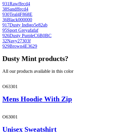
931
Raw
ffecd4
38
Sand
ffecd4
930
Teal
4F868E
36
Black
000000
917
Dusty Indigo
5e82ab
95
Sport Grey
afafaf
926
Dusty Purple
C6B0BC
32
Navy
27303f
929
Brown
4E3629
Dusty Mint products?
All our products available in this color
O63301
Mens Hoodie With Zip
O63001
Unisex Sweatshirt