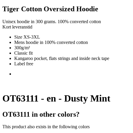
Tiger Cotton Oversized Hoodie
Unisex hoodie in 300 grams. 100% converted cotton
Kort leveranstid
Size XS-3XL
Mens hoodie in 100% converted cotton
300g/m²
Classic fit
Kangaroo pocket, flats strings and inside neck tape
Label free
OT63111 - en - Dusty Mint
OT63111 in other colors?
This product also exists in the following colors