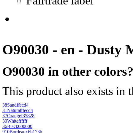
Fairtrade label
O90030 - en - Dusty 
O90030 in other colors
This product also exists in 
38
Sand
ffecd4
31
Natural
ffecd4
37
Orange
f35828
30
White
ffffff
36
Black
000000
910
Bordeaux
6b173b