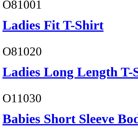
O81001
Ladies Fit T-Shirt
O81020
Ladies Long Length T-S
O11030
Babies Short Sleeve Bo