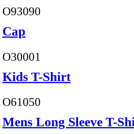
O93090
Cap
O30001
Kids T-Shirt
O61050
Mens Long Sleeve T-Shi