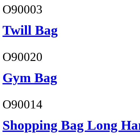
O90003
Twill Bag
O90020
Gym Bag
O90014
Shopping Bag Long Ha