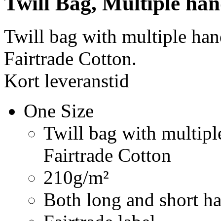
Twill Bag, Multiple han
Twill bag with multiple ha
Fairtrade Cotton.
Kort leveranstid
One Size
Twill bag with multip
Fairtrade Cotton
210g/m²
Both long and short ha