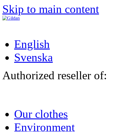
Skip to main content
English
Svenska
Authorized reseller of:
Our clothes
Environment