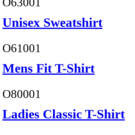
O63001
Unisex Sweatshirt
O61001
Mens Fit T-Shirt
O80001
Ladies Classic T-Shirt