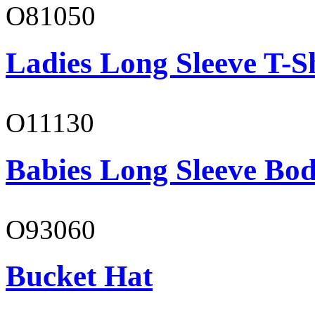
O81050
Ladies Long Sleeve T-S
O11130
Babies Long Sleeve Bod
O93060
Bucket Hat