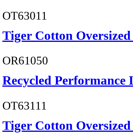
OT63011
Tiger Cotton Oversized
OR61050
Recycled Performance L
OT63111
Tiger Cotton Oversized