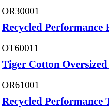
OR30001
Recycled Performance K
OT60011
Tiger Cotton Oversized
OR61001
Recycled Performance T