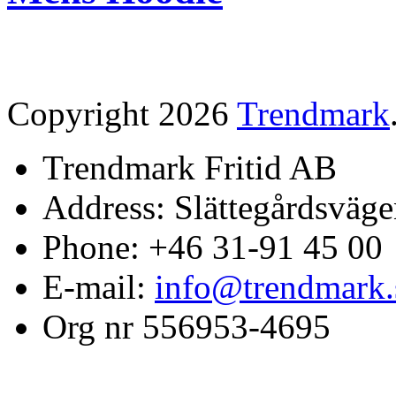
Copyright 2026
Trendmark
Trendmark Fritid AB
Address: Slättegårdsväge
Phone: +46 31-91 45 00
E-mail:
info@trendmark.
Org nr 556953-4695