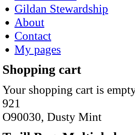
Gildan Stewardship
About
Contact
My pages
Shopping cart
Your shopping cart is empty
921
O90030, Dusty Mint