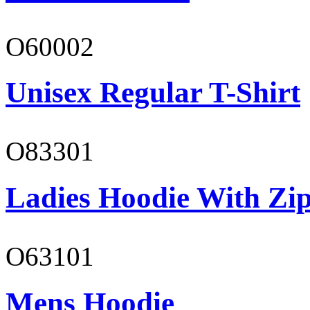
O60002
Unisex Regular T-Shirt
O83301
Ladies Hoodie With Zi
O63101
Mens Hoodie