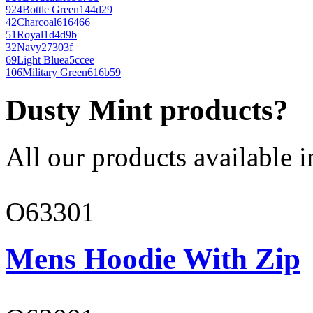
924
Bottle Green
144d29
42
Charcoal
616466
51
Royal
1d4d9b
32
Navy
27303f
69
Light Blue
a5ccee
106
Military Green
616b59
Dusty Mint products?
All our products available i
O63301
Mens Hoodie With Zip