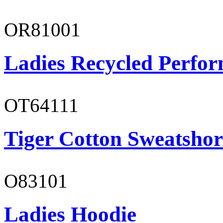
OR81001
Ladies Recycled Perfor
OT64111
Tiger Cotton Sweatshor
O83101
Ladies Hoodie