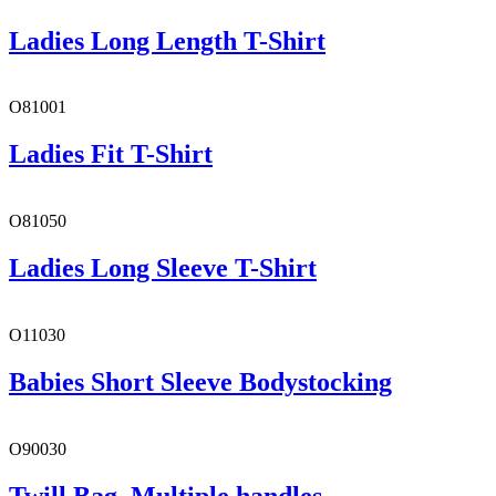
Ladies Long Length T-Shirt
O81001
Ladies Fit T-Shirt
O81050
Ladies Long Sleeve T-Shirt
O11030
Babies Short Sleeve Bodystocking
O90030
Twill Bag, Multiple handles