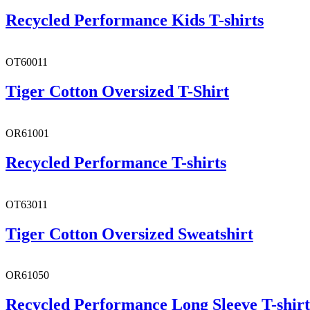
Recycled Performance Kids T-shirts
OT60011
Tiger Cotton Oversized T-Shirt
OR61001
Recycled Performance T-shirts
OT63011
Tiger Cotton Oversized Sweatshirt
OR61050
Recycled Performance Long Sleeve T-shirt