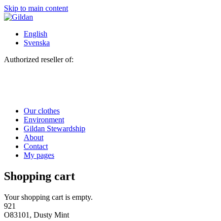
Skip to main content
English
Svenska
Authorized reseller of:
Our clothes
Environment
Gildan Stewardship
About
Contact
My pages
Shopping cart
Your shopping cart is empty.
921
O83101, Dusty Mint