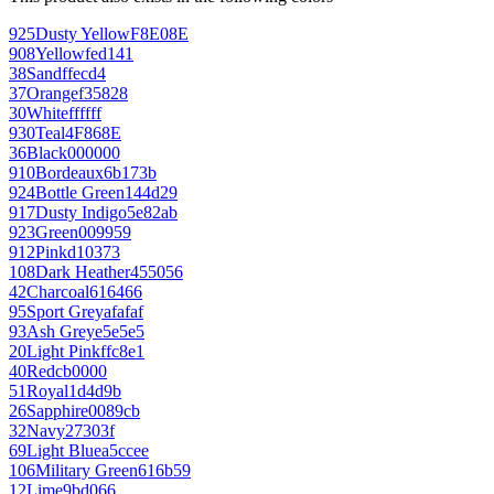
925
Dusty Yellow
F8E08E
908
Yellow
fed141
38
Sand
ffecd4
37
Orange
f35828
30
White
ffffff
930
Teal
4F868E
36
Black
000000
910
Bordeaux
6b173b
924
Bottle Green
144d29
917
Dusty Indigo
5e82ab
923
Green
009959
912
Pink
d10373
108
Dark Heather
455056
42
Charcoal
616466
95
Sport Grey
afafaf
93
Ash Grey
e5e5e5
20
Light Pink
ffc8e1
40
Red
cb0000
51
Royal
1d4d9b
26
Sapphire
0089cb
32
Navy
27303f
69
Light Blue
a5ccee
106
Military Green
616b59
12
Lime
9bd066