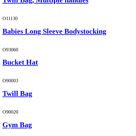
O11130
Babies Long Sleeve Bodystocking
O93060
Bucket Hat
O90003
Twill Bag
O90020
Gym Bag