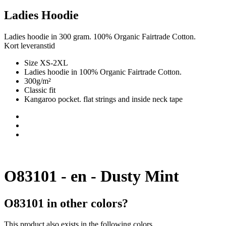
Ladies Hoodie
Ladies hoodie in 300 gram. 100% Organic Fairtrade Cotton.
Kort leveranstid
Size XS-2XL
Ladies hoodie in 100% Organic Fairtrade Cotton.
300g/m²
Classic fit
Kangaroo pocket. flat strings and inside neck tape
O83101 - en - Dusty Mint
O83101 in other colors?
This product also exists in the following colors