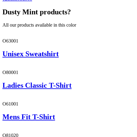
Dusty Mint products?
All our products available in this color
O63001
Unisex Sweatshirt
O80001
Ladies Classic T-Shirt
O61001
Mens Fit T-Shirt
O81020