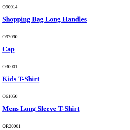
O90014
Shopping Bag Long Handles
O93090
Cap
O30001
Kids T-Shirt
O61050
Mens Long Sleeve T-Shirt
OR30001