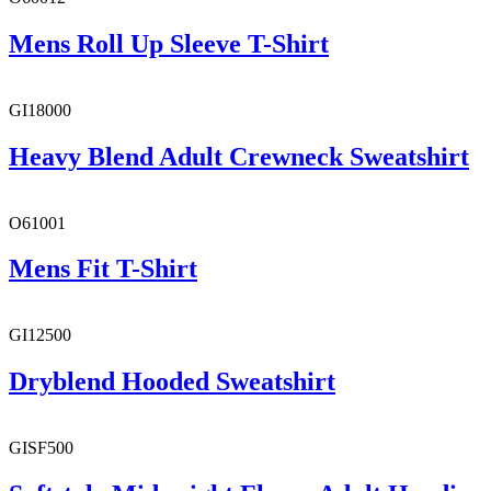
Mens Roll Up Sleeve T-Shirt
GI18000
Heavy Blend Adult Crewneck Sweatshirt
O61001
Mens Fit T-Shirt
GI12500
Dryblend Hooded Sweatshirt
GISF500