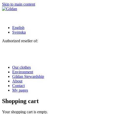
Skip to main content
English
Svenska
Authorized reseller of:
Our clothes
Environment
Gildan Stewardship
About
Contact
My pages
Shopping cart
Your shopping cart is empty.