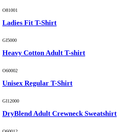
O81001
Ladies Fit T-Shirt
GI5000
Heavy Cotton Adult T-shirt
O60002
Unisex Regular T-Shirt
GI12000
DryBlend Adult Crewneck Sweatshirt
O60012