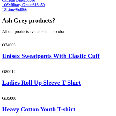
69
Light Blue
a5ccee
106
Military Green
616b59
12
Lime
9bd066
Ash Grey products?
All our products available in this color
O74003
Unisex Sweatpants With Elastic Cuff
O80012
Ladies Roll Up Sleeve T-Shirt
GB5000
Heavy Cotton Youth T-shirt