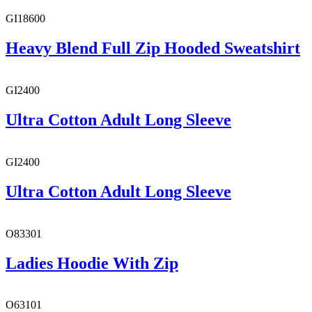
GI18600
Heavy Blend Full Zip Hooded Sweatshirt
GI2400
Ultra Cotton Adult Long Sleeve
GI2400
Ultra Cotton Adult Long Sleeve
O83301
Ladies Hoodie With Zip
O63101