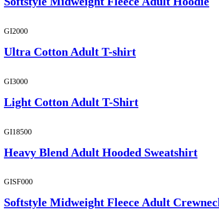
Softstyle Midweight Fleece Adult Hoodie
GI2000
Ultra Cotton Adult T-shirt
GI3000
Light Cotton Adult T-Shirt
GI18500
Heavy Blend Adult Hooded Sweatshirt
GISF000
Softstyle Midweight Fleece Adult Crewnec