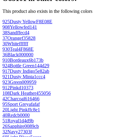
This product also exists in the following colors
925
Dusty Yellow
F8E08E
908
Yellow
fed141
38
Sand
ffecd4
37
Orange
f35828
30
White
ffffff
930
Teal
4F868E
36
Black
000000
910
Bordeaux
6b173b
924
Bottle Green
144d29
917
Dusty Indigo
5e82ab
921
Dusty Mint
a1ccc4
923
Green
009959
912
Pink
d10373
108
Dark Heather
455056
42
Charcoal
616466
95
Sport Grey
afafaf
20
Light Pink
ffc8e1
40
Red
cb0000
51
Royal
1d4d9b
26
Sapphire
0089cb
32
Navy
27303f