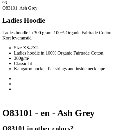
93
O83101, Ash Grey
Ladies Hoodie
Ladies hoodie in 300 gram. 100% Organic Fairtrade Cotton.
Kort leveranstid
Size XS-2XL
Ladies hoodie in 100% Organic Fairtrade Cotton.
300g/m²
Classic fit
Kangaroo pocket. flat strings and inside neck tape
O83101 - en - Ash Grey
O83101 in other colors?