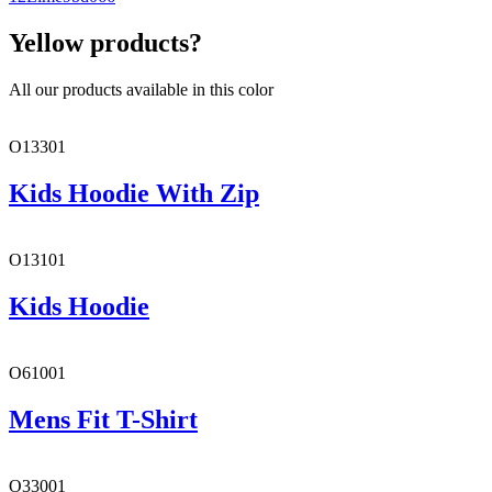
Yellow products?
All our products available in this color
O13301
Kids Hoodie With Zip
O13101
Kids Hoodie
O61001
Mens Fit T-Shirt
O33001