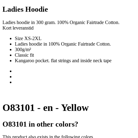
Ladies Hoodie
Ladies hoodie in 300 gram. 100% Organic Fairtrade Cotton.
Kort leveranstid
Size XS-2XL
Ladies hoodie in 100% Organic Fairtrade Cotton.
300g/m²
Classic fit
Kangaroo pocket. flat strings and inside neck tape
O83101 - en - Yellow
O83101 in other colors?
This product also exists in the following colors