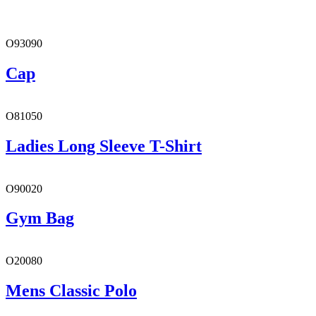
O93090
Cap
O81050
Ladies Long Sleeve T-Shirt
O90020
Gym Bag
O20080
Mens Classic Polo