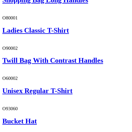
O80001
Ladies Classic T-Shirt
O90002
Twill Bag With Contrast Handles
O60002
Unisex Regular T-Shirt
O93060
Bucket Hat