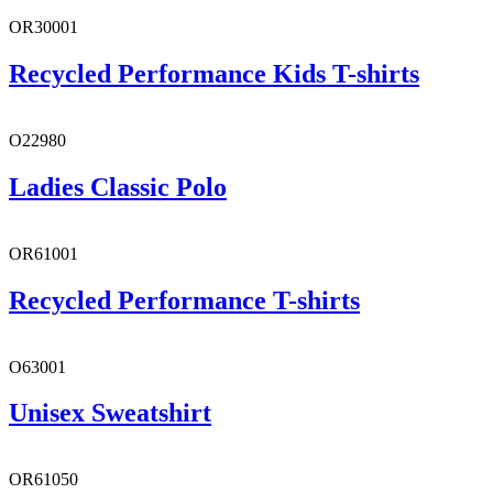
OR30001
Recycled Performance Kids T-shirts
O22980
Ladies Classic Polo
OR61001
Recycled Performance T-shirts
O63001
Unisex Sweatshirt
OR61050