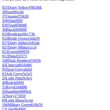
925
Dusty Yellow
F8E08E
38
Sand
ffecd4
37
Orange
f35828
30
White
ffffff
930
Teal
4F868E
36
Black
000000
910
Bordeaux
6b173b
924
Bottle Green
144d29
917
Dusty Indigo
5e82ab
921
Dusty Mint
a1ccc4
923
Green
009959
912
Pink
d10373
108
Dark Heather
455056
42
Charcoal
616466
95
Sport Grey
afafaf
93
Ash Grey
e5e5e5
20
Light Pink
ffc8e1
40
Red
cb0000
51
Royal
1d4d9b
26
Sapphire
0089cb
32
Navy
27303f
69
Light Blue
a5ccee
106
Military Green
616b59
12
Lime
9bd066