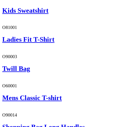
Kids Sweatshirt
O81001
Ladies Fit T-Shirt
O90003
Twill Bag
O60001
Mens Classic T-shirt
O90014
Shopping Bag Long Handles