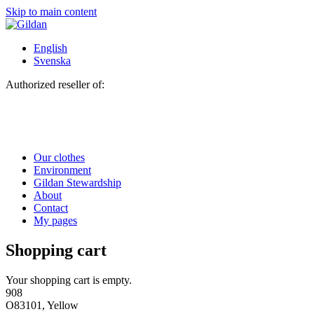
Skip to main content
English
Svenska
Authorized reseller of:
Our clothes
Environment
Gildan Stewardship
About
Contact
My pages
Shopping cart
Your shopping cart is empty.
908
O83101, Yellow