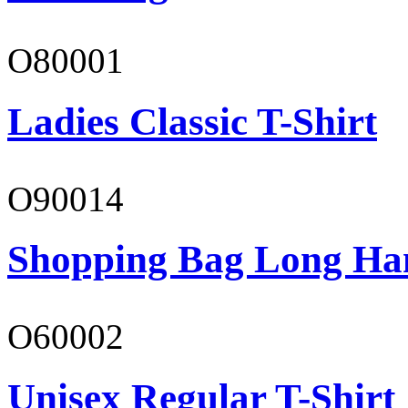
O80001
Ladies Classic T-Shirt
O90014
Shopping Bag Long Ha
O60002
Unisex Regular T-Shirt