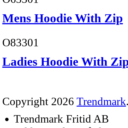
Mens Hoodie With Zip
O83301
Ladies Hoodie With Zi
Copyright 2026
Trendmark
Trendmark Fritid AB