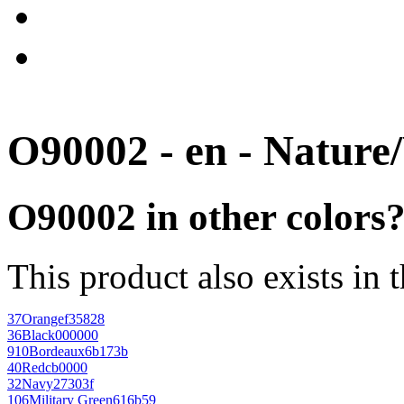
O90002 - en - Nature
O90002 in other colors
This product also exists in 
37
Orange
f35828
36
Black
000000
910
Bordeaux
6b173b
40
Red
cb0000
32
Navy
27303f
106
Military Green
616b59