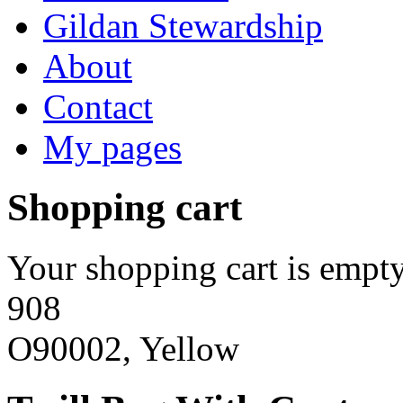
Gildan Stewardship
About
Contact
My pages
Shopping cart
Your shopping cart is empty
908
O90002, Yellow