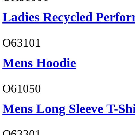
Ladies Recycled Perfor
O63101
Mens Hoodie
O61050
Mens Long Sleeve T-Shi
O63301