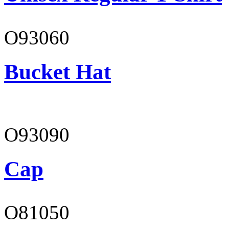
O93060
Bucket Hat
O93090
Cap
O81050