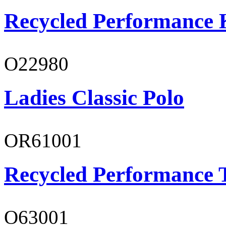
Recycled Performance K
O22980
Ladies Classic Polo
OR61001
Recycled Performance T
O63001