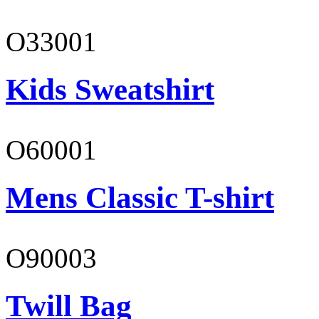
O33001
Kids Sweatshirt
O60001
Mens Classic T-shirt
O90003
Twill Bag