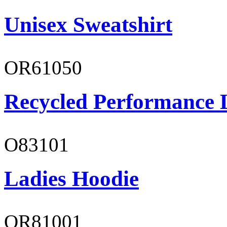
Unisex Sweatshirt
OR61050
Recycled Performance L
O83101
Ladies Hoodie
OR81001