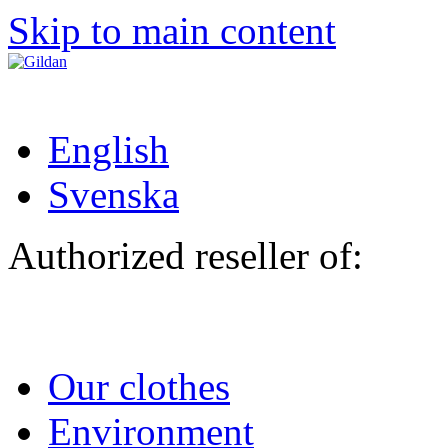
Skip to main content
English
Svenska
Authorized reseller of:
Our clothes
Environment