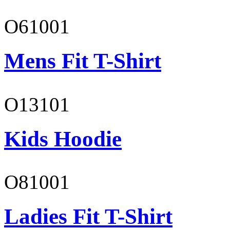
O61001
Mens Fit T-Shirt
O13101
Kids Hoodie
O81001
Ladies Fit T-Shirt