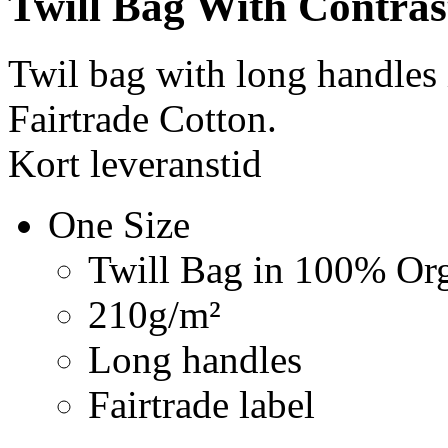
Twill Bag With Contras
Twil bag with long handles
Fairtrade Cotton.
Kort leveranstid
One Size
Twill Bag in 100% Org
210g/m²
Long handles
Fairtrade label