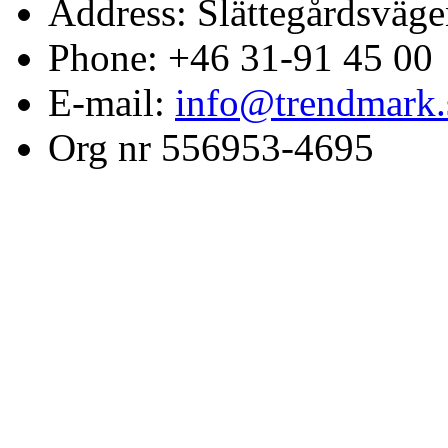
Address: Slättegårdsväge
Phone: +46 31-91 45 00
E-mail:
info@trendmark.
Org nr 556953-4695