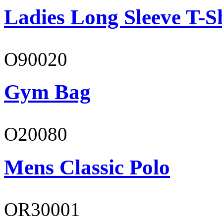
Ladies Long Sleeve T-S
O90020
Gym Bag
O20080
Mens Classic Polo
OR30001