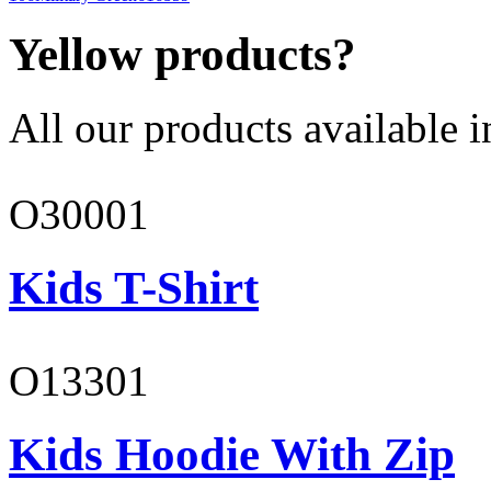
Yellow products?
All our products available i
O30001
Kids T-Shirt
O13301
Kids Hoodie With Zip