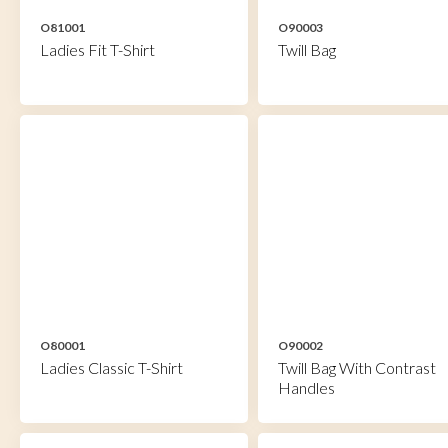
O81001
O90003
Ladies Fit T-Shirt
Twill Bag
O80001
O90002
Ladies Classic T-Shirt
Twill Bag With Contrast
Handles