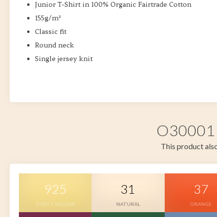
Junior T-Shirt in 100% Organic Fairtrade Cotton
155g/m²
Classic fit
Round neck
Single jersey knit
O30001 i
This product also
925
31
37
DUSTY YELLOW
NATURAL
ORANGE