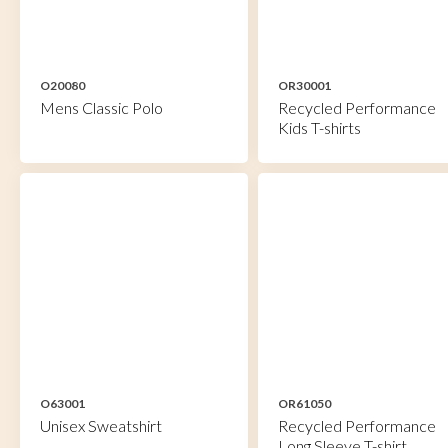
O20080
OR30001
Mens Classic Polo
Recycled Performance
Kids T-shirts
O63001
OR61050
Unisex Sweatshirt
Recycled Performance
Long Sleeve T-shirt