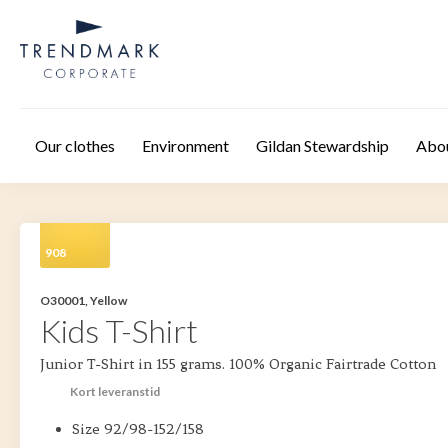
Skip to main content
Our clothes
Environment
Gildan Stewardship
Abo
908
O30001, Yellow
Kids T-Shirt
Junior T-Shirt in 155 grams. 100% Organic Fairtrade Cotton
Kort leveranstid
Size 92/98-152/158