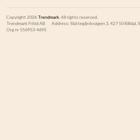
Copyright 2026
Trendmark
. All rights reserved.
Trendmark Fritid AB
Address: Slättegårdsvägen 3, 427 50 Billdal,
Org nr 556953-4695