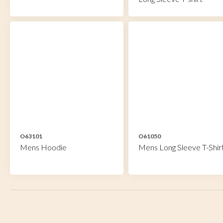
O63101
O61050
Mens Hoodie
Mens Long Sleeve T-Shir