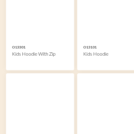
O13301
O13101
Kids Hoodie With Zip
Kids Hoodie