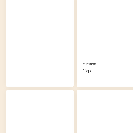
O93090
Cap