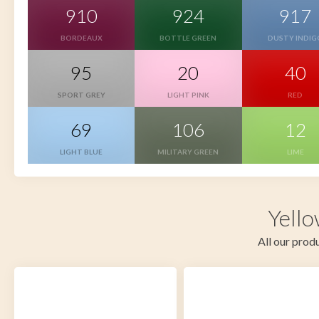
910
924
917
BORDEAUX
BOTTLE GREEN
DUSTY INDIG
95
20
40
SPORT GREY
LIGHT PINK
RED
69
106
12
LIGHT BLUE
MILITARY GREEN
LIME
Yello
All our produ