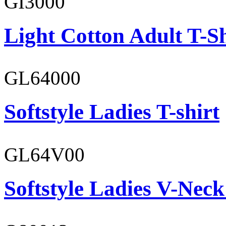
GI3000
Light Cotton Adult T-Sh
GL64000
Softstyle Ladies T-shirt
GL64V00
Softstyle Ladies V-Neck