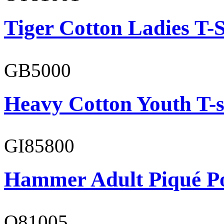
Tiger Cotton Ladies T-S
GB5000
Heavy Cotton Youth T-s
GI85800
Hammer Adult Piqué P
O81005