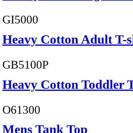
GI5000
Heavy Cotton Adult T-s
GB5100P
Heavy Cotton Toddler T
O61300
Mens Tank Top