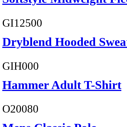
GI12500
Dryblend Hooded Sweat
GIH000
Hammer Adult T-Shirt
O20080