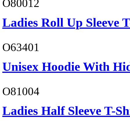
O80012
Ladies Roll Up Sleeve T
O63401
Unisex Hoodie With Hi
O81004
Ladies Half Sleeve T-Sh