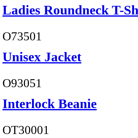
Ladies Roundneck T-Sh
O73501
Unisex Jacket
O93051
Interlock Beanie
OT30001