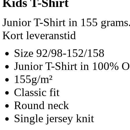
Kids T-Shirt
Junior T-Shirt in 155 gram
Kort leveranstid
Size 92/98-152/158
Junior T-Shirt in 100% O
155g/m²
Classic fit
Round neck
Single jersey knit