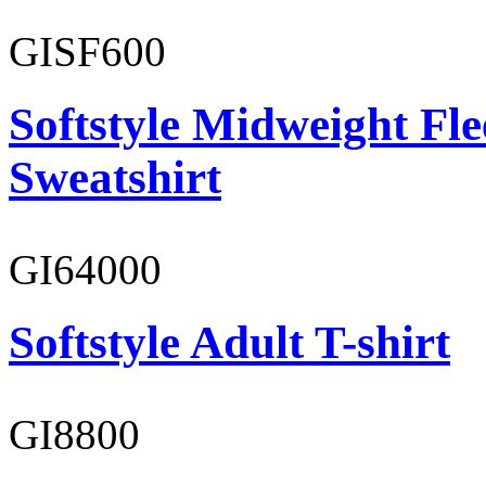
GISF600
Softstyle Midweight Fl
Sweatshirt
GI64000
Softstyle Adult T-shirt
GI8800