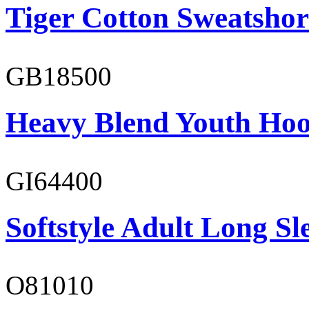
Tiger Cotton Sweatshor
GB18500
Heavy Blend Youth Hoo
GI64400
Softstyle Adult Long Sle
O81010