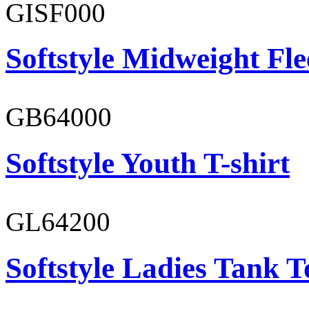
GISF000
Softstyle Midweight Fl
GB64000
Softstyle Youth T-shirt
GL64200
Softstyle Ladies Tank T