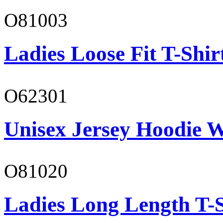
O81003
Ladies Loose Fit T-Shir
O62301
Unisex Jersey Hoodie W
O81020
Ladies Long Length T-S