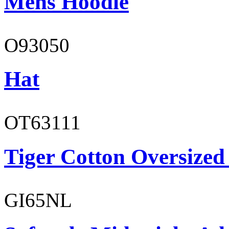
Mens Hoodie
O93050
Hat
OT63111
Tiger Cotton Oversized
GI65NL