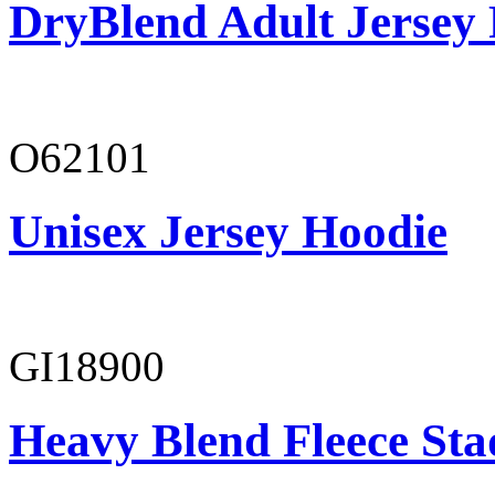
DryBlend Adult Jersey 
O62101
Unisex Jersey Hoodie
GI18900
Heavy Blend Fleece St