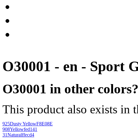
O30001 - en - Sport 
O30001 in other colors
This product also exists in 
925
Dusty Yellow
F8E08E
908
Yellow
fed141
31
Natural
ffecd4