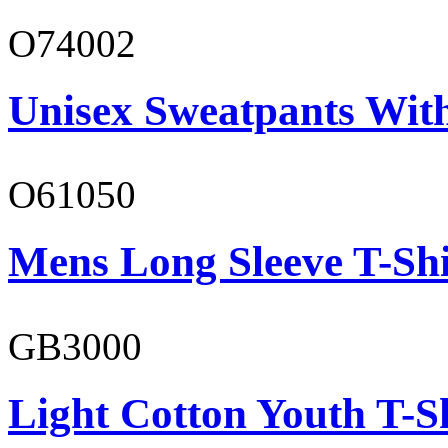
O74002
Unisex Sweatpants Wit
O61050
Mens Long Sleeve T-Shi
GB3000
Light Cotton Youth T-S