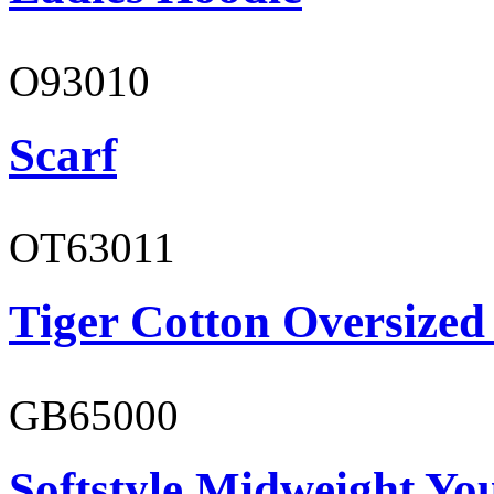
O93010
Scarf
OT63011
Tiger Cotton Oversized
GB65000
Softstyle Midweight You