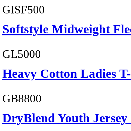
GISF500
Softstyle Midweight Fl
GL5000
Heavy Cotton Ladies T-
GB8800
DryBlend Youth Jersey