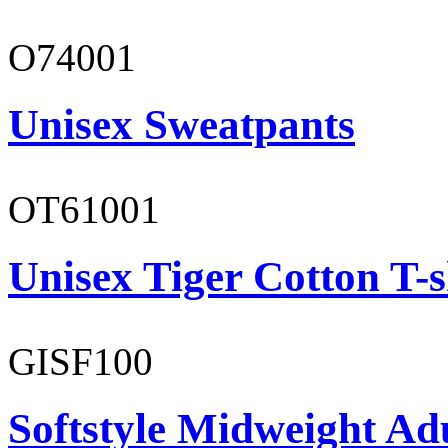
O74001
Unisex Sweatpants
OT61001
Unisex Tiger Cotton T-s
GISF100
Softstyle Midweight Ad