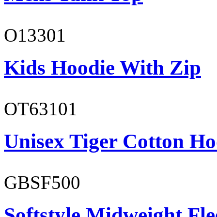
O13301
Kids Hoodie With Zip
OT63101
Unisex Tiger Cotton Ho
GBSF500
Softstyle Midweight Fl