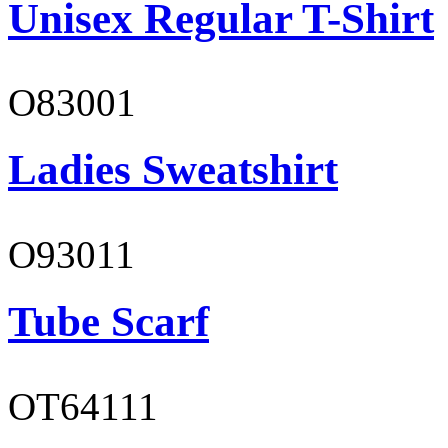
Unisex Regular T-Shirt
O83001
Ladies Sweatshirt
O93011
Tube Scarf
OT64111