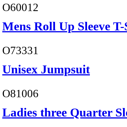
O60012
Mens Roll Up Sleeve T-
O73331
Unisex Jumpsuit
O81006
Ladies three Quarter Sl