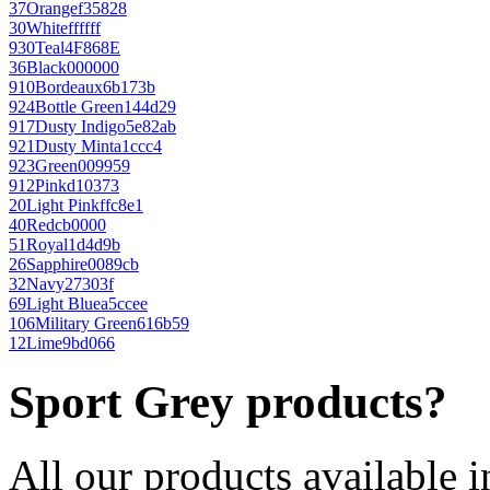
37
Orange
f35828
30
White
ffffff
930
Teal
4F868E
36
Black
000000
910
Bordeaux
6b173b
924
Bottle Green
144d29
917
Dusty Indigo
5e82ab
921
Dusty Mint
a1ccc4
923
Green
009959
912
Pink
d10373
20
Light Pink
ffc8e1
40
Red
cb0000
51
Royal
1d4d9b
26
Sapphire
0089cb
32
Navy
27303f
69
Light Blue
a5ccee
106
Military Green
616b59
12
Lime
9bd066
Sport Grey products?
All our products available i