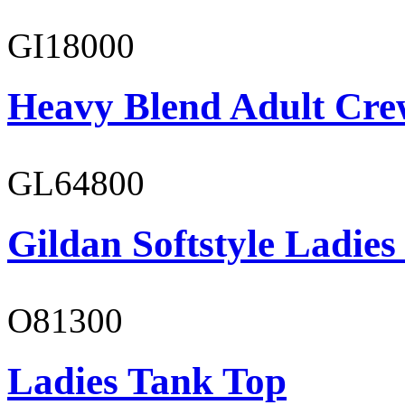
GI18000
Heavy Blend Adult Cre
GL64800
Gildan Softstyle Ladies
O81300
Ladies Tank Top