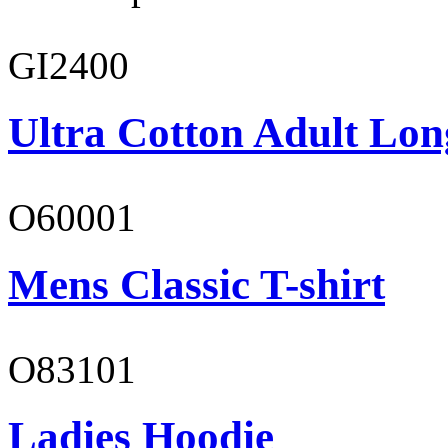
GI2400
Ultra Cotton Adult Lon
O60001
Mens Classic T-shirt
O83101
Ladies Hoodie