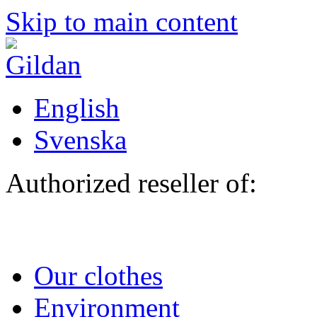
Skip to main content
English
Svenska
Authorized reseller of:
Our clothes
Environment