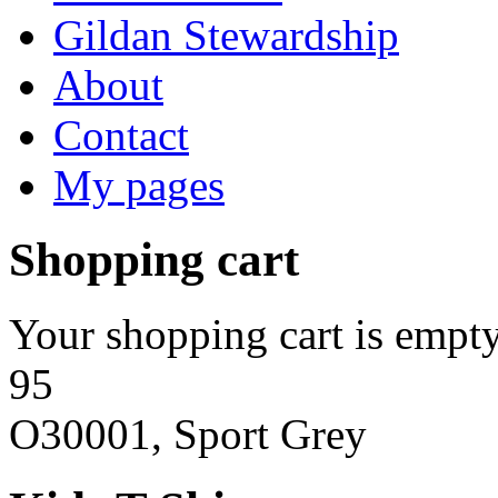
Gildan Stewardship
About
Contact
My pages
Shopping cart
Your shopping cart is empty
95
O30001, Sport Grey