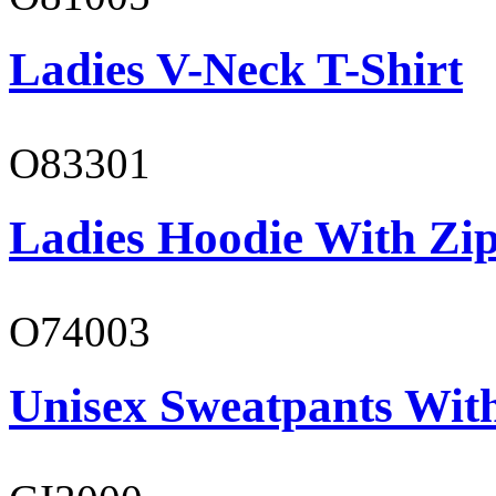
Ladies V-Neck T-Shirt
O83301
Ladies Hoodie With Zi
O74003
Unisex Sweatpants With