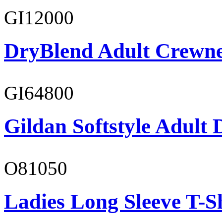
GI12000
DryBlend Adult Crewne
GI64800
Gildan Softstyle Adult 
O81050
Ladies Long Sleeve T-S