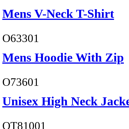
Mens V-Neck T-Shirt
O63301
Mens Hoodie With Zip
O73601
Unisex High Neck Jack
OT81001