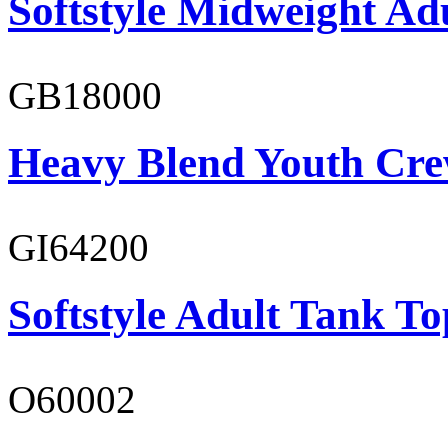
Softstyle Midweight Ad
GB18000
Heavy Blend Youth Cre
GI64200
Softstyle Adult Tank To
O60002