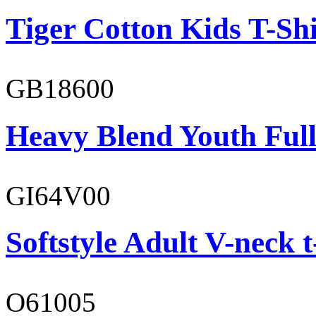
Tiger Cotton Kids T-Shi
GB18600
Heavy Blend Youth Full
GI64V00
Softstyle Adult V-neck t
O61005