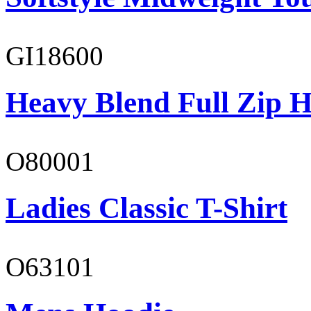
GI18600
Heavy Blend Full Zip H
O80001
Ladies Classic T-Shirt
O63101