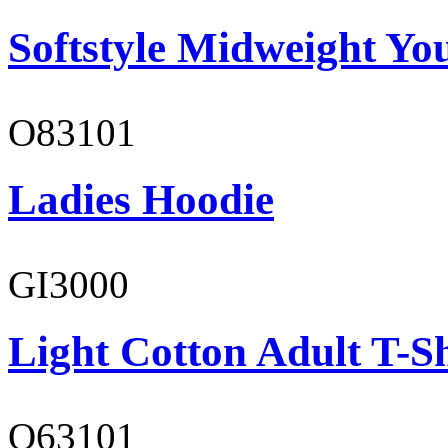
Softstyle Midweight You
O83101
Ladies Hoodie
GI3000
Light Cotton Adult T-Sh
O63101