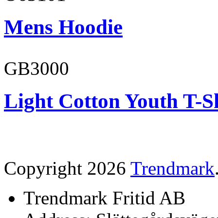
Mens Hoodie
GB3000
Light Cotton Youth T-S
Copyright 2026
Trendmark
Trendmark Fritid AB