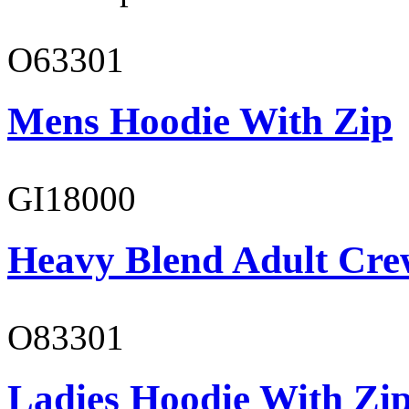
O63301
Mens Hoodie With Zip
GI18000
Heavy Blend Adult Cre
O83301
Ladies Hoodie With Zi