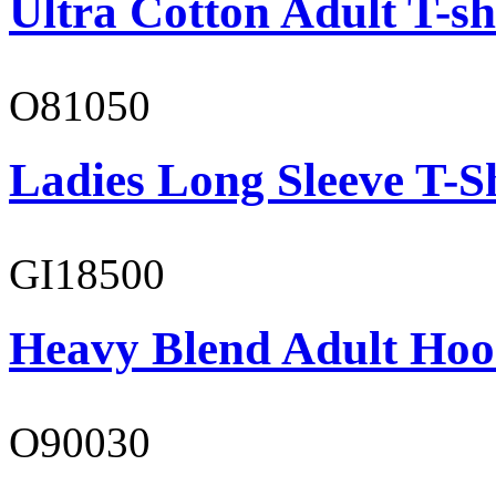
Ultra Cotton Adult T-sh
O81050
Ladies Long Sleeve T-S
GI18500
Heavy Blend Adult Hoo
O90030