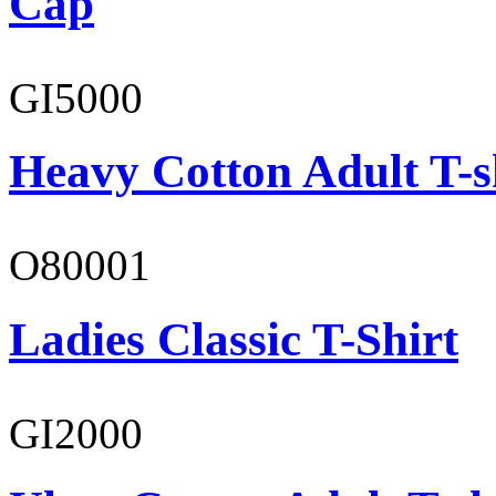
Cap
GI5000
Heavy Cotton Adult T-s
O80001
Ladies Classic T-Shirt
GI2000