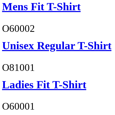
Mens Fit T-Shirt
O60002
Unisex Regular T-Shirt
O81001
Ladies Fit T-Shirt
O60001