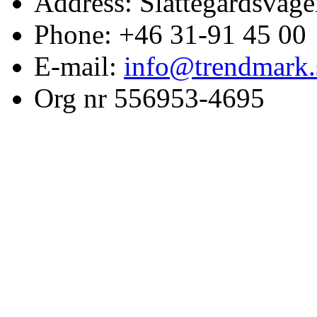
Address: Slättegårdsväge
Phone: +46 31-91 45 00
E-mail:
info@trendmark.
Org nr 556953-4695