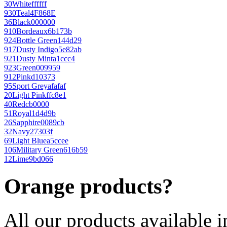
30
White
ffffff
930
Teal
4F868E
36
Black
000000
910
Bordeaux
6b173b
924
Bottle Green
144d29
917
Dusty Indigo
5e82ab
921
Dusty Mint
a1ccc4
923
Green
009959
912
Pink
d10373
95
Sport Grey
afafaf
20
Light Pink
ffc8e1
40
Red
cb0000
51
Royal
1d4d9b
26
Sapphire
0089cb
32
Navy
27303f
69
Light Blue
a5ccee
106
Military Green
616b59
12
Lime
9bd066
Orange products?
All our products available i