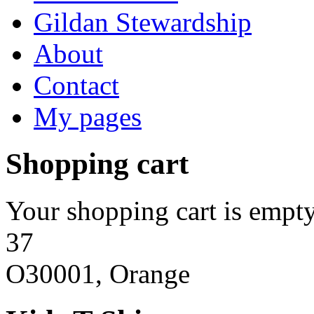
Gildan Stewardship
About
Contact
My pages
Shopping cart
Your shopping cart is empty
37
O30001, Orange