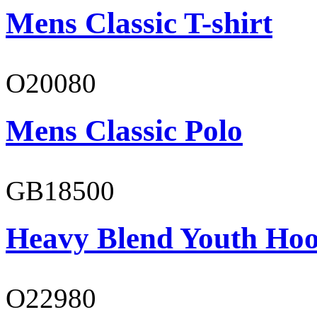
Mens Classic T-shirt
O20080
Mens Classic Polo
GB18500
Heavy Blend Youth Hoo
O22980