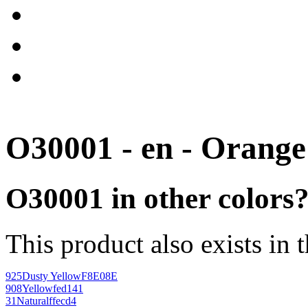
O30001 - en - Orange
O30001 in other colors
This product also exists in 
925
Dusty Yellow
F8E08E
908
Yellow
fed141
31
Natural
ffecd4