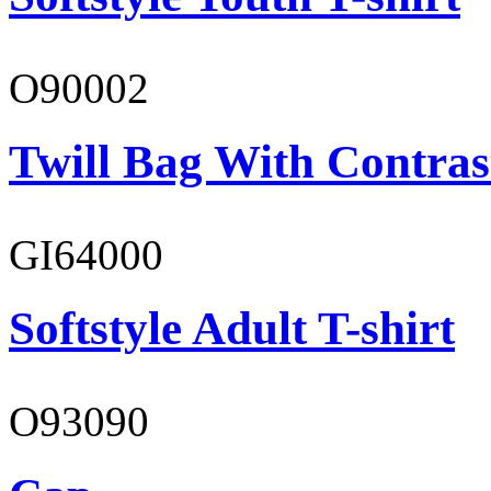
O90002
Twill Bag With Contras
GI64000
Softstyle Adult T-shirt
O93090