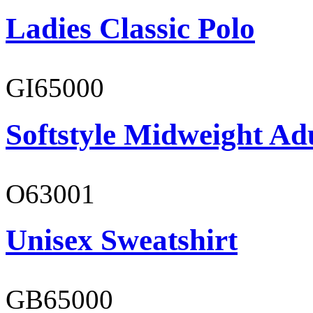
Ladies Classic Polo
GI65000
Softstyle Midweight Adu
O63001
Unisex Sweatshirt
GB65000