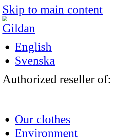
Skip to main content
English
Svenska
Authorized reseller of:
Our clothes
Environment