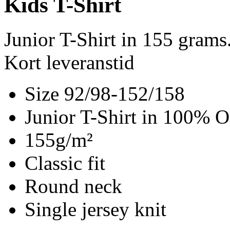
Kids T-Shirt
Junior T-Shirt in 155 gram
Kort leveranstid
Size 92/98-152/158
Junior T-Shirt in 100% O
155g/m²
Classic fit
Round neck
Single jersey knit