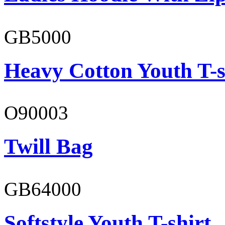
GB5000
Heavy Cotton Youth T-s
O90003
Twill Bag
GB64000
Softstyle Youth T-shirt