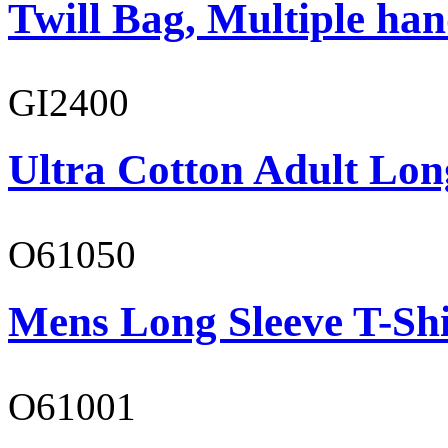
Twill Bag, Multiple han
GI2400
Ultra Cotton Adult Lon
O61050
Mens Long Sleeve T-Shi
O61001