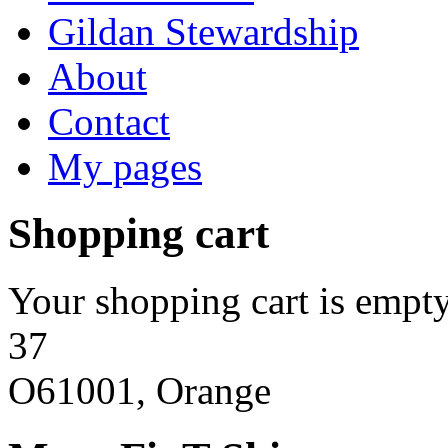
Gildan Stewardship
About
Contact
My pages
Shopping cart
Your shopping cart is empty
37
O61001, Orange