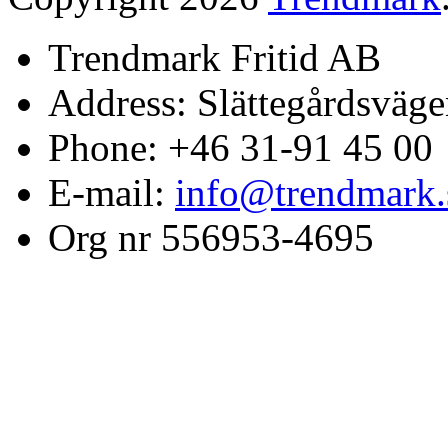
Trendmark Fritid AB
Address: Slättegårdsväge
Phone: +46 31-91 45 00
E-mail:
info@trendmark.
Org nr 556953-4695