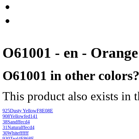
O61001 - en - Orange
O61001 in other colors
This product also exists in 
925
Dusty Yellow
F8E08E
908
Yellow
fed141
38
Sand
ffecd4
31
Natural
ffecd4
30
White
ffffff
930
Teal
4F868E