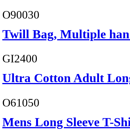
O90030
Twill Bag, Multiple han
GI2400
Ultra Cotton Adult Lon
O61050
Mens Long Sleeve T-Shi