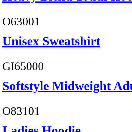
O63001
Unisex Sweatshirt
GI65000
Softstyle Midweight Adu
O83101
Ladies Hoodie