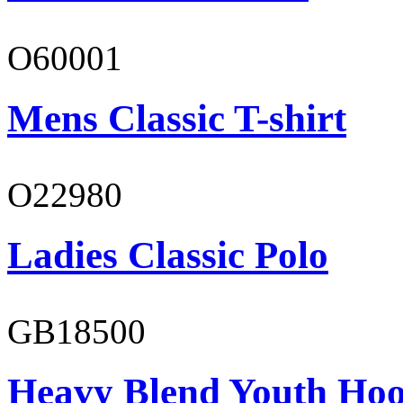
O60001
Mens Classic T-shirt
O22980
Ladies Classic Polo
GB18500
Heavy Blend Youth Hoo