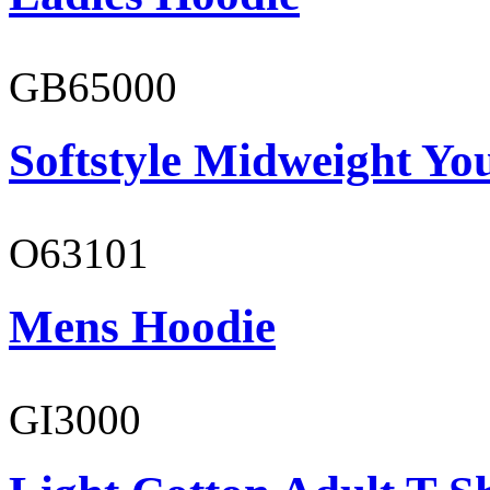
GB65000
Softstyle Midweight You
O63101
Mens Hoodie
GI3000