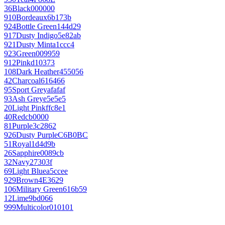
36
Black
000000
910
Bordeaux
6b173b
924
Bottle Green
144d29
917
Dusty Indigo
5e82ab
921
Dusty Mint
a1ccc4
923
Green
009959
912
Pink
d10373
108
Dark Heather
455056
42
Charcoal
616466
95
Sport Grey
afafaf
93
Ash Grey
e5e5e5
20
Light Pink
ffc8e1
40
Red
cb0000
81
Purple
3c2862
926
Dusty Purple
C6B0BC
51
Royal
1d4d9b
26
Sapphire
0089cb
32
Navy
27303f
69
Light Blue
a5ccee
929
Brown
4E3629
106
Military Green
616b59
12
Lime
9bd066
999
Multicolor
010101