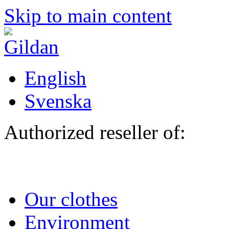
Skip to main content
English
Svenska
Authorized reseller of:
Our clothes
Environment