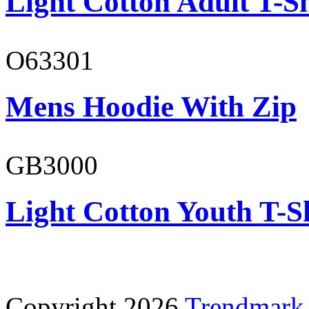
Light Cotton Adult T-Sh
O63301
Mens Hoodie With Zip
GB3000
Light Cotton Youth T-S
Copyright 2026
Trendmark