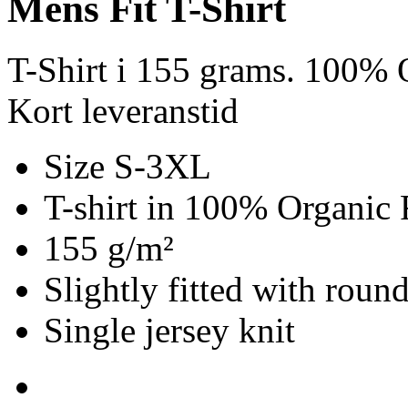
Mens Fit T-Shirt
T-Shirt i 155 grams. 100% 
Kort leveranstid
Size S-3XL
T-shirt in 100% Organic 
155 g/m²
Slightly fitted with roun
Single jersey knit