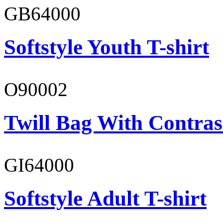
GB64000
Softstyle Youth T-shirt
O90002
Twill Bag With Contras
GI64000
Softstyle Adult T-shirt