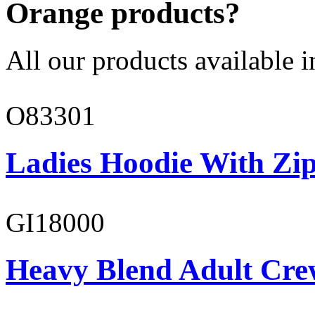
Orange products?
All our products available i
O83301
Ladies Hoodie With Zi
GI18000
Heavy Blend Adult Cre