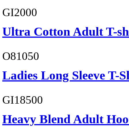
GI2000
Ultra Cotton Adult T-sh
O81050
Ladies Long Sleeve T-S
GI18500
Heavy Blend Adult Hoo