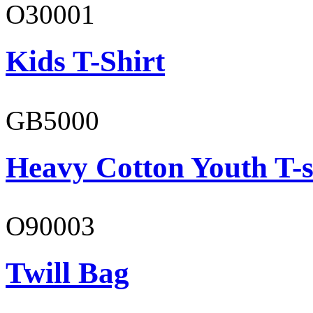
O30001
Kids T-Shirt
GB5000
Heavy Cotton Youth T-s
O90003
Twill Bag