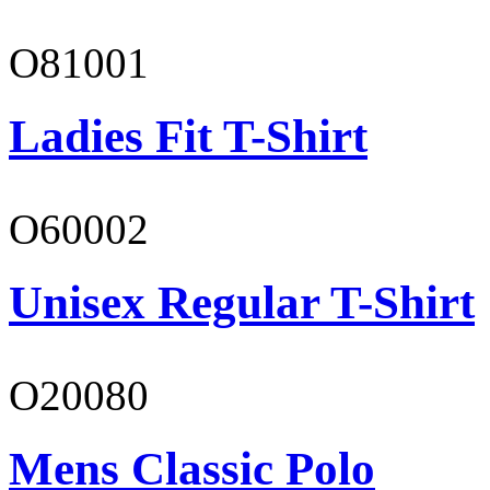
O81001
Ladies Fit T-Shirt
O60002
Unisex Regular T-Shirt
O20080
Mens Classic Polo