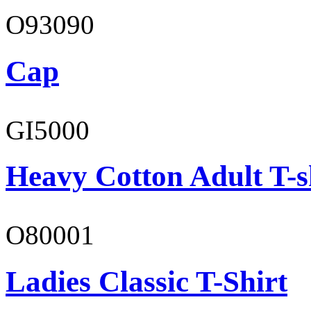
O93090
Cap
GI5000
Heavy Cotton Adult T-s
O80001
Ladies Classic T-Shirt