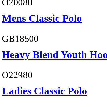
O20080
Mens Classic Polo
GB18500
Heavy Blend Youth Hoo
O22980
Ladies Classic Polo