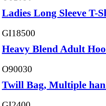
Ladies Long Sleeve T-S
GI18500
Heavy Blend Adult Hoo
O90030
Twill Bag, Multiple han
GI2400