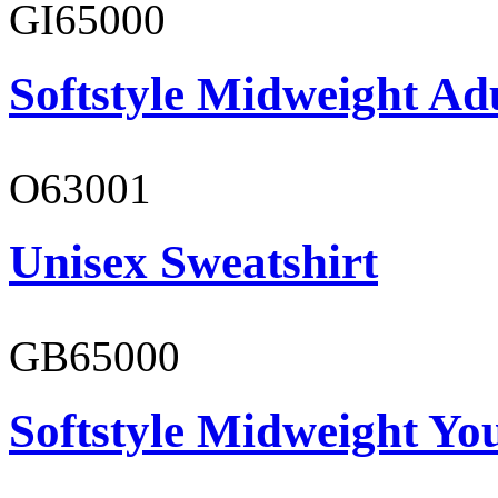
GI65000
Softstyle Midweight Adu
O63001
Unisex Sweatshirt
GB65000
Softstyle Midweight You