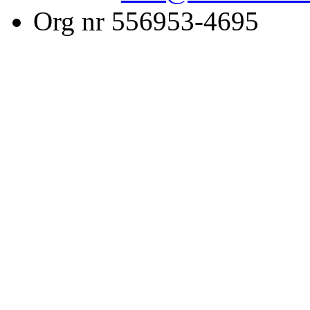
Org nr 556953-4695