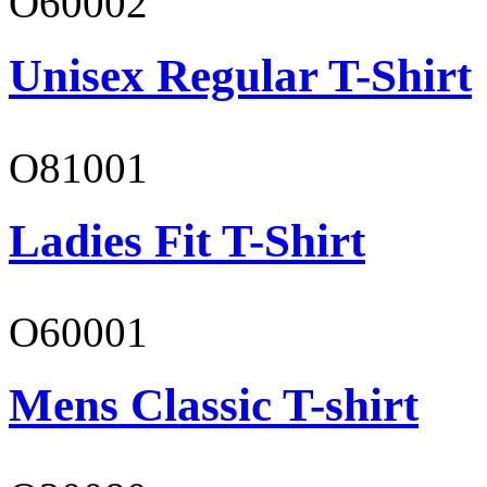
O60002
Unisex Regular T-Shirt
O81001
Ladies Fit T-Shirt
O60001
Mens Classic T-shirt