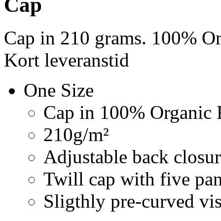
Cap
Cap in 210 grams. 100% Org
Kort leveranstid
One Size
Cap in 100% Organic F
210g/m²
Adjustable back closur
Twill cap with five pa
Sligthly pre-curved vi