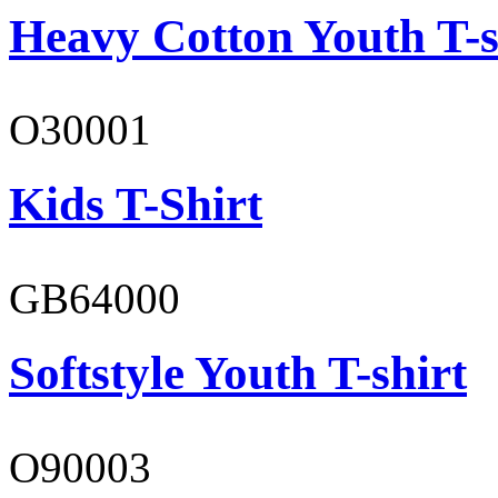
Heavy Cotton Youth T-s
O30001
Kids T-Shirt
GB64000
Softstyle Youth T-shirt
O90003