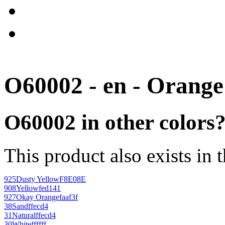
O60002 - en - Orange
O60002 in other colors
This product also exists in 
925
Dusty Yellow
F8E08E
908
Yellow
fed141
927
Okay Orange
faaf3f
38
Sand
ffecd4
31
Natural
ffecd4
30
White
ffffff