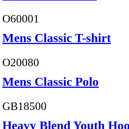
O60001
Mens Classic T-shirt
O20080
Mens Classic Polo
GB18500
Heavy Blend Youth Hoo