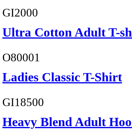
GI2000
Ultra Cotton Adult T-sh
O80001
Ladies Classic T-Shirt
GI18500
Heavy Blend Adult Hoo