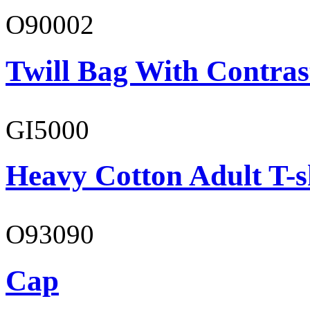
O90002
Twill Bag With Contras
GI5000
Heavy Cotton Adult T-s
O93090
Cap