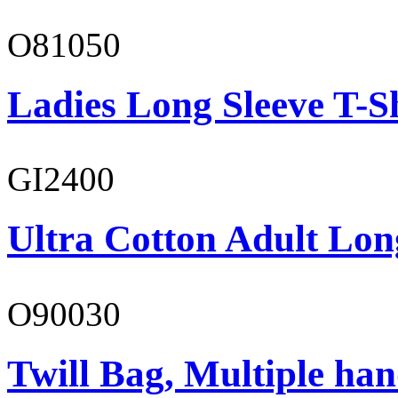
O81050
Ladies Long Sleeve T-S
GI2400
Ultra Cotton Adult Lon
O90030
Twill Bag, Multiple han