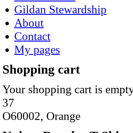
Gildan Stewardship
About
Contact
My pages
Shopping cart
Your shopping cart is empty
37
O60002, Orange