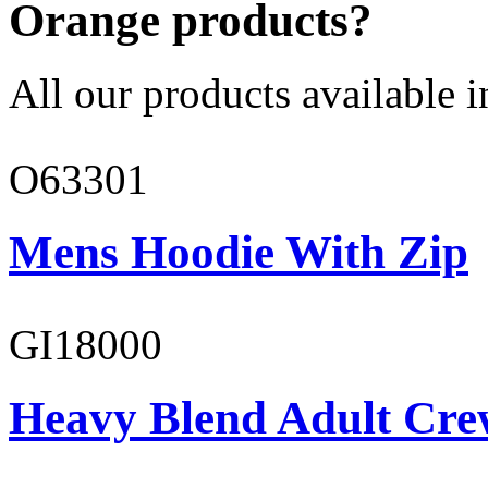
Orange products?
All our products available i
O63301
Mens Hoodie With Zip
GI18000
Heavy Blend Adult Cre