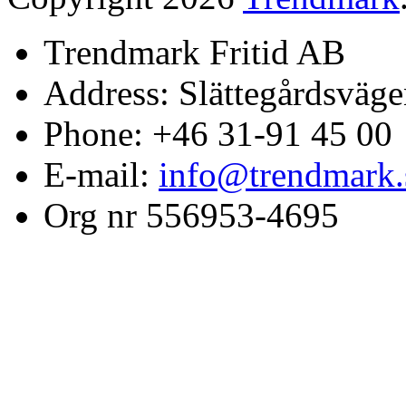
Trendmark Fritid AB
Address: Slättegårdsväge
Phone: +46 31-91 45 00
E-mail:
info@trendmark.
Org nr 556953-4695