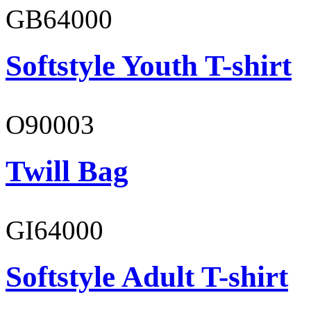
GB64000
Softstyle Youth T-shirt
O90003
Twill Bag
GI64000
Softstyle Adult T-shirt