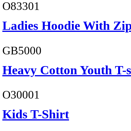
O83301
Ladies Hoodie With Zi
GB5000
Heavy Cotton Youth T-s
O30001
Kids T-Shirt