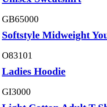
GB65000
Softstyle Midweight You
O83101
Ladies Hoodie
GI3000