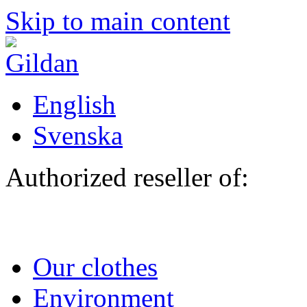
Skip to main content
English
Svenska
Authorized reseller of:
Our clothes
Environment