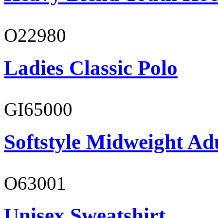
O22980
Ladies Classic Polo
GI65000
Softstyle Midweight Adu
O63001
Unisex Sweatshirt