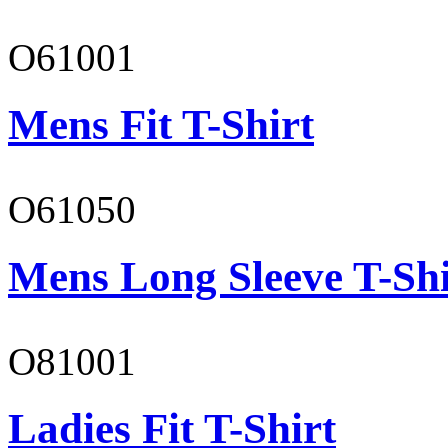
O61001
Mens Fit T-Shirt
O61050
Mens Long Sleeve T-Shi
O81001
Ladies Fit T-Shirt