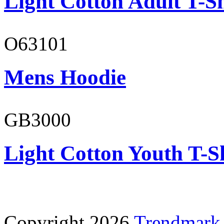
Light Cotton Adult T-Sh
O63101
Mens Hoodie
GB3000
Light Cotton Youth T-S
Copyright 2026
Trendmark