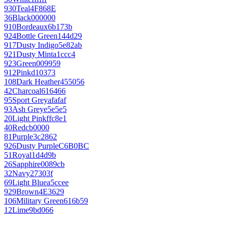
930
Teal
4F868E
36
Black
000000
910
Bordeaux
6b173b
924
Bottle Green
144d29
917
Dusty Indigo
5e82ab
921
Dusty Mint
a1ccc4
923
Green
009959
912
Pink
d10373
108
Dark Heather
455056
42
Charcoal
616466
95
Sport Grey
afafaf
93
Ash Grey
e5e5e5
20
Light Pink
ffc8e1
40
Red
cb0000
81
Purple
3c2862
926
Dusty Purple
C6B0BC
51
Royal
1d4d9b
26
Sapphire
0089cb
32
Navy
27303f
69
Light Blue
a5ccee
929
Brown
4E3629
106
Military Green
616b59
12
Lime
9bd066