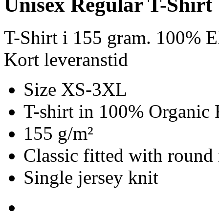
Unisex Regular T-Shirt
T-Shirt i 155 gram. 100% E
Kort leveranstid
Size XS-3XL
T-shirt in 100% Organic 
155 g/m²
Classic fitted with round
Single jersey knit