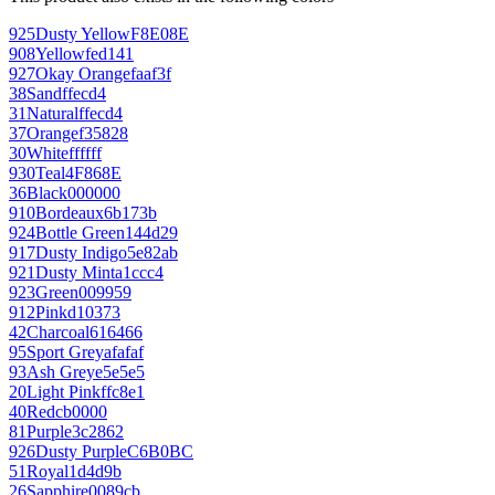
925
Dusty Yellow
F8E08E
908
Yellow
fed141
927
Okay Orange
faaf3f
38
Sand
ffecd4
31
Natural
ffecd4
37
Orange
f35828
30
White
ffffff
930
Teal
4F868E
36
Black
000000
910
Bordeaux
6b173b
924
Bottle Green
144d29
917
Dusty Indigo
5e82ab
921
Dusty Mint
a1ccc4
923
Green
009959
912
Pink
d10373
42
Charcoal
616466
95
Sport Grey
afafaf
93
Ash Grey
e5e5e5
20
Light Pink
ffc8e1
40
Red
cb0000
81
Purple
3c2862
926
Dusty Purple
C6B0BC
51
Royal
1d4d9b
26
Sapphire
0089cb