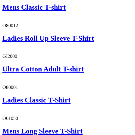
Mens Classic T-shirt
O80012
Ladies Roll Up Sleeve T-Shirt
GI2000
Ultra Cotton Adult T-shirt
O80001
Ladies Classic T-Shirt
O61050
Mens Long Sleeve T-Shirt