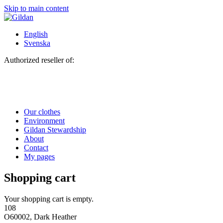
Skip to main content
English
Svenska
Authorized reseller of:
Our clothes
Environment
Gildan Stewardship
About
Contact
My pages
Shopping cart
Your shopping cart is empty.
108
O60002, Dark Heather