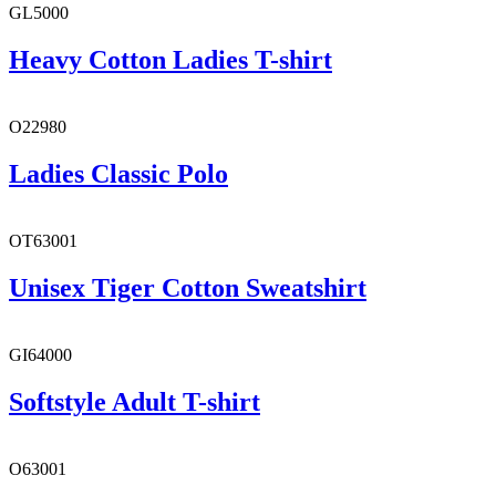
GL5000
Heavy Cotton Ladies T-shirt
O22980
Ladies Classic Polo
OT63001
Unisex Tiger Cotton Sweatshirt
GI64000
Softstyle Adult T-shirt
O63001