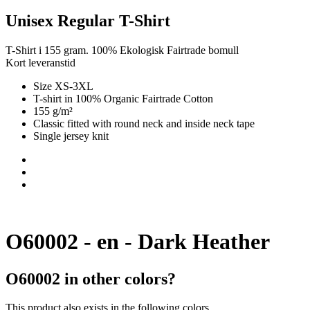
Unisex Regular T-Shirt
T-Shirt i 155 gram. 100% Ekologisk Fairtrade bomull
Kort leveranstid
Size XS-3XL
T-shirt in 100% Organic Fairtrade Cotton
155 g/m²
Classic fitted with round neck and inside neck tape
Single jersey knit
O60002 - en - Dark Heather
O60002 in other colors?
This product also exists in the following colors