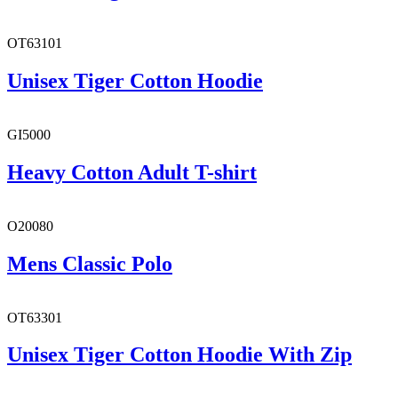
OT63101
Unisex Tiger Cotton Hoodie
GI5000
Heavy Cotton Adult T-shirt
O20080
Mens Classic Polo
OT63301
Unisex Tiger Cotton Hoodie With Zip