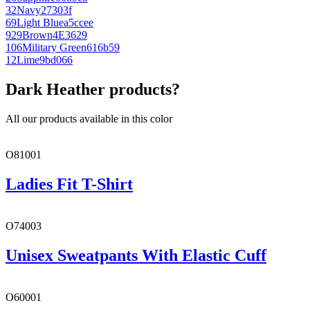
32
Navy
27303f
69
Light Blue
a5ccee
929
Brown
4E3629
106
Military Green
616b59
12
Lime
9bd066
Dark Heather products?
All our products available in this color
O81001
Ladies Fit T-Shirt
O74003
Unisex Sweatpants With Elastic Cuff
O60001