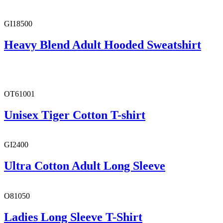
GI18500
Heavy Blend Adult Hooded Sweatshirt
OT61001
Unisex Tiger Cotton T-shirt
GI2400
Ultra Cotton Adult Long Sleeve
O81050
Ladies Long Sleeve T-Shirt