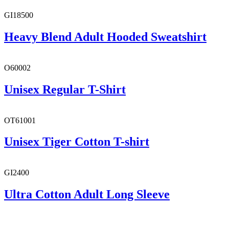
GI18500
Heavy Blend Adult Hooded Sweatshirt
O60002
Unisex Regular T-Shirt
OT61001
Unisex Tiger Cotton T-shirt
GI2400
Ultra Cotton Adult Long Sleeve