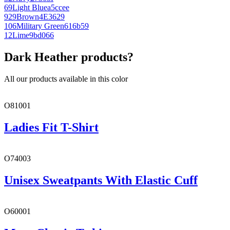
69
Light Blue
a5ccee
929
Brown
4E3629
106
Military Green
616b59
12
Lime
9bd066
Dark Heather products?
All our products available in this color
O81001
Ladies Fit T-Shirt
O74003
Unisex Sweatpants With Elastic Cuff
O60001