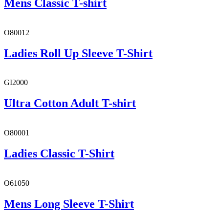
Mens Classic T-shirt
O80012
Ladies Roll Up Sleeve T-Shirt
GI2000
Ultra Cotton Adult T-shirt
O80001
Ladies Classic T-Shirt
O61050
Mens Long Sleeve T-Shirt