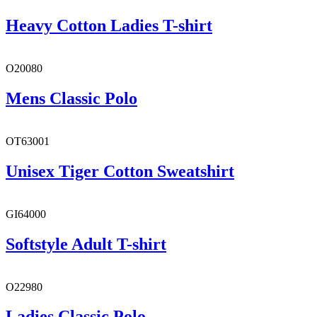
Heavy Cotton Ladies T-shirt
O20080
Mens Classic Polo
OT63001
Unisex Tiger Cotton Sweatshirt
GI64000
Softstyle Adult T-shirt
O22980
Ladies Classic Polo