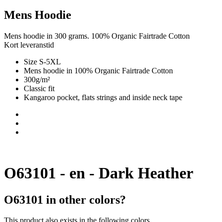
Mens Hoodie
Mens hoodie in 300 grams. 100% Organic Fairtrade Cotton
Kort leveranstid
Size S-5XL
Mens hoodie in 100% Organic Fairtrade Cotton
300g/m²
Classic fit
Kangaroo pocket, flats strings and inside neck tape
O63101 - en - Dark Heather
O63101 in other colors?
This product also exists in the following colors