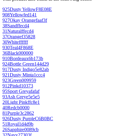
925
Dusty Yellow
F8E08E
908
Yellow
fed141
927
Okay Orange
faaf3f
38
Sand
ffecd4
31
Natural
ffecd4
37
Orange
f35828
30
White
ffffff
930
Teal
4F868E
36
Black
000000
910
Bordeaux
6b173b
924
Bottle Green
144d29
917
Dusty Indigo
5e82ab
921
Dusty Mint
a1ccc4
923
Green
009959
912
Pink
d10373
95
Sport Grey
afafaf
93
Ash Grey
e5e5e5
20
Light Pink
ffc8e1
40
Red
cb0000
81
Purple
3c2862
926
Dusty Purple
C6B0BC
51
Royal
1d4d9b
26
Sapphire
0089cb
32
Navy
27303f