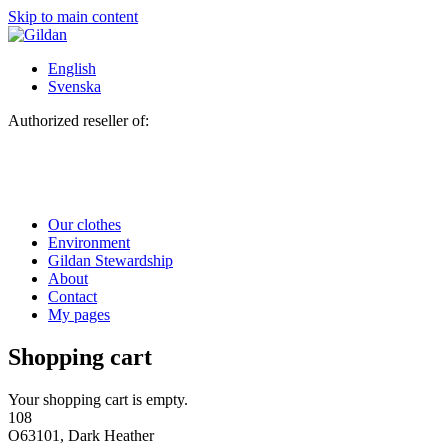
Skip to main content
English
Svenska
Authorized reseller of:
Our clothes
Environment
Gildan Stewardship
About
Contact
My pages
Shopping cart
Your shopping cart is empty.
108
O63101, Dark Heather