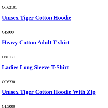
OT63101
Unisex Tiger Cotton Hoodie
GI5000
Heavy Cotton Adult T-shirt
O81050
Ladies Long Sleeve T-Shirt
OT63301
Unisex Tiger Cotton Hoodie With Zip
GL5000