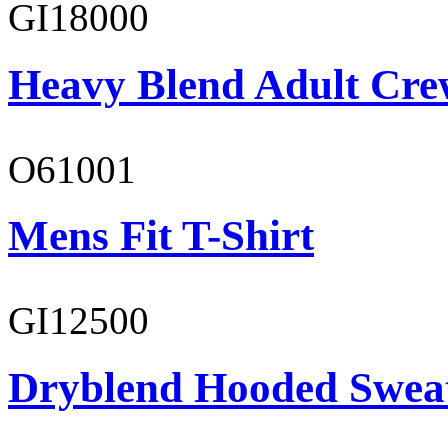
GI18000
Heavy Blend Adult Cre
O61001
Mens Fit T-Shirt
GI12500
Dryblend Hooded Sweat