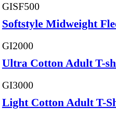
GISF500
Softstyle Midweight Fl
GI2000
Ultra Cotton Adult T-sh
GI3000
Light Cotton Adult T-Sh