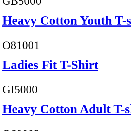
GB5000
Heavy Cotton Youth T-s
O81001
Ladies Fit T-Shirt
GI5000
Heavy Cotton Adult T-s