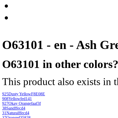
O63101 - en - Ash Gr
O63101 in other colors
This product also exists in 
925
Dusty Yellow
F8E08E
908
Yellow
fed141
927
Okay Orange
faaf3f
38
Sand
ffecd4
31
Natural
ffecd4
37
Orange
f35828