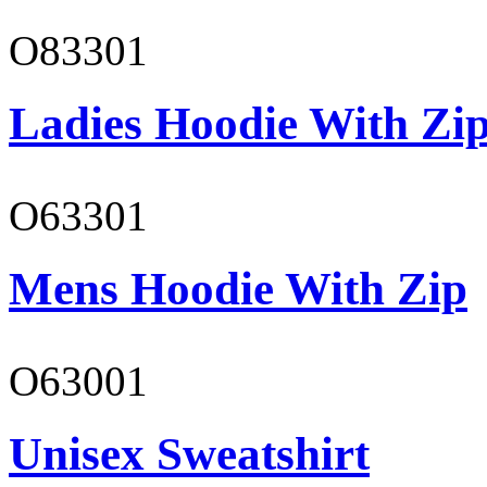
O83301
Ladies Hoodie With Zi
O63301
Mens Hoodie With Zip
O63001
Unisex Sweatshirt