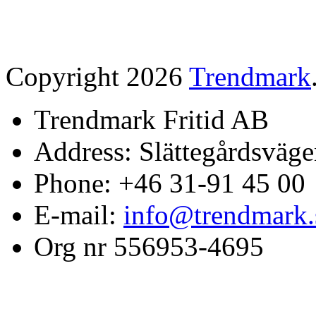
Copyright 2026
Trendmark
Trendmark Fritid AB
Address: Slättegårdsväge
Phone: +46 31-91 45 00
E-mail:
info@trendmark.
Org nr 556953-4695