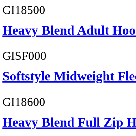
GI18500
Heavy Blend Adult Hoo
GISF000
Softstyle Midweight Fl
GI18600
Heavy Blend Full Zip H