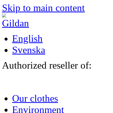
Skip to main content
English
Svenska
Authorized reseller of:
Our clothes
Environment