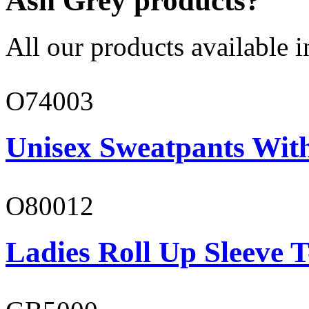
Ash Grey products?
All our products available i
O74003
Unisex Sweatpants With
O80012
Ladies Roll Up Sleeve T