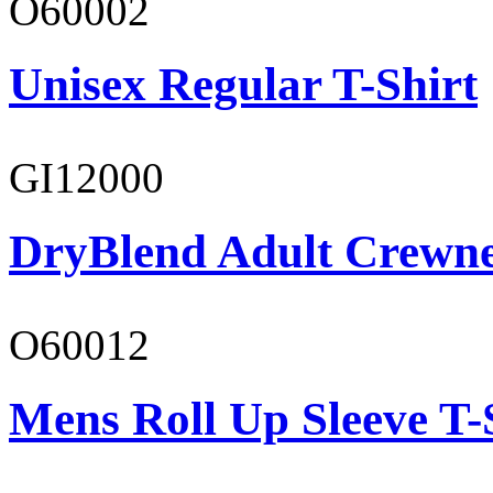
O60002
Unisex Regular T-Shirt
GI12000
DryBlend Adult Crewne
O60012
Mens Roll Up Sleeve T-