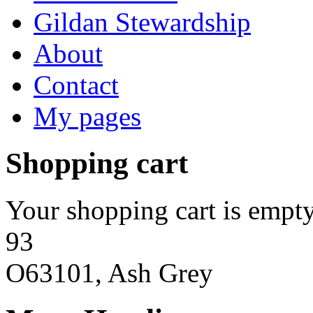
Gildan Stewardship
About
Contact
My pages
Shopping cart
Your shopping cart is empty
93
O63101, Ash Grey