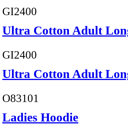
GI2400
Ultra Cotton Adult Lon
GI2400
Ultra Cotton Adult Lon
O83101
Ladies Hoodie