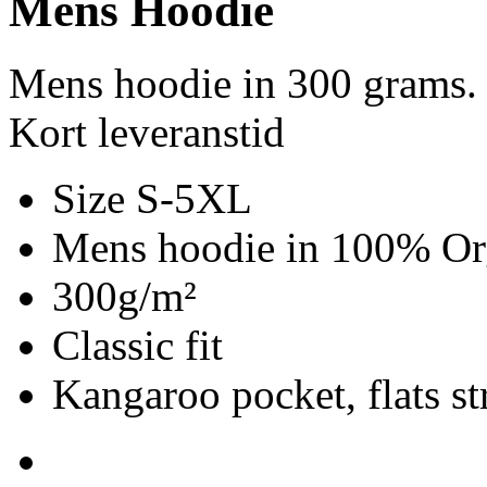
Mens Hoodie
Mens hoodie in 300 grams.
Kort leveranstid
Size S-5XL
Mens hoodie in 100% Org
300g/m²
Classic fit
Kangaroo pocket, flats st