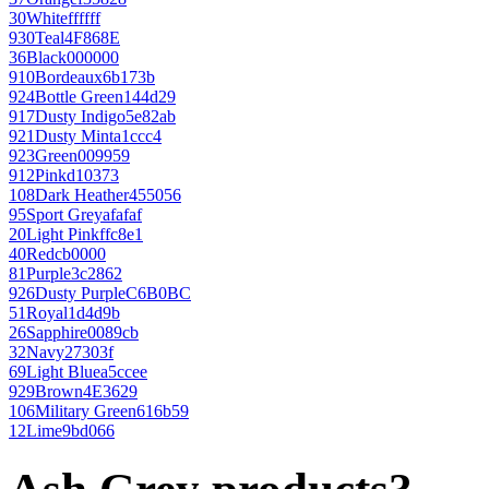
30
White
ffffff
930
Teal
4F868E
36
Black
000000
910
Bordeaux
6b173b
924
Bottle Green
144d29
917
Dusty Indigo
5e82ab
921
Dusty Mint
a1ccc4
923
Green
009959
912
Pink
d10373
108
Dark Heather
455056
95
Sport Grey
afafaf
20
Light Pink
ffc8e1
40
Red
cb0000
81
Purple
3c2862
926
Dusty Purple
C6B0BC
51
Royal
1d4d9b
26
Sapphire
0089cb
32
Navy
27303f
69
Light Blue
a5ccee
929
Brown
4E3629
106
Military Green
616b59
12
Lime
9bd066