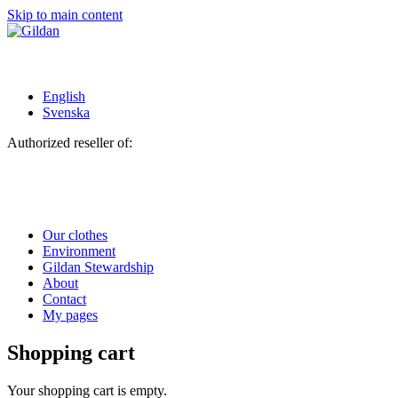
Skip to main content
English
Svenska
Authorized reseller of:
Our clothes
Environment
Gildan Stewardship
About
Contact
My pages
Shopping cart
Your shopping cart is empty.