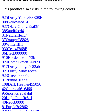
This product also exists in the following colors
925
Dusty Yellow
F8E08E
908
Yellow
fed141
927
Okay Orange
faaf3f
38
Sand
ffecd4
31
Natural
ffecd4
37
Orange
f35828
30
White
ffffff
930
Teal
4F868E
36
Black
000000
910
Bordeaux
6b173b
924
Bottle Green
144d29
917
Dusty Indigo
5e82ab
921
Dusty Mint
a1ccc4
923
Green
009959
912
Pink
d10373
108
Dark Heather
455056
42
Charcoal
616466
95
Sport Grey
afafaf
20
Light Pink
ffc8e1
40
Red
cb0000
81
Purple
3c2862