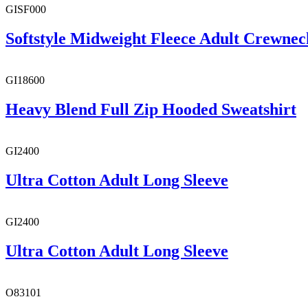
GISF000
Softstyle Midweight Fleece Adult Crewnec
GI18600
Heavy Blend Full Zip Hooded Sweatshirt
GI2400
Ultra Cotton Adult Long Sleeve
GI2400
Ultra Cotton Adult Long Sleeve
O83101