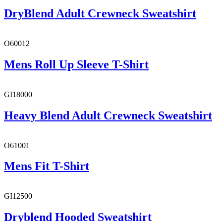
DryBlend Adult Crewneck Sweatshirt
O60012
Mens Roll Up Sleeve T-Shirt
GI18000
Heavy Blend Adult Crewneck Sweatshirt
O61001
Mens Fit T-Shirt
GI12500
Dryblend Hooded Sweatshirt