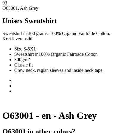
93
O63001, Ash Grey
Unisex Sweatshirt
Sweatshirt in 300 grams. 100% Organic Fairtrade Cotton.
Kort leveranstid
Size S-5XL
Sweatshirt in100% Organic Fairtrade Cotton
300g/m²
Classic fit
Crew neck, raglan sleeves and inside neck tape.
O63001 - en - Ash Grey
O63001 in other colors?