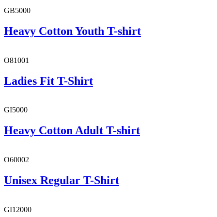
GB5000
Heavy Cotton Youth T-shirt
O81001
Ladies Fit T-Shirt
GI5000
Heavy Cotton Adult T-shirt
O60002
Unisex Regular T-Shirt
GI12000