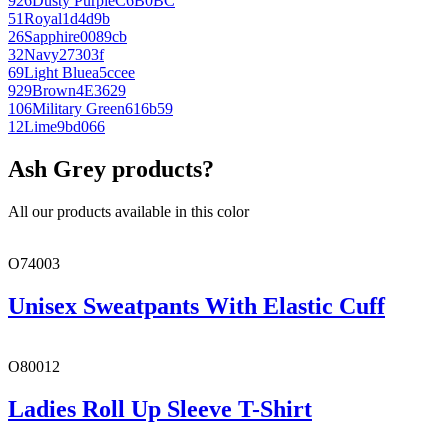
926
Dusty Purple
C6B0BC
51
Royal
1d4d9b
26
Sapphire
0089cb
32
Navy
27303f
69
Light Blue
a5ccee
929
Brown
4E3629
106
Military Green
616b59
12
Lime
9bd066
Ash Grey products?
All our products available in this color
O74003
Unisex Sweatpants With Elastic Cuff
O80012
Ladies Roll Up Sleeve T-Shirt