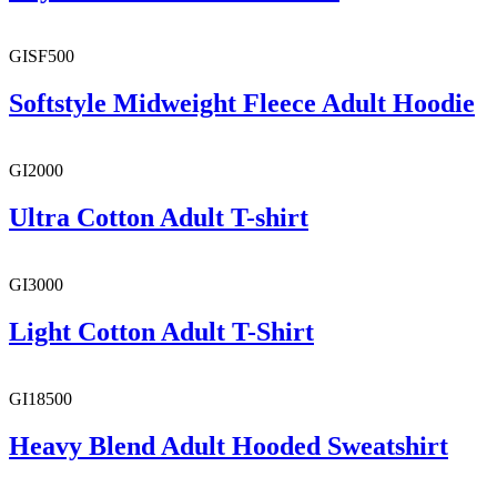
GISF500
Softstyle Midweight Fleece Adult Hoodie
GI2000
Ultra Cotton Adult T-shirt
GI3000
Light Cotton Adult T-Shirt
GI18500
Heavy Blend Adult Hooded Sweatshirt